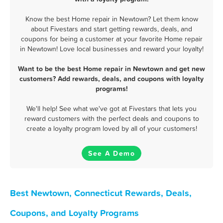
Know the best Home repair in Newtown? Let them know
about Fivestars and start getting rewards, deals, and
coupons for being a customer at your favorite Home repair
in Newtown! Love local businesses and reward your loyalty!
Want to be the best Home repair in Newtown and get new
customers? Add rewards, deals, and coupons with loyalty
programs!
We'll help! See what we've got at Fivestars that lets you
reward customers with the perfect deals and coupons to
create a loyalty program loved by all of your customers!
See A Demo
Best Newtown, Connecticut Rewards, Deals,
Coupons, and Loyalty Programs