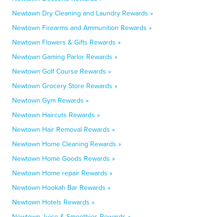
Newtown Dry Cleaning and Laundry Rewards »
Newtown Firearms and Ammunition Rewards »
Newtown Flowers & Gifts Rewards »
Newtown Gaming Parlor Rewards »
Newtown Golf Course Rewards »
Newtown Grocery Store Rewards »
Newtown Gym Rewards »
Newtown Haircuts Rewards »
Newtown Hair Removal Rewards »
Newtown Home Cleaning Rewards »
Newtown Home Goods Rewards »
Newtown Home repair Rewards »
Newtown Hookah Bar Rewards »
Newtown Hotels Rewards »
Newtown Juice & Smoothies Rewards »