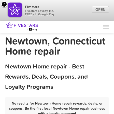
×
Fivestars
OPEN
Fivestars Loyalty, Inc.
FREE - In Google Play
Find Locations
For Businesses
Newtown, Connecticut
Marketing Tips
Home repair
Sign In
Newtown Home repair - Best
Rewards, Deals, Coupons, and
Loyalty Programs
No results for Newtown Home repair rewards, deals, or
coupons. Be the first local Newtown Home repair business
with a loyalty program!