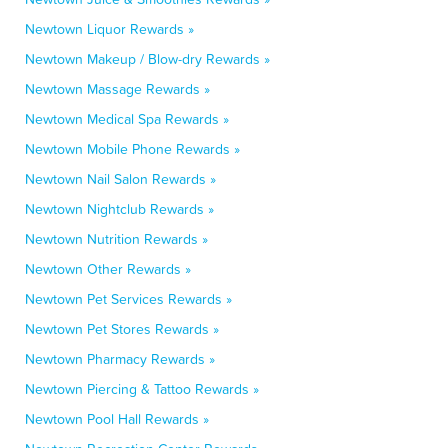
Newtown Liquor Rewards »
Newtown Makeup / Blow-dry Rewards »
Newtown Massage Rewards »
Newtown Medical Spa Rewards »
Newtown Mobile Phone Rewards »
Newtown Nail Salon Rewards »
Newtown Nightclub Rewards »
Newtown Nutrition Rewards »
Newtown Other Rewards »
Newtown Pet Services Rewards »
Newtown Pet Stores Rewards »
Newtown Pharmacy Rewards »
Newtown Piercing & Tattoo Rewards »
Newtown Pool Hall Rewards »