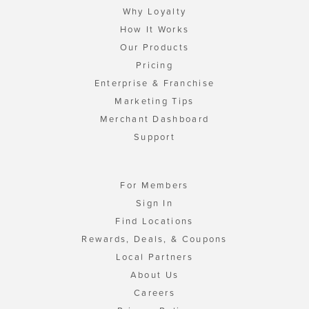
Why Loyalty
How It Works
Our Products
Pricing
Enterprise & Franchise
Marketing Tips
Merchant Dashboard
Support
For Members
Sign In
Find Locations
Rewards, Deals, & Coupons
Local Partners
About Us
Careers