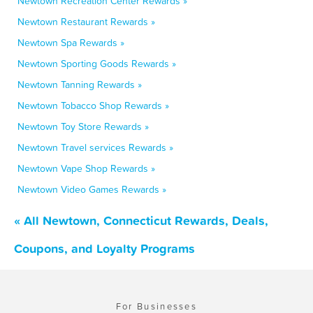
Newtown Recreation Center Rewards »
Newtown Restaurant Rewards »
Newtown Spa Rewards »
Newtown Sporting Goods Rewards »
Newtown Tanning Rewards »
Newtown Tobacco Shop Rewards »
Newtown Toy Store Rewards »
Newtown Travel services Rewards »
Newtown Vape Shop Rewards »
Newtown Video Games Rewards »
« All Newtown, Connecticut Rewards, Deals,
Coupons, and Loyalty Programs
For Businesses