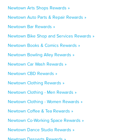
Newtown Arts Shops Rewards »
Newtown Auto Parts & Repair Rewards »
Newtown Bar Rewards »
Newtown Bike Shop and Services Rewards »
Newtown Books & Comics Rewards »
Newtown Bowling Alley Rewards »
Newtown Car Wash Rewards »
Newtown CBD Rewards »
Newtown Clothing Rewards »
Newtown Clothing - Men Rewards »
Newtown Clothing - Women Rewards »
Newtown Coffee & Tea Rewards »
Newtown Co-Working Space Rewards »
Newtown Dance Studio Rewards »
Newtown Desserts Rewards »