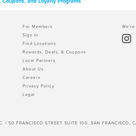
, Coupons, and Loyalty Programs
For Members
We're 
Sign In
Find Locations
Rewards, Deals, & Coupons
Local Partners
About Us
Careers
Privacy Policy
Legal
C. | 50 FRANCISCO STREET SUITE 100, SAN FRANCISCO, C