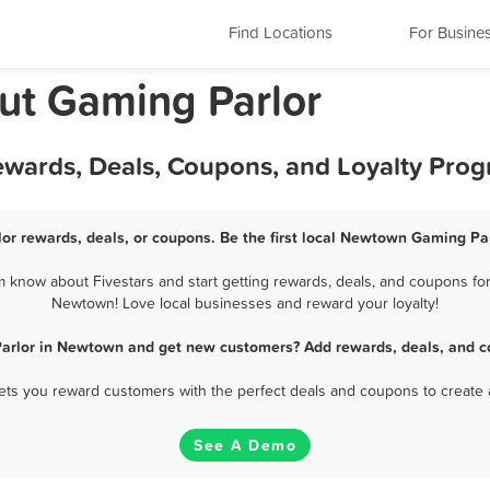
Find Locations
For Busine
ut Gaming Parlor
wards, Deals, Coupons, and Loyalty Pro
r rewards, deals, or coupons. Be the first local Newtown Gaming Par
know about Fivestars and start getting rewards, deals, and coupons for 
Newtown! Love local businesses and reward your loyalty!
arlor in Newtown and get new customers? Add rewards, deals, and c
 lets you reward customers with the perfect deals and coupons to create 
See A Demo