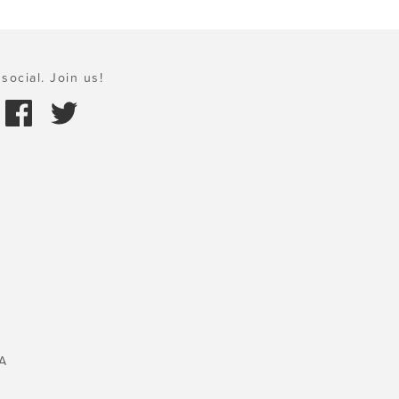
social. Join us!
A