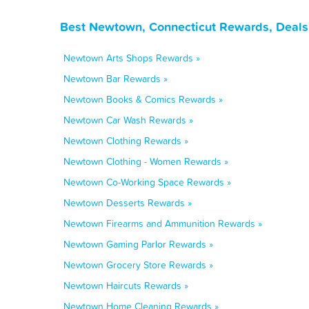
Best Newtown, Connecticut Rewards, Deals
Newtown Arts Shops Rewards »
Newtown Bar Rewards »
Newtown Books & Comics Rewards »
Newtown Car Wash Rewards »
Newtown Clothing Rewards »
Newtown Clothing - Women Rewards »
Newtown Co-Working Space Rewards »
Newtown Desserts Rewards »
Newtown Firearms and Ammunition Rewards »
Newtown Gaming Parlor Rewards »
Newtown Grocery Store Rewards »
Newtown Haircuts Rewards »
Newtown Home Cleaning Rewards »