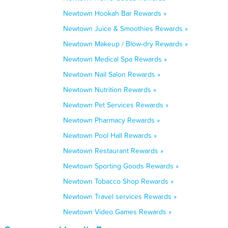
Newtown Hookah Bar Rewards »
Newtown Juice & Smoothies Rewards »
Newtown Makeup / Blow-dry Rewards »
Newtown Medical Spa Rewards »
Newtown Nail Salon Rewards »
Newtown Nutrition Rewards »
Newtown Pet Services Rewards »
Newtown Pharmacy Rewards »
Newtown Pool Hall Rewards »
Newtown Restaurant Rewards »
Newtown Sporting Goods Rewards »
Newtown Tobacco Shop Rewards »
Newtown Travel services Rewards »
Newtown Video Games Rewards »