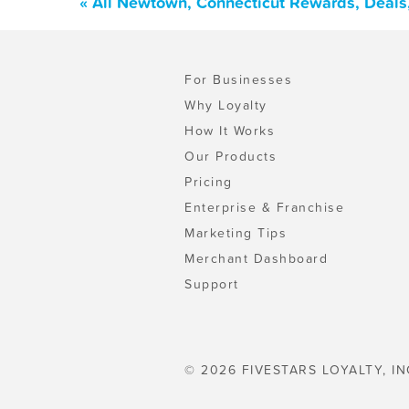
« All Newtown, Connecticut Rewards, Deals
For Businesses
Why Loyalty
How It Works
Our Products
Pricing
Enterprise & Franchise
Marketing Tips
Merchant Dashboard
Support
© 2026 FIVESTARS LOYALTY, IN