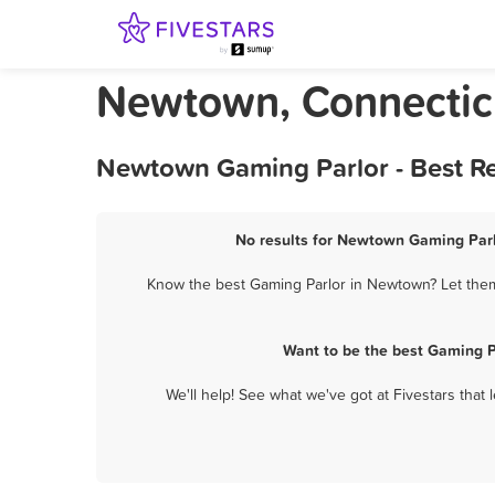
Newtown, Connectic
Newtown Gaming Parlor - Best Re
No results for Newtown Gaming Parlo
Know the best Gaming Parlor in Newtown? Let them 
Want to be the best Gaming P
We'll help! See what we've got at Fivestars that