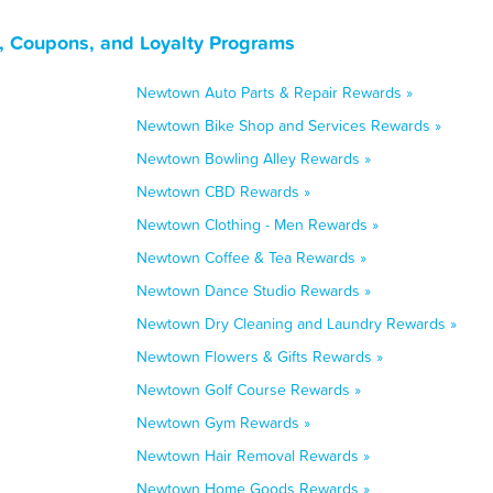
, Coupons, and Loyalty Programs
Newtown Auto Parts & Repair Rewards »
Newtown Bike Shop and Services Rewards »
Newtown Bowling Alley Rewards »
Newtown CBD Rewards »
Newtown Clothing - Men Rewards »
Newtown Coffee & Tea Rewards »
Newtown Dance Studio Rewards »
Newtown Dry Cleaning and Laundry Rewards »
Newtown Flowers & Gifts Rewards »
Newtown Golf Course Rewards »
Newtown Gym Rewards »
Newtown Hair Removal Rewards »
Newtown Home Goods Rewards »