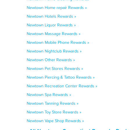
Newtown Home repair Rewards »
Newtown Hotels Rewards »
Newtown Liquor Rewards »
Newtown Massage Rewards »
Newtown Mobile Phone Rewards »
Newtown Nightclub Rewards »
Newtown Other Rewards »
Newtown Pet Stores Rewards »
Newtown Piercing & Tattoo Rewards »
Newtown Recreation Center Rewards »
Newtown Spa Rewards »
Newtown Tanning Rewards »
Newtown Toy Store Rewards »
Newtown Vape Shop Rewards »