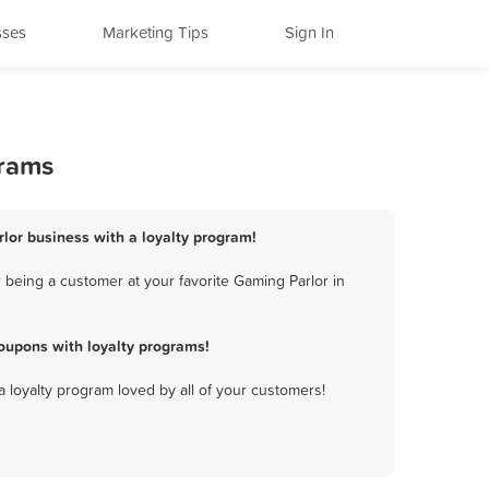
sses
Marketing Tips
Sign In
grams
lor business with a loyalty program!
being a customer at your favorite Gaming Parlor in
oupons with loyalty programs!
a loyalty program loved by all of your customers!