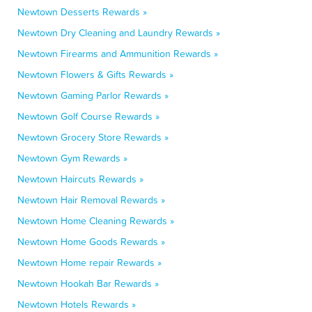
Newtown Desserts Rewards »
Newtown Dry Cleaning and Laundry Rewards »
Newtown Firearms and Ammunition Rewards »
Newtown Flowers & Gifts Rewards »
Newtown Gaming Parlor Rewards »
Newtown Golf Course Rewards »
Newtown Grocery Store Rewards »
Newtown Gym Rewards »
Newtown Haircuts Rewards »
Newtown Hair Removal Rewards »
Newtown Home Cleaning Rewards »
Newtown Home Goods Rewards »
Newtown Home repair Rewards »
Newtown Hookah Bar Rewards »
Newtown Hotels Rewards »