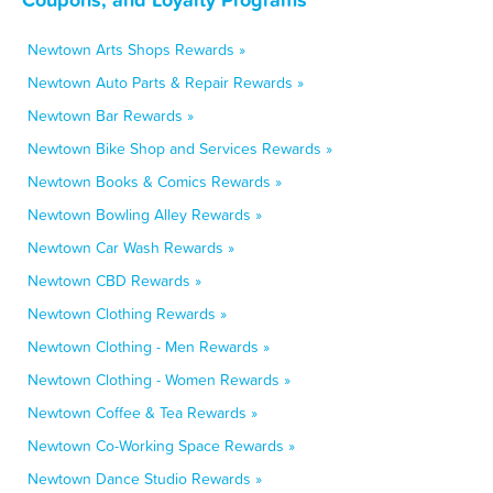
Newtown Arts Shops Rewards »
Newtown Auto Parts & Repair Rewards »
Newtown Bar Rewards »
Newtown Bike Shop and Services Rewards »
Newtown Books & Comics Rewards »
Newtown Bowling Alley Rewards »
Newtown Car Wash Rewards »
Newtown CBD Rewards »
Newtown Clothing Rewards »
Newtown Clothing - Men Rewards »
Newtown Clothing - Women Rewards »
Newtown Coffee & Tea Rewards »
Newtown Co-Working Space Rewards »
Newtown Dance Studio Rewards »