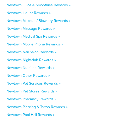
Newtown Juice & Smoothies Rewards »
Newtown Liquor Rewards »
Newtown Makeup / Blow-dry Rewards »
Newtown Massage Rewards »
Newtown Medical Spa Rewards »
Newtown Mobile Phone Rewards »
Newtown Nail Salon Rewards »
Newtown Nightclub Rewards »
Newtown Nutrition Rewards »
Newtown Other Rewards »
Newtown Pet Services Rewards »
Newtown Pet Stores Rewards »
Newtown Pharmacy Rewards »
Newtown Piercing & Tattoo Rewards »
Newtown Pool Hall Rewards »