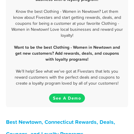
Know the best Clothing - Women in Newtown? Let them
know about Fivestars and start getting rewards, deals, and
coupons for being a customer at your favorite Clothing -
Women in Newtown! Love local businesses and reward your
loyalty!
Want to be the best Clothing - Women in Newtown and
get new customers? Add rewards, deals, and coupons
with loyalty programs!
We'll help! See what we've got at Fivestars that lets you
reward customers with the perfect deals and coupons to
create a loyalty program loved by all of your customers!
See A Demo
Best Newtown, Connecticut Rewards, Deals,
Coupons, and Loyalty Programs