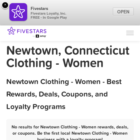
×
Fivestars
OPEN
Fivestars Loyalty, Inc.
FREE - In Google Play
Find Locations
For Businesses
Newtown, Connecticut
Marketing Tips
Clothing - Women
Sign In
Newtown Clothing - Women - Best
Rewards, Deals, Coupons, and
Loyalty Programs
No results for Newtown Clothing - Women rewards, deals,
or coupons. Be the first local Newtown Clothing - Women
business with a loyalty program!