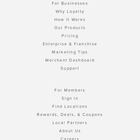
For Businesses
Why Loyalty
How It Works
Our Products
Pricing
Enterprise & Franchise
Marketing Tips
Merchant Dashboard
Support
For Members
Sign In
Find Locations
Rewards, Deals, & Coupons
Local Partners
About Us
Careers