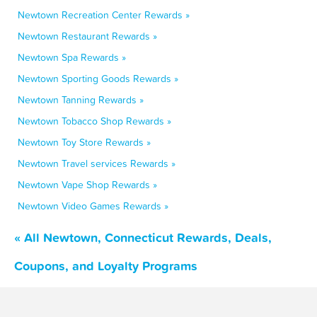
Newtown Recreation Center Rewards »
Newtown Restaurant Rewards »
Newtown Spa Rewards »
Newtown Sporting Goods Rewards »
Newtown Tanning Rewards »
Newtown Tobacco Shop Rewards »
Newtown Toy Store Rewards »
Newtown Travel services Rewards »
Newtown Vape Shop Rewards »
Newtown Video Games Rewards »
« All Newtown, Connecticut Rewards, Deals,
Coupons, and Loyalty Programs