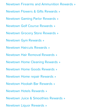
Newtown Firearms and Ammunition Rewards »
Newtown Flowers & Gifts Rewards »
Newtown Gaming Parlor Rewards »
Newtown Golf Course Rewards »
Newtown Grocery Store Rewards »
Newtown Gym Rewards »
Newtown Haircuts Rewards »
Newtown Hair Removal Rewards »
Newtown Home Cleaning Rewards »
Newtown Home Goods Rewards »
Newtown Home repair Rewards »
Newtown Hookah Bar Rewards »
Newtown Hotels Rewards »
Newtown Juice & Smoothies Rewards »
Newtown Liquor Rewards »