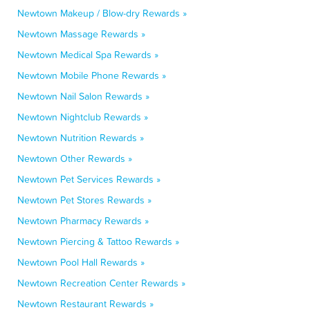
Newtown Makeup / Blow-dry Rewards »
Newtown Massage Rewards »
Newtown Medical Spa Rewards »
Newtown Mobile Phone Rewards »
Newtown Nail Salon Rewards »
Newtown Nightclub Rewards »
Newtown Nutrition Rewards »
Newtown Other Rewards »
Newtown Pet Services Rewards »
Newtown Pet Stores Rewards »
Newtown Pharmacy Rewards »
Newtown Piercing & Tattoo Rewards »
Newtown Pool Hall Rewards »
Newtown Recreation Center Rewards »
Newtown Restaurant Rewards »