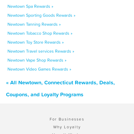
Newtown Spa Rewards »
Newtown Sporting Goods Rewards »
Newtown Tanning Rewards »
Newtown Tobacco Shop Rewards »
Newtown Toy Store Rewards »
Newtown Travel services Rewards »
Newtown Vape Shop Rewards »
Newtown Video Games Rewards »
« All Newtown, Connecticut Rewards, Deals,
Coupons, and Loyalty Programs
For Businesses
Why Loyalty