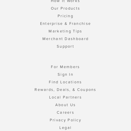
How It Works
Our Products
Pricing
Enterprise & Franchise
Marketing Tips
Merchant Dashboard
Support
For Members
Sign In
Find Locations
Rewards, Deals, & Coupons
Local Partners
About Us
Careers
Privacy Policy
Legal