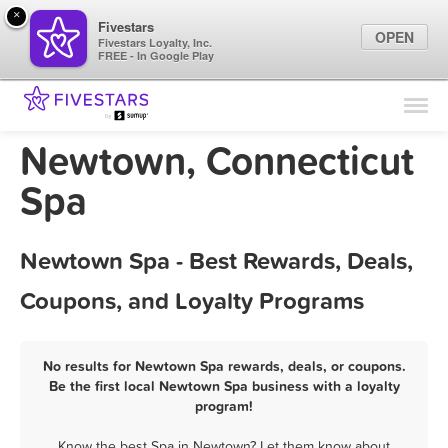
×
Fivestars
OPEN
Fivestars Loyalty, Inc.
FREE - In Google Play
Find Locations
For Businesses
Newtown, Connecticut
Marketing Tips
Spa
Sign In
Newtown Spa - Best Rewards, Deals,
Coupons, and Loyalty Programs
No results for Newtown Spa rewards, deals, or coupons.
Be the first local Newtown Spa business with a loyalty
program!
Know the best Spa in Newtown? Let them know about