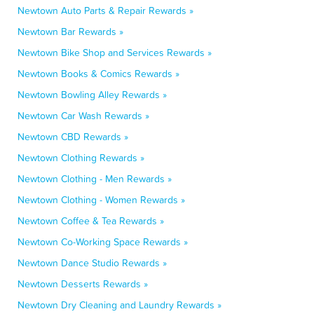
Newtown Auto Parts & Repair Rewards »
Newtown Bar Rewards »
Newtown Bike Shop and Services Rewards »
Newtown Books & Comics Rewards »
Newtown Bowling Alley Rewards »
Newtown Car Wash Rewards »
Newtown CBD Rewards »
Newtown Clothing Rewards »
Newtown Clothing - Men Rewards »
Newtown Clothing - Women Rewards »
Newtown Coffee & Tea Rewards »
Newtown Co-Working Space Rewards »
Newtown Dance Studio Rewards »
Newtown Desserts Rewards »
Newtown Dry Cleaning and Laundry Rewards »