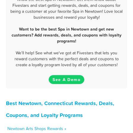
Fivestars and start getting rewards, deals, and coupons for
being a customer at your favorite Spa in Newtown! Love local
businesses and reward your loyalty!
Want to be the best Spa in Newtown and get new
customers? Add rewards, deals, and coupons with loyalty
programs!
We'll help! See what we've got at Fivestars that lets you
reward customers with the perfect deals and coupons to
create a loyalty program loved by all of your customers!
See A Demo
Best Newtown, Connecticut Rewards, Deals,
Coupons, and Loyalty Programs
Newtown Arts Shops Rewards »