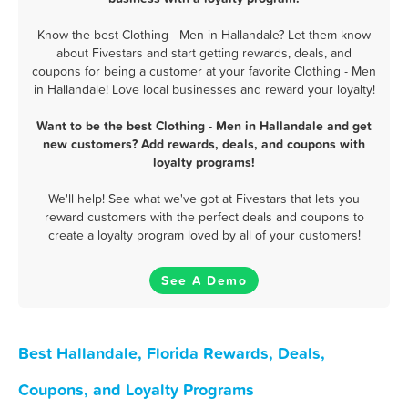
Know the best Clothing - Men in Hallandale? Let them know
about Fivestars and start getting rewards, deals, and
coupons for being a customer at your favorite Clothing - Men
in Hallandale! Love local businesses and reward your loyalty!
Want to be the best Clothing - Men in Hallandale and get
new customers? Add rewards, deals, and coupons with
loyalty programs!
We'll help! See what we've got at Fivestars that lets you
reward customers with the perfect deals and coupons to
create a loyalty program loved by all of your customers!
See A Demo
Best Hallandale, Florida Rewards, Deals,
Coupons, and Loyalty Programs