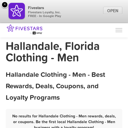
×
Fivestars
OPEN
Fivestars Loyalty, Inc.
FREE - In Google Play
Find Locations
For Businesses
Hallandale, Florida
Marketing Tips
Clothing - Men
Sign In
Hallandale Clothing - Men - Best
Rewards, Deals, Coupons, and
Loyalty Programs
No results for Hallandale Clothing - Men rewards, deals,
or coupons. Be the first local Hallandale Clothing - Men
business with a loyalty program!