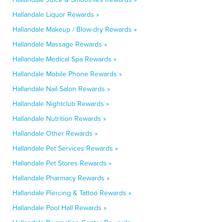
Hallandale Liquor Rewards »
Hallandale Makeup / Blow-dry Rewards »
Hallandale Massage Rewards »
Hallandale Medical Spa Rewards »
Hallandale Mobile Phone Rewards »
Hallandale Nail Salon Rewards »
Hallandale Nightclub Rewards »
Hallandale Nutrition Rewards »
Hallandale Other Rewards »
Hallandale Pet Services Rewards »
Hallandale Pet Stores Rewards »
Hallandale Pharmacy Rewards »
Hallandale Piercing & Tattoo Rewards »
Hallandale Pool Hall Rewards »