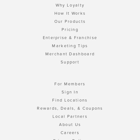
Why Loyalty
How It Works
Our Products
Pricing
Enterprise & Franchise
Marketing Tips
Merchant Dashboard
Support
For Members
Sign In
Find Locations
Rewards, Deals, & Coupons
Local Partners
About Us
Careers