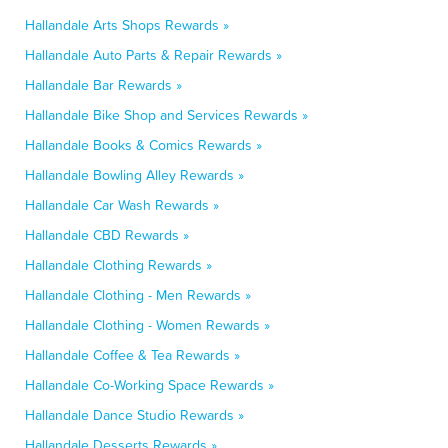
Hallandale Arts Shops Rewards »
Hallandale Auto Parts & Repair Rewards »
Hallandale Bar Rewards »
Hallandale Bike Shop and Services Rewards »
Hallandale Books & Comics Rewards »
Hallandale Bowling Alley Rewards »
Hallandale Car Wash Rewards »
Hallandale CBD Rewards »
Hallandale Clothing Rewards »
Hallandale Clothing - Men Rewards »
Hallandale Clothing - Women Rewards »
Hallandale Coffee & Tea Rewards »
Hallandale Co-Working Space Rewards »
Hallandale Dance Studio Rewards »
Hallandale Desserts Rewards »