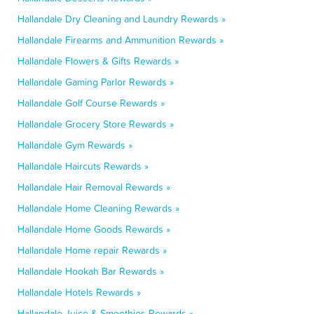
Hallandale Dry Cleaning and Laundry Rewards »
Hallandale Firearms and Ammunition Rewards »
Hallandale Flowers & Gifts Rewards »
Hallandale Gaming Parlor Rewards »
Hallandale Golf Course Rewards »
Hallandale Grocery Store Rewards »
Hallandale Gym Rewards »
Hallandale Haircuts Rewards »
Hallandale Hair Removal Rewards »
Hallandale Home Cleaning Rewards »
Hallandale Home Goods Rewards »
Hallandale Home repair Rewards »
Hallandale Hookah Bar Rewards »
Hallandale Hotels Rewards »
Hallandale Juice & Smoothies Rewards »