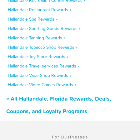
Hallandale Recreation Center Rewards »
Hallandale Restaurant Rewards »
Hallandale Spa Rewards »
Hallandale Sporting Goods Rewards »
Hallandale Tanning Rewards »
Hallandale Tobacco Shop Rewards »
Hallandale Toy Store Rewards »
Hallandale Travel services Rewards »
Hallandale Vape Shop Rewards »
Hallandale Video Games Rewards »
« All Hallandale, Florida Rewards, Deals,
Coupons, and Loyalty Programs
For Businesses