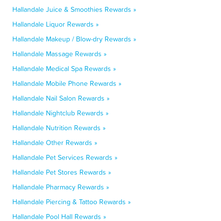
Hallandale Juice & Smoothies Rewards »
Hallandale Liquor Rewards »
Hallandale Makeup / Blow-dry Rewards »
Hallandale Massage Rewards »
Hallandale Medical Spa Rewards »
Hallandale Mobile Phone Rewards »
Hallandale Nail Salon Rewards »
Hallandale Nightclub Rewards »
Hallandale Nutrition Rewards »
Hallandale Other Rewards »
Hallandale Pet Services Rewards »
Hallandale Pet Stores Rewards »
Hallandale Pharmacy Rewards »
Hallandale Piercing & Tattoo Rewards »
Hallandale Pool Hall Rewards »