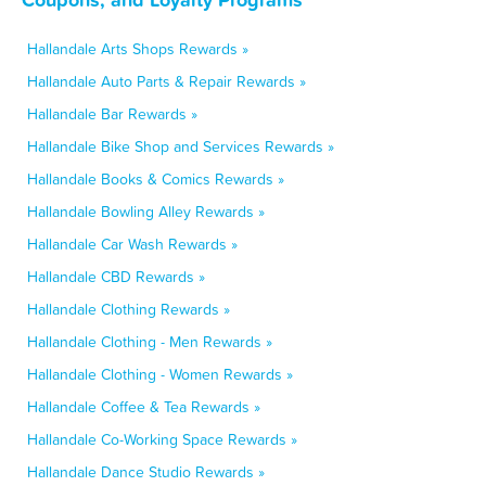
Hallandale Arts Shops Rewards »
Hallandale Auto Parts & Repair Rewards »
Hallandale Bar Rewards »
Hallandale Bike Shop and Services Rewards »
Hallandale Books & Comics Rewards »
Hallandale Bowling Alley Rewards »
Hallandale Car Wash Rewards »
Hallandale CBD Rewards »
Hallandale Clothing Rewards »
Hallandale Clothing - Men Rewards »
Hallandale Clothing - Women Rewards »
Hallandale Coffee & Tea Rewards »
Hallandale Co-Working Space Rewards »
Hallandale Dance Studio Rewards »