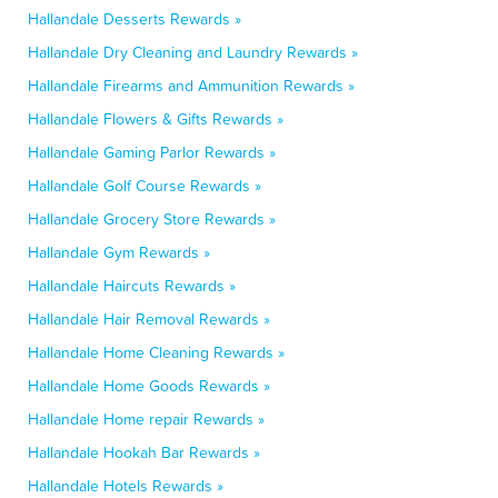
Hallandale Desserts Rewards »
Hallandale Dry Cleaning and Laundry Rewards »
Hallandale Firearms and Ammunition Rewards »
Hallandale Flowers & Gifts Rewards »
Hallandale Gaming Parlor Rewards »
Hallandale Golf Course Rewards »
Hallandale Grocery Store Rewards »
Hallandale Gym Rewards »
Hallandale Haircuts Rewards »
Hallandale Hair Removal Rewards »
Hallandale Home Cleaning Rewards »
Hallandale Home Goods Rewards »
Hallandale Home repair Rewards »
Hallandale Hookah Bar Rewards »
Hallandale Hotels Rewards »