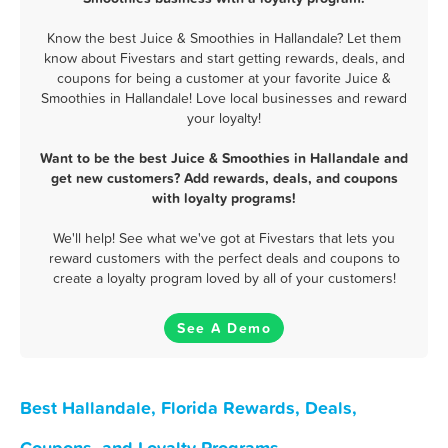
Know the best Juice & Smoothies in Hallandale? Let them
know about Fivestars and start getting rewards, deals, and
coupons for being a customer at your favorite Juice &
Smoothies in Hallandale! Love local businesses and reward
your loyalty!
Want to be the best Juice & Smoothies in Hallandale and
get new customers? Add rewards, deals, and coupons
with loyalty programs!
We'll help! See what we've got at Fivestars that lets you
reward customers with the perfect deals and coupons to
create a loyalty program loved by all of your customers!
See A Demo
Best Hallandale, Florida Rewards, Deals,
Coupons, and Loyalty Programs