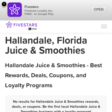
×
Fivestars
OPEN
Fivestars Loyalty, Inc.
FREE - In Google Play
Find Locations
For Businesses
Hallandale, Florida
Marketing Tips
Juice & Smoothies
Sign In
Hallandale Juice & Smoothies - Best
Rewards, Deals, Coupons, and
Loyalty Programs
No results for Hallandale Juice & Smoothies rewards,
deals, or coupons. Be the first local Hallandale Juice &
Smoothies business with a loyalty program!