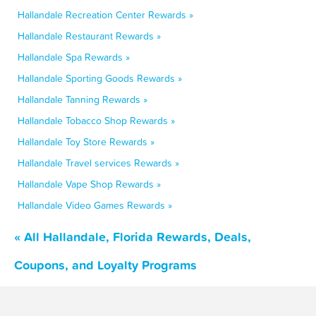
Hallandale Recreation Center Rewards »
Hallandale Restaurant Rewards »
Hallandale Spa Rewards »
Hallandale Sporting Goods Rewards »
Hallandale Tanning Rewards »
Hallandale Tobacco Shop Rewards »
Hallandale Toy Store Rewards »
Hallandale Travel services Rewards »
Hallandale Vape Shop Rewards »
Hallandale Video Games Rewards »
« All Hallandale, Florida Rewards, Deals,
Coupons, and Loyalty Programs