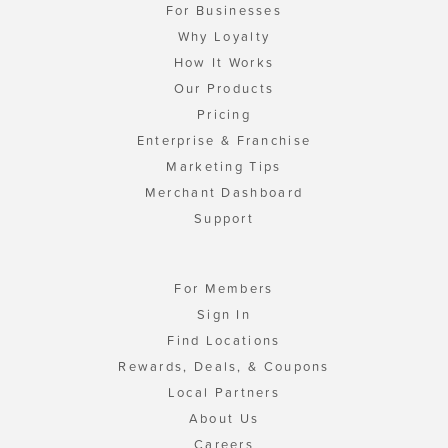
For Businesses
Why Loyalty
How It Works
Our Products
Pricing
Enterprise & Franchise
Marketing Tips
Merchant Dashboard
Support
For Members
Sign In
Find Locations
Rewards, Deals, & Coupons
Local Partners
About Us
Careers