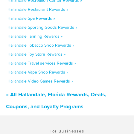
Hallandale Recreation Center Rewards »
Hallandale Restaurant Rewards »
Hallandale Spa Rewards »
Hallandale Sporting Goods Rewards »
Hallandale Tanning Rewards »
Hallandale Tobacco Shop Rewards »
Hallandale Toy Store Rewards »
Hallandale Travel services Rewards »
Hallandale Vape Shop Rewards »
Hallandale Video Games Rewards »
« All Hallandale, Florida Rewards, Deals,
Coupons, and Loyalty Programs
For Businesses