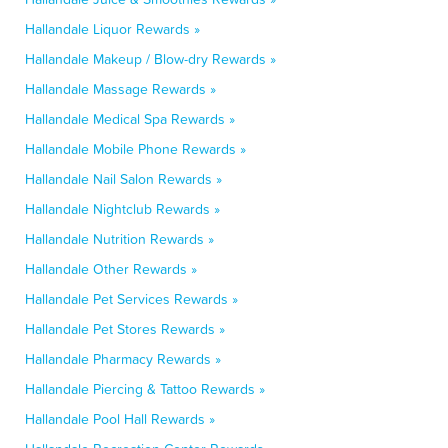
Hallandale Liquor Rewards »
Hallandale Makeup / Blow-dry Rewards »
Hallandale Massage Rewards »
Hallandale Medical Spa Rewards »
Hallandale Mobile Phone Rewards »
Hallandale Nail Salon Rewards »
Hallandale Nightclub Rewards »
Hallandale Nutrition Rewards »
Hallandale Other Rewards »
Hallandale Pet Services Rewards »
Hallandale Pet Stores Rewards »
Hallandale Pharmacy Rewards »
Hallandale Piercing & Tattoo Rewards »
Hallandale Pool Hall Rewards »