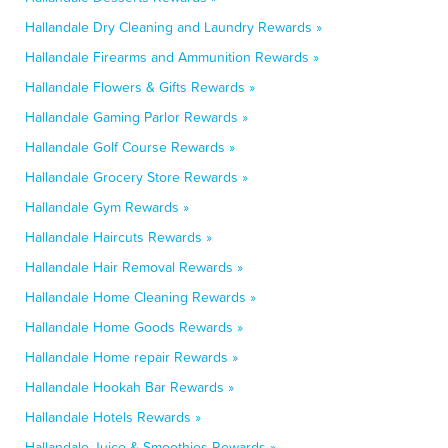
Hallandale Dry Cleaning and Laundry Rewards »
Hallandale Firearms and Ammunition Rewards »
Hallandale Flowers & Gifts Rewards »
Hallandale Gaming Parlor Rewards »
Hallandale Golf Course Rewards »
Hallandale Grocery Store Rewards »
Hallandale Gym Rewards »
Hallandale Haircuts Rewards »
Hallandale Hair Removal Rewards »
Hallandale Home Cleaning Rewards »
Hallandale Home Goods Rewards »
Hallandale Home repair Rewards »
Hallandale Hookah Bar Rewards »
Hallandale Hotels Rewards »
Hallandale Juice & Smoothies Rewards »