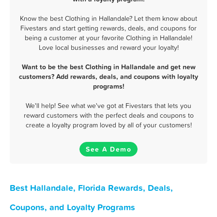
Know the best Clothing in Hallandale? Let them know about
Fivestars and start getting rewards, deals, and coupons for
being a customer at your favorite Clothing in Hallandale!
Love local businesses and reward your loyalty!
Want to be the best Clothing in Hallandale and get new
customers? Add rewards, deals, and coupons with loyalty
programs!
We'll help! See what we've got at Fivestars that lets you
reward customers with the perfect deals and coupons to
create a loyalty program loved by all of your customers!
See A Demo
Best Hallandale, Florida Rewards, Deals,
Coupons, and Loyalty Programs