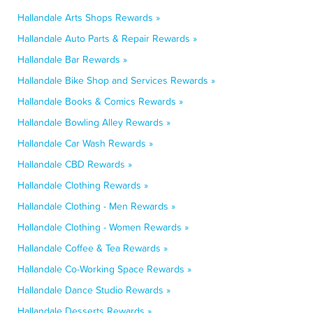
Hallandale Arts Shops Rewards »
Hallandale Auto Parts & Repair Rewards »
Hallandale Bar Rewards »
Hallandale Bike Shop and Services Rewards »
Hallandale Books & Comics Rewards »
Hallandale Bowling Alley Rewards »
Hallandale Car Wash Rewards »
Hallandale CBD Rewards »
Hallandale Clothing Rewards »
Hallandale Clothing - Men Rewards »
Hallandale Clothing - Women Rewards »
Hallandale Coffee & Tea Rewards »
Hallandale Co-Working Space Rewards »
Hallandale Dance Studio Rewards »
Hallandale Desserts Rewards »