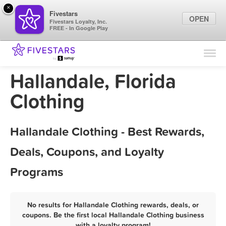
×
Fivestars
OPEN
Fivestars Loyalty, Inc.
FREE - In Google Play
Find Locations
For Businesses
Hallandale, Florida
Marketing Tips
Clothing
Sign In
Hallandale Clothing - Best Rewards,
Deals, Coupons, and Loyalty
Programs
No results for Hallandale Clothing rewards, deals, or
coupons. Be the first local Hallandale Clothing business
with a loyalty program!