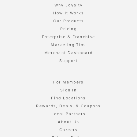
Why Loyalty
How It Works
Our Products
Pricing
Enterprise & Franchise
Marketing Tips
Merchant Dashboard
Support
For Members
Sign In
Find Locations
Rewards, Deals, & Coupons
Local Partners
About Us
Careers