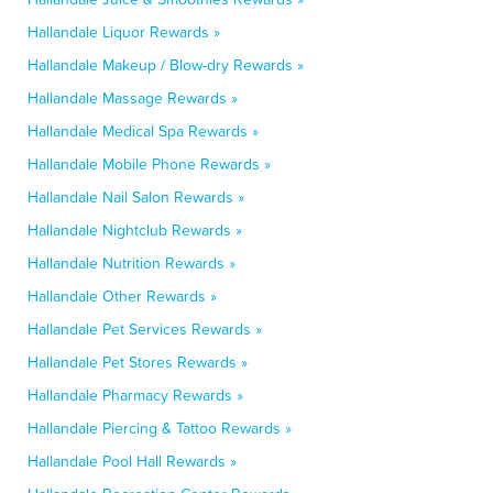
Hallandale Liquor Rewards »
Hallandale Makeup / Blow-dry Rewards »
Hallandale Massage Rewards »
Hallandale Medical Spa Rewards »
Hallandale Mobile Phone Rewards »
Hallandale Nail Salon Rewards »
Hallandale Nightclub Rewards »
Hallandale Nutrition Rewards »
Hallandale Other Rewards »
Hallandale Pet Services Rewards »
Hallandale Pet Stores Rewards »
Hallandale Pharmacy Rewards »
Hallandale Piercing & Tattoo Rewards »
Hallandale Pool Hall Rewards »