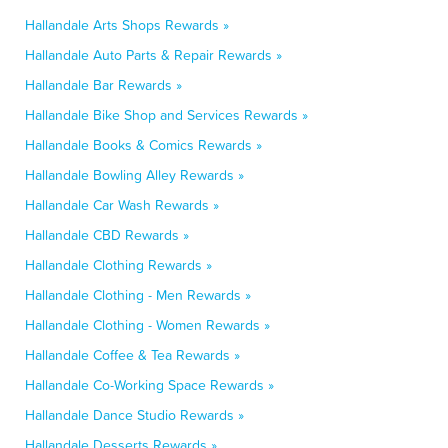
Hallandale Arts Shops Rewards »
Hallandale Auto Parts & Repair Rewards »
Hallandale Bar Rewards »
Hallandale Bike Shop and Services Rewards »
Hallandale Books & Comics Rewards »
Hallandale Bowling Alley Rewards »
Hallandale Car Wash Rewards »
Hallandale CBD Rewards »
Hallandale Clothing Rewards »
Hallandale Clothing - Men Rewards »
Hallandale Clothing - Women Rewards »
Hallandale Coffee & Tea Rewards »
Hallandale Co-Working Space Rewards »
Hallandale Dance Studio Rewards »
Hallandale Desserts Rewards »