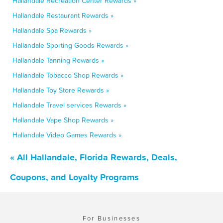
Hallandale Recreation Center Rewards »
Hallandale Restaurant Rewards »
Hallandale Spa Rewards »
Hallandale Sporting Goods Rewards »
Hallandale Tanning Rewards »
Hallandale Tobacco Shop Rewards »
Hallandale Toy Store Rewards »
Hallandale Travel services Rewards »
Hallandale Vape Shop Rewards »
Hallandale Video Games Rewards »
« All Hallandale, Florida Rewards, Deals,
Coupons, and Loyalty Programs
For Businesses