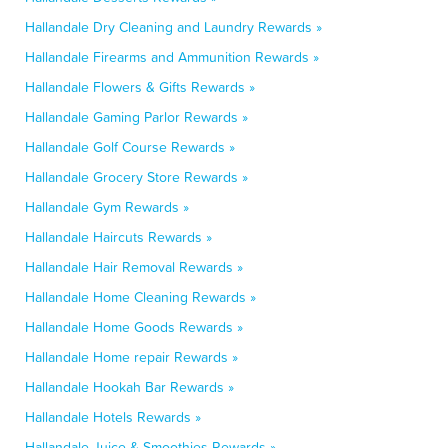
Hallandale Dry Cleaning and Laundry Rewards »
Hallandale Firearms and Ammunition Rewards »
Hallandale Flowers & Gifts Rewards »
Hallandale Gaming Parlor Rewards »
Hallandale Golf Course Rewards »
Hallandale Grocery Store Rewards »
Hallandale Gym Rewards »
Hallandale Haircuts Rewards »
Hallandale Hair Removal Rewards »
Hallandale Home Cleaning Rewards »
Hallandale Home Goods Rewards »
Hallandale Home repair Rewards »
Hallandale Hookah Bar Rewards »
Hallandale Hotels Rewards »
Hallandale Juice & Smoothies Rewards »