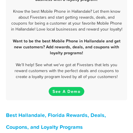
Know the best Mobile Phone in Hallandale? Let them know
about Fivestars and start getting rewards, deals, and
coupons for being a customer at your favorite Mobile Phone
in Hallandale! Love local businesses and reward your loyalty!
Want to be the best Mobile Phone in Hallandale and get
new customers? Add rewards, deals, and coupons with
loyalty programs!
We'll help! See what we've got at Fivestars that lets you
reward customers with the perfect deals and coupons to
create a loyalty program loved by all of your customers!
See A Demo
Best Hallandale, Florida Rewards, Deals,
Coupons, and Loyalty Programs