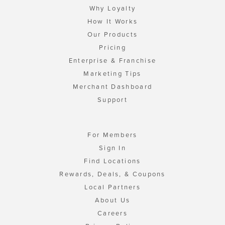
Why Loyalty
How It Works
Our Products
Pricing
Enterprise & Franchise
Marketing Tips
Merchant Dashboard
Support
For Members
Sign In
Find Locations
Rewards, Deals, & Coupons
Local Partners
About Us
Careers