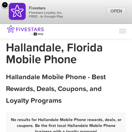
×
Fivestars
OPEN
Fivestars Loyalty, Inc.
FREE - In Google Play
Find Locations
For Businesses
Hallandale, Florida
Marketing Tips
Mobile Phone
Sign In
Hallandale Mobile Phone - Best
Rewards, Deals, Coupons, and
Loyalty Programs
No results for Hallandale Mobile Phone rewards, deals, or
coupons. Be the first local Hallandale Mobile Phone
business with a loyalty program!