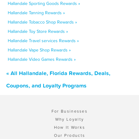
Hallandale Sporting Goods Rewards »
Hallandale Tanning Rewards »
Hallandale Tobacco Shop Rewards »
Hallandale Toy Store Rewards »
Hallandale Travel services Rewards »
Hallandale Vape Shop Rewards »
Hallandale Video Games Rewards »
« All Hallandale, Florida Rewards, Deals,
Coupons, and Loyalty Programs
For Businesses
Why Loyalty
How It Works
Our Products