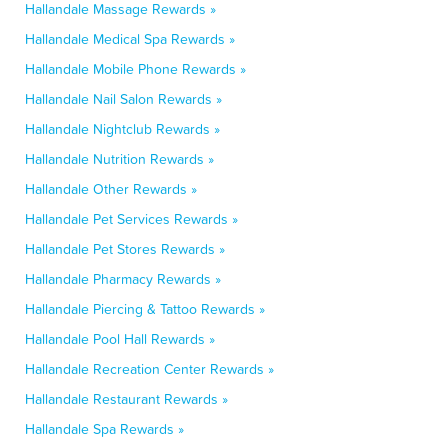
Hallandale Massage Rewards »
Hallandale Medical Spa Rewards »
Hallandale Mobile Phone Rewards »
Hallandale Nail Salon Rewards »
Hallandale Nightclub Rewards »
Hallandale Nutrition Rewards »
Hallandale Other Rewards »
Hallandale Pet Services Rewards »
Hallandale Pet Stores Rewards »
Hallandale Pharmacy Rewards »
Hallandale Piercing & Tattoo Rewards »
Hallandale Pool Hall Rewards »
Hallandale Recreation Center Rewards »
Hallandale Restaurant Rewards »
Hallandale Spa Rewards »