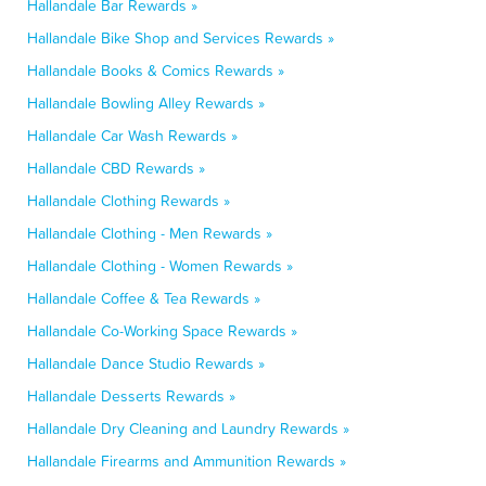
Hallandale Bar Rewards »
Hallandale Bike Shop and Services Rewards »
Hallandale Books & Comics Rewards »
Hallandale Bowling Alley Rewards »
Hallandale Car Wash Rewards »
Hallandale CBD Rewards »
Hallandale Clothing Rewards »
Hallandale Clothing - Men Rewards »
Hallandale Clothing - Women Rewards »
Hallandale Coffee & Tea Rewards »
Hallandale Co-Working Space Rewards »
Hallandale Dance Studio Rewards »
Hallandale Desserts Rewards »
Hallandale Dry Cleaning and Laundry Rewards »
Hallandale Firearms and Ammunition Rewards »