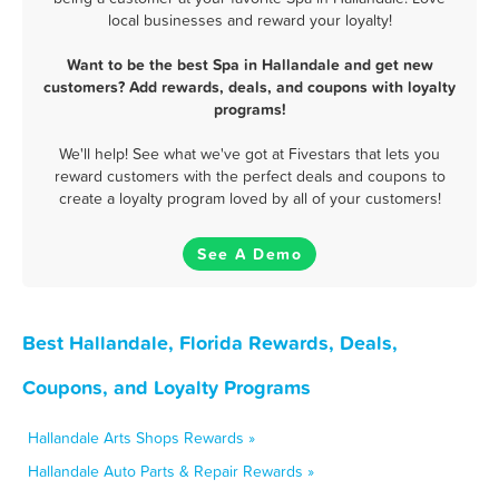
local businesses and reward your loyalty!
Want to be the best Spa in Hallandale and get new
customers? Add rewards, deals, and coupons with loyalty
programs!
We'll help! See what we've got at Fivestars that lets you
reward customers with the perfect deals and coupons to
create a loyalty program loved by all of your customers!
See A Demo
Best Hallandale, Florida Rewards, Deals,
Coupons, and Loyalty Programs
Hallandale Arts Shops Rewards »
Hallandale Auto Parts & Repair Rewards »