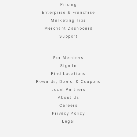
Pricing
Enterprise & Franchise
Marketing Tips
Merchant Dashboard
Support
For Members
Sign In
Find Locations
Rewards, Deals, & Coupons
Local Partners
About Us
Careers
Privacy Policy
Legal