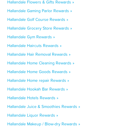
Hallandale Flowers & Gifts Rewards »
Hallandale Gaming Parlor Rewards »
Hallandale Golf Course Rewards »
Hallandale Grocery Store Rewards »
Hallandale Gym Rewards »
Hallandale Haircuts Rewards »
Hallandale Hair Removal Rewards »
Hallandale Home Cleaning Rewards »
Hallandale Home Goods Rewards »
Hallandale Home repair Rewards »
Hallandale Hookah Bar Rewards »
Hallandale Hotels Rewards »
Hallandale Juice & Smoothies Rewards »
Hallandale Liquor Rewards »
Hallandale Makeup / Blow-dry Rewards »