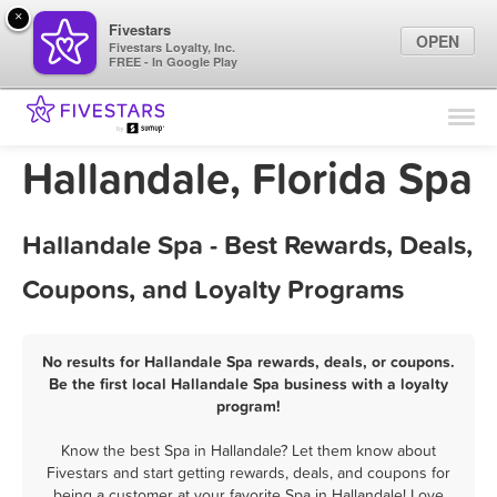
×
Fivestars
OPEN
Fivestars Loyalty, Inc.
FREE - In Google Play
Find Locations
For Businesses
Hallandale, Florida Spa
Marketing Tips
Hallandale Spa - Best Rewards, Deals,
Sign In
Coupons, and Loyalty Programs
No results for Hallandale Spa rewards, deals, or coupons.
Be the first local Hallandale Spa business with a loyalty
program!
Know the best Spa in Hallandale? Let them know about
Fivestars and start getting rewards, deals, and coupons for
being a customer at your favorite Spa in Hallandale! Love