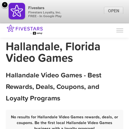
×
Fivestars
OPEN
Fivestars Loyalty, Inc.
FREE - In Google Play
Find Locations
For Businesses
Hallandale, Florida
Marketing Tips
Video Games
Sign In
Hallandale Video Games - Best
Rewards, Deals, Coupons, and
Loyalty Programs
No results for Hallandale Video Games rewards, deals, or
coupons. Be the first local Hallandale Video Games
business with a loyalty program!