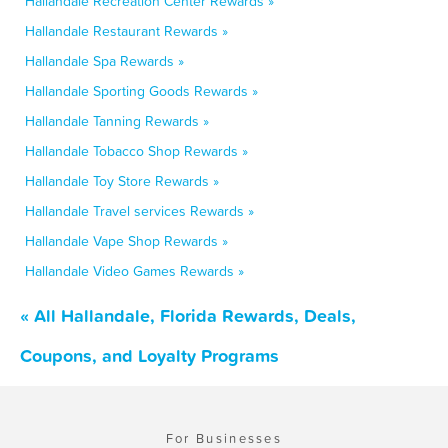
Hallandale Recreation Center Rewards »
Hallandale Restaurant Rewards »
Hallandale Spa Rewards »
Hallandale Sporting Goods Rewards »
Hallandale Tanning Rewards »
Hallandale Tobacco Shop Rewards »
Hallandale Toy Store Rewards »
Hallandale Travel services Rewards »
Hallandale Vape Shop Rewards »
Hallandale Video Games Rewards »
« All Hallandale, Florida Rewards, Deals,
Coupons, and Loyalty Programs
For Businesses