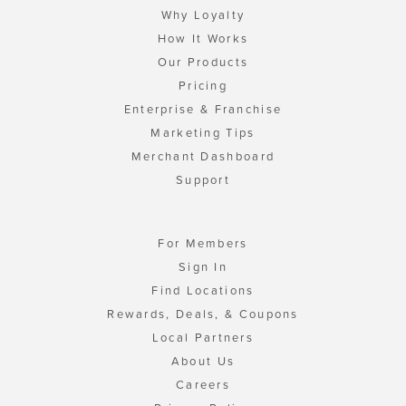
Why Loyalty
How It Works
Our Products
Pricing
Enterprise & Franchise
Marketing Tips
Merchant Dashboard
Support
For Members
Sign In
Find Locations
Rewards, Deals, & Coupons
Local Partners
About Us
Careers