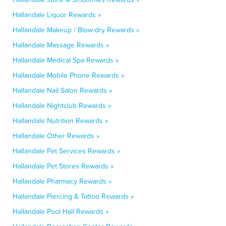
Hallandale Liquor Rewards »
Hallandale Makeup / Blow-dry Rewards »
Hallandale Massage Rewards »
Hallandale Medical Spa Rewards »
Hallandale Mobile Phone Rewards »
Hallandale Nail Salon Rewards »
Hallandale Nightclub Rewards »
Hallandale Nutrition Rewards »
Hallandale Other Rewards »
Hallandale Pet Services Rewards »
Hallandale Pet Stores Rewards »
Hallandale Pharmacy Rewards »
Hallandale Piercing & Tattoo Rewards »
Hallandale Pool Hall Rewards »