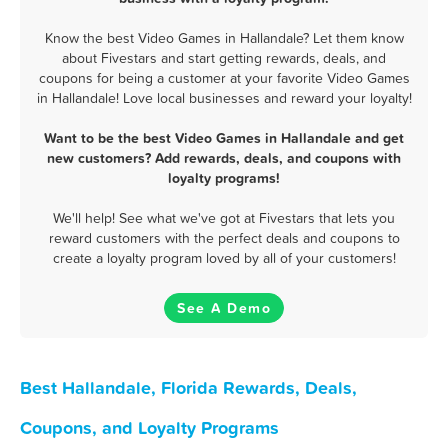
Know the best Video Games in Hallandale? Let them know
about Fivestars and start getting rewards, deals, and
coupons for being a customer at your favorite Video Games
in Hallandale! Love local businesses and reward your loyalty!
Want to be the best Video Games in Hallandale and get
new customers? Add rewards, deals, and coupons with
loyalty programs!
We'll help! See what we've got at Fivestars that lets you
reward customers with the perfect deals and coupons to
create a loyalty program loved by all of your customers!
See A Demo
Best Hallandale, Florida Rewards, Deals,
Coupons, and Loyalty Programs