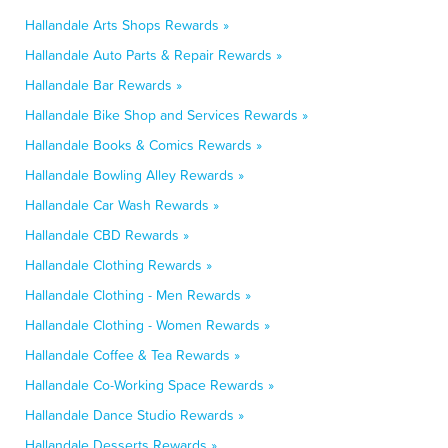
Hallandale Arts Shops Rewards »
Hallandale Auto Parts & Repair Rewards »
Hallandale Bar Rewards »
Hallandale Bike Shop and Services Rewards »
Hallandale Books & Comics Rewards »
Hallandale Bowling Alley Rewards »
Hallandale Car Wash Rewards »
Hallandale CBD Rewards »
Hallandale Clothing Rewards »
Hallandale Clothing - Men Rewards »
Hallandale Clothing - Women Rewards »
Hallandale Coffee & Tea Rewards »
Hallandale Co-Working Space Rewards »
Hallandale Dance Studio Rewards »
Hallandale Desserts Rewards »