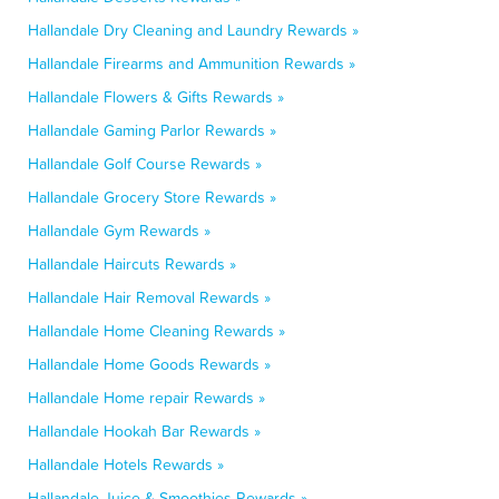
Hallandale Dry Cleaning and Laundry Rewards »
Hallandale Firearms and Ammunition Rewards »
Hallandale Flowers & Gifts Rewards »
Hallandale Gaming Parlor Rewards »
Hallandale Golf Course Rewards »
Hallandale Grocery Store Rewards »
Hallandale Gym Rewards »
Hallandale Haircuts Rewards »
Hallandale Hair Removal Rewards »
Hallandale Home Cleaning Rewards »
Hallandale Home Goods Rewards »
Hallandale Home repair Rewards »
Hallandale Hookah Bar Rewards »
Hallandale Hotels Rewards »
Hallandale Juice & Smoothies Rewards »