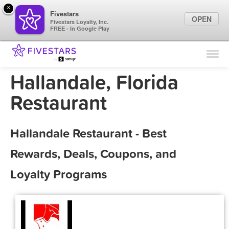
×
Fivestars
OPEN
Fivestars Loyalty, Inc.
FREE - In Google Play
Find Locations
For Businesses
Hallandale, Florida
Marketing Tips
Restaurant
Sign In
Hallandale Restaurant - Best
Rewards, Deals, Coupons, and
Loyalty Programs