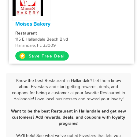
Moises Bakery
Restaurant
115 E Hallandale Beach Blvd
Hallandale, FL 33009
Save Free Deal
Know the best Restaurant in Hallandale? Let them know
about Fivestars and start getting rewards, deals, and
coupons for being a customer at your favorite Restaurant in
Hallandale! Love local businesses and reward your loyalty!
Want to be the best Restaurant in Hallandale and get new
customers? Add rewards, deals, and coupons with loyalty
programs!
We'll help! See what we've got at Fivestars that lets you