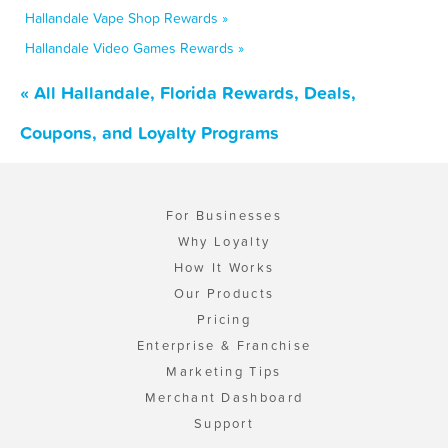
Hallandale Vape Shop Rewards »
Hallandale Video Games Rewards »
« All Hallandale, Florida Rewards, Deals,
Coupons, and Loyalty Programs
For Businesses
Why Loyalty
How It Works
Our Products
Pricing
Enterprise & Franchise
Marketing Tips
Merchant Dashboard
Support