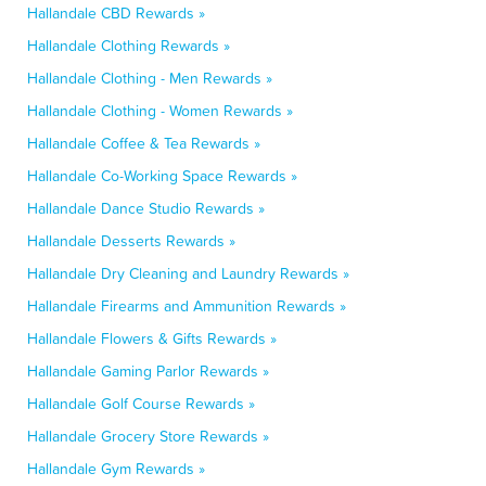
Hallandale CBD Rewards »
Hallandale Clothing Rewards »
Hallandale Clothing - Men Rewards »
Hallandale Clothing - Women Rewards »
Hallandale Coffee & Tea Rewards »
Hallandale Co-Working Space Rewards »
Hallandale Dance Studio Rewards »
Hallandale Desserts Rewards »
Hallandale Dry Cleaning and Laundry Rewards »
Hallandale Firearms and Ammunition Rewards »
Hallandale Flowers & Gifts Rewards »
Hallandale Gaming Parlor Rewards »
Hallandale Golf Course Rewards »
Hallandale Grocery Store Rewards »
Hallandale Gym Rewards »