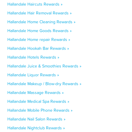
Hallandale Haircuts Rewards »
Hallandale Hair Removal Rewards »
Hallandale Home Cleaning Rewards »
Hallandale Home Goods Rewards »
Hallandale Home repair Rewards »
Hallandale Hookah Bar Rewards »
Hallandale Hotels Rewards »
Hallandale Juice & Smoothies Rewards »
Hallandale Liquor Rewards »
Hallandale Makeup / Blow-dry Rewards »
Hallandale Massage Rewards »
Hallandale Medical Spa Rewards »
Hallandale Mobile Phone Rewards »
Hallandale Nail Salon Rewards »
Hallandale Nightclub Rewards »