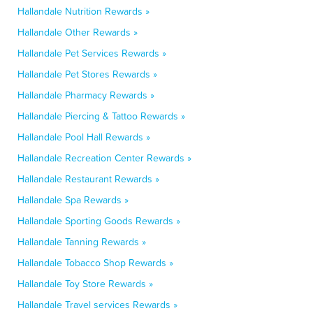
Hallandale Nutrition Rewards »
Hallandale Other Rewards »
Hallandale Pet Services Rewards »
Hallandale Pet Stores Rewards »
Hallandale Pharmacy Rewards »
Hallandale Piercing & Tattoo Rewards »
Hallandale Pool Hall Rewards »
Hallandale Recreation Center Rewards »
Hallandale Restaurant Rewards »
Hallandale Spa Rewards »
Hallandale Sporting Goods Rewards »
Hallandale Tanning Rewards »
Hallandale Tobacco Shop Rewards »
Hallandale Toy Store Rewards »
Hallandale Travel services Rewards »