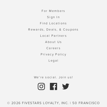
For Members
Sign In
Find Locations
Rewards, Deals, & Coupons
Local Partners
About Us
Careers
Privacy Policy
Legal
We're social. Join us!
© 2026 FIVESTARS LOYALTY, INC. | 50 FRANCISCO