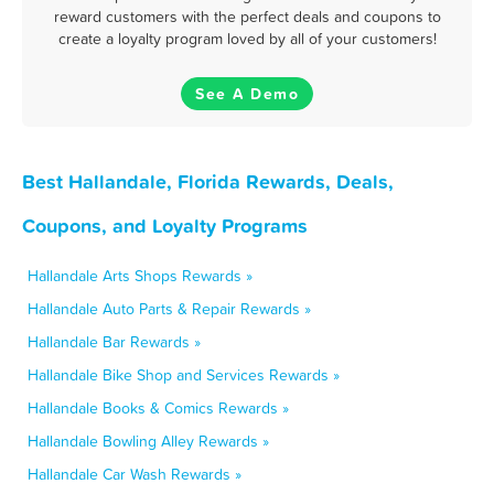
reward customers with the perfect deals and coupons to
create a loyalty program loved by all of your customers!
See A Demo
Best Hallandale, Florida Rewards, Deals,
Coupons, and Loyalty Programs
Hallandale Arts Shops Rewards »
Hallandale Auto Parts & Repair Rewards »
Hallandale Bar Rewards »
Hallandale Bike Shop and Services Rewards »
Hallandale Books & Comics Rewards »
Hallandale Bowling Alley Rewards »
Hallandale Car Wash Rewards »