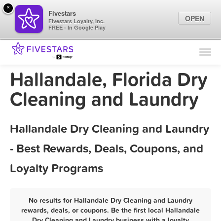
×
Fivestars
OPEN
Fivestars Loyalty, Inc.
FREE - In Google Play
Find Locations
For Businesses
Hallandale, Florida Dry
Marketing Tips
Cleaning and Laundry
Sign In
Hallandale Dry Cleaning and Laundry
- Best Rewards, Deals, Coupons, and
Loyalty Programs
No results for Hallandale Dry Cleaning and Laundry
rewards, deals, or coupons. Be the first local Hallandale
Dry Cleaning and Laundry business with a loyalty