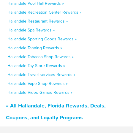
Hallandale Pool Hall Rewards »
Hallandale Recreation Center Rewards »
Hallandale Restaurant Rewards »
Hallandale Spa Rewards »
Hallandale Sporting Goods Rewards »
Hallandale Tanning Rewards »
Hallandale Tobacco Shop Rewards »
Hallandale Toy Store Rewards »
Hallandale Travel services Rewards »
Hallandale Vape Shop Rewards »
Hallandale Video Games Rewards »
« All Hallandale, Florida Rewards, Deals,
Coupons, and Loyalty Programs