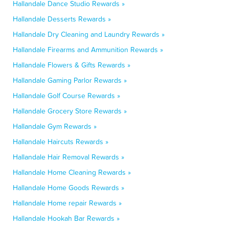
Hallandale Dance Studio Rewards »
Hallandale Desserts Rewards »
Hallandale Dry Cleaning and Laundry Rewards »
Hallandale Firearms and Ammunition Rewards »
Hallandale Flowers & Gifts Rewards »
Hallandale Gaming Parlor Rewards »
Hallandale Golf Course Rewards »
Hallandale Grocery Store Rewards »
Hallandale Gym Rewards »
Hallandale Haircuts Rewards »
Hallandale Hair Removal Rewards »
Hallandale Home Cleaning Rewards »
Hallandale Home Goods Rewards »
Hallandale Home repair Rewards »
Hallandale Hookah Bar Rewards »