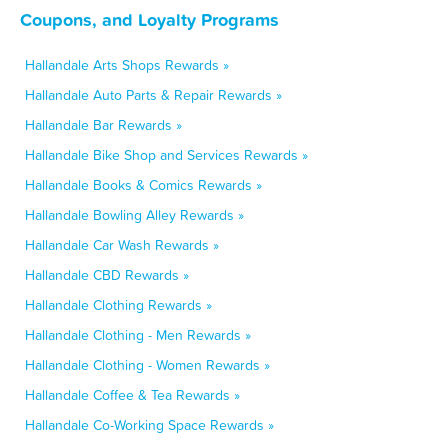
Coupons, and Loyalty Programs
Hallandale Arts Shops Rewards »
Hallandale Auto Parts & Repair Rewards »
Hallandale Bar Rewards »
Hallandale Bike Shop and Services Rewards »
Hallandale Books & Comics Rewards »
Hallandale Bowling Alley Rewards »
Hallandale Car Wash Rewards »
Hallandale CBD Rewards »
Hallandale Clothing Rewards »
Hallandale Clothing - Men Rewards »
Hallandale Clothing - Women Rewards »
Hallandale Coffee & Tea Rewards »
Hallandale Co-Working Space Rewards »