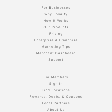
For Businesses
Why Loyalty
How It Works
Our Products
Pricing
Enterprise & Franchise
Marketing Tips
Merchant Dashboard
Support
For Members
Sign In
Find Locations
Rewards, Deals, & Coupons
Local Partners
About Us