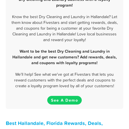
program!
Know the best Dry Cleaning and Laundry in Hallandale? Let
them know about Fivestars and start getting rewards, deals,
and coupons for being a customer at your favorite Dry
Cleaning and Laundry in Hallandale! Love local businesses
and reward your loyalty!
Want to be the best Dry Cleaning and Laundry in
Hallandale and get new customers? Add rewards, deals,
and coupons with loyalty programs!
We'll help! See what we've got at Fivestars that lets you
reward customers with the perfect deals and coupons to
create a loyalty program loved by all of your customers!
See A Demo
Best Hallandale, Florida Rewards, Deals,