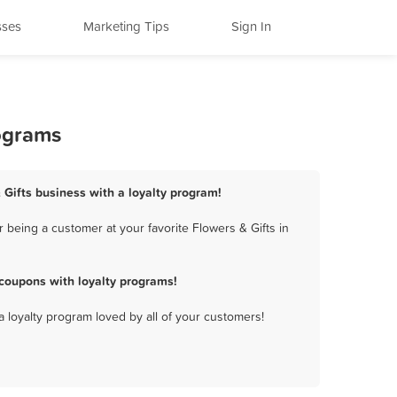
sses
Marketing Tips
Sign In
rograms
& Gifts business with a loyalty program!
 being a customer at your favorite Flowers & Gifts in
coupons with loyalty programs!
a loyalty program loved by all of your customers!