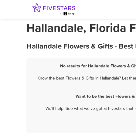
Hallandale, Florida 
Hallandale Flowers & Gifts - Bes
No results for Hallandale Flowers & Gif
Know the best Flowers & Gifts in Hallandale? Let the
Want to be the best Flowers &
We'll help! See what we've got at Fivestars that