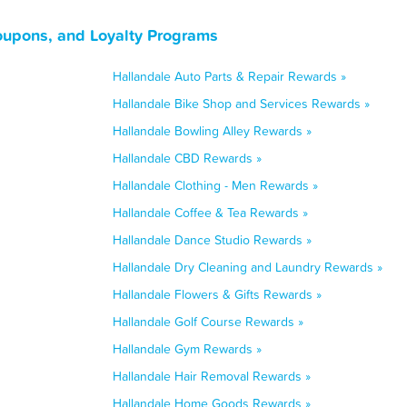
oupons, and Loyalty Programs
Hallandale Auto Parts & Repair Rewards »
Hallandale Bike Shop and Services Rewards »
Hallandale Bowling Alley Rewards »
Hallandale CBD Rewards »
Hallandale Clothing - Men Rewards »
Hallandale Coffee & Tea Rewards »
Hallandale Dance Studio Rewards »
Hallandale Dry Cleaning and Laundry Rewards »
Hallandale Flowers & Gifts Rewards »
Hallandale Golf Course Rewards »
Hallandale Gym Rewards »
Hallandale Hair Removal Rewards »
Hallandale Home Goods Rewards »