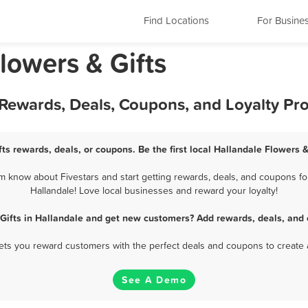
Find Locations
For Busine
Flowers & Gifts
t Rewards, Deals, Coupons, and Loyalty P
ts rewards, deals, or coupons. Be the first local Hallandale Flowers 
m know about Fivestars and start getting rewards, deals, and coupons for
Hallandale! Love local businesses and reward your loyalty!
 Gifts in Hallandale and get new customers? Add rewards, deals, and 
 lets you reward customers with the perfect deals and coupons to create 
See A Demo