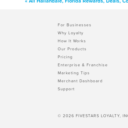
« All Hallandale, Florida Rewards, Deals, 
For Businesses
Why Loyalty
How It Works
Our Products
Pricing
Enterprise & Franchise
Marketing Tips
Merchant Dashboard
Support
© 2026 FIVESTARS LOYALTY, IN