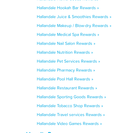
Hallandale Hookah Bar Rewards »
Hallandale Juice & Smoothies Rewards »
Hallandale Makeup / Blow-dry Rewards »
Hallandale Medical Spa Rewards »
Hallandale Nail Salon Rewards »
Hallandale Nutrition Rewards »
Hallandale Pet Services Rewards »
Hallandale Pharmacy Rewards »
Hallandale Pool Hall Rewards »
Hallandale Restaurant Rewards »
Hallandale Sporting Goods Rewards »
Hallandale Tobacco Shop Rewards »
Hallandale Travel services Rewards »
Hallandale Video Games Rewards »