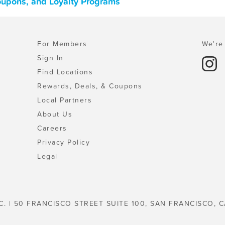
Coupons, and Loyalty Programs
For Members
We're 
Sign In
Find Locations
Rewards, Deals, & Coupons
Local Partners
About Us
Careers
Privacy Policy
Legal
C. | 50 FRANCISCO STREET SUITE 100, SAN FRANCISCO, C