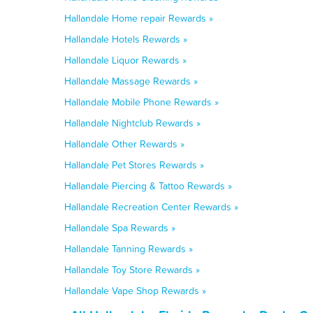
Hallandale Home repair Rewards »
Hallandale Hotels Rewards »
Hallandale Liquor Rewards »
Hallandale Massage Rewards »
Hallandale Mobile Phone Rewards »
Hallandale Nightclub Rewards »
Hallandale Other Rewards »
Hallandale Pet Stores Rewards »
Hallandale Piercing & Tattoo Rewards »
Hallandale Recreation Center Rewards »
Hallandale Spa Rewards »
Hallandale Tanning Rewards »
Hallandale Toy Store Rewards »
Hallandale Vape Shop Rewards »