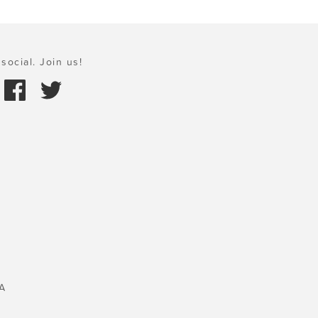
social. Join us!
A