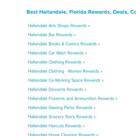
Best Hallandale, Florida Rewards, Deals, C
Hallandale Arts Shops Rewards »
Hallandale Bar Rewards »
Hallandale Books & Comics Rewards »
Hallandale Car Wash Rewards »
Hallandale Clothing Rewards »
Hallandale Clothing - Women Rewards »
Hallandale Co-Working Space Rewards »
Hallandale Desserts Rewards »
Hallandale Firearms and Ammunition Rewards »
Hallandale Gaming Parlor Rewards »
Hallandale Grocery Store Rewards »
Hallandale Haircuts Rewards »
Hallandale Home Cleaning Rewards »