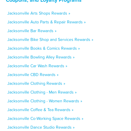
Jacksonville Arts Shops Rewards »
Jacksonville Auto Parts & Repair Rewards »
Jacksonville Bar Rewards »
Jacksonville Bike Shop and Services Rewards »
Jacksonville Books & Comics Rewards »
Jacksonville Bowling Alley Rewards »
Jacksonville Car Wash Rewards »
Jacksonville CBD Rewards »
Jacksonville Clothing Rewards »
Jacksonville Clothing - Men Rewards »
Jacksonville Clothing - Women Rewards »
Jacksonville Coffee & Tea Rewards »
Jacksonville Co-Working Space Rewards »
Jacksonville Dance Studio Rewards »