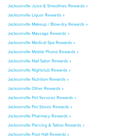
Jacksonville Juice & Smoothies Rewards »
Jacksonville Liquor Rewards »
Jacksonville Makeup / Blow-dry Rewards »
Jacksonville Massage Rewards »
Jacksonville Medical Spa Rewards »
Jacksonville Mobile Phone Rewards »
Jacksonville Nail Salon Rewards »
Jacksonville Nightclub Rewards »
Jacksonville Nutrition Rewards »
Jacksonville Other Rewards »
Jacksonville Pet Services Rewards »
Jacksonville Pet Stores Rewards »
Jacksonville Pharmacy Rewards »
Jacksonville Piercing & Tattoo Rewards »
Jacksonville Pool Hall Rewards »