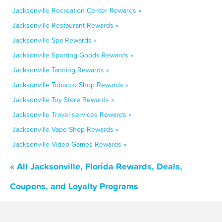
Jacksonville Recreation Center Rewards »
Jacksonville Restaurant Rewards »
Jacksonville Spa Rewards »
Jacksonville Sporting Goods Rewards »
Jacksonville Tanning Rewards »
Jacksonville Tobacco Shop Rewards »
Jacksonville Toy Store Rewards »
Jacksonville Travel services Rewards »
Jacksonville Vape Shop Rewards »
Jacksonville Video Games Rewards »
« All Jacksonville, Florida Rewards, Deals,
Coupons, and Loyalty Programs