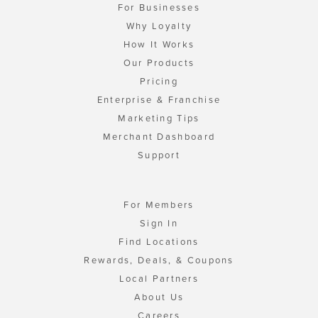
For Businesses
Why Loyalty
How It Works
Our Products
Pricing
Enterprise & Franchise
Marketing Tips
Merchant Dashboard
Support
For Members
Sign In
Find Locations
Rewards, Deals, & Coupons
Local Partners
About Us
Careers