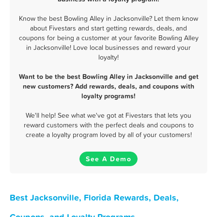
Know the best Bowling Alley in Jacksonville? Let them know
about Fivestars and start getting rewards, deals, and
coupons for being a customer at your favorite Bowling Alley
in Jacksonville! Love local businesses and reward your
loyalty!
Want to be the best Bowling Alley in Jacksonville and get
new customers? Add rewards, deals, and coupons with
loyalty programs!
We'll help! See what we've got at Fivestars that lets you
reward customers with the perfect deals and coupons to
create a loyalty program loved by all of your customers!
See A Demo
Best Jacksonville, Florida Rewards, Deals,
Coupons, and Loyalty Programs