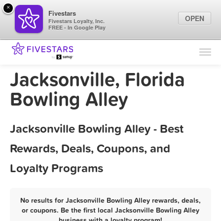
×
Fivestars
OPEN
Fivestars Loyalty, Inc.
FREE - In Google Play
Find Locations
For Businesses
Jacksonville, Florida
Marketing Tips
Bowling Alley
Sign In
Jacksonville Bowling Alley - Best
Rewards, Deals, Coupons, and
Loyalty Programs
No results for Jacksonville Bowling Alley rewards, deals,
or coupons. Be the first local Jacksonville Bowling Alley
business with a loyalty program!