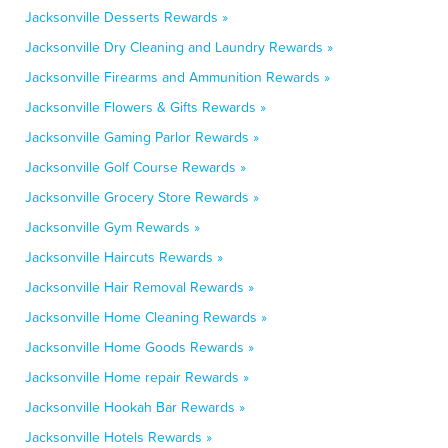
Jacksonville Desserts Rewards »
Jacksonville Dry Cleaning and Laundry Rewards »
Jacksonville Firearms and Ammunition Rewards »
Jacksonville Flowers & Gifts Rewards »
Jacksonville Gaming Parlor Rewards »
Jacksonville Golf Course Rewards »
Jacksonville Grocery Store Rewards »
Jacksonville Gym Rewards »
Jacksonville Haircuts Rewards »
Jacksonville Hair Removal Rewards »
Jacksonville Home Cleaning Rewards »
Jacksonville Home Goods Rewards »
Jacksonville Home repair Rewards »
Jacksonville Hookah Bar Rewards »
Jacksonville Hotels Rewards »