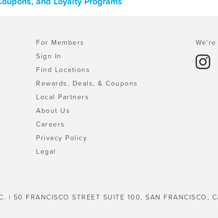
 Coupons, and Loyalty Programs
For Members
We're 
Sign In
Find Locations
Rewards, Deals, & Coupons
Local Partners
About Us
Careers
Privacy Policy
Legal
C. | 50 FRANCISCO STREET SUITE 100, SAN FRANCISCO, C