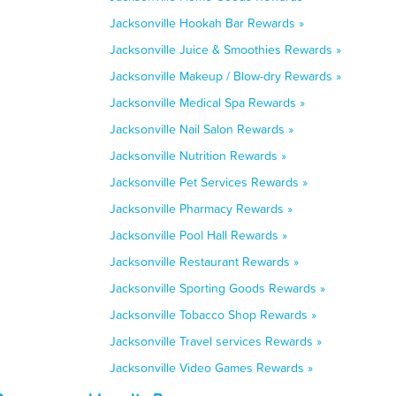
Jacksonville Hookah Bar Rewards »
Jacksonville Juice & Smoothies Rewards »
Jacksonville Makeup / Blow-dry Rewards »
Jacksonville Medical Spa Rewards »
Jacksonville Nail Salon Rewards »
Jacksonville Nutrition Rewards »
Jacksonville Pet Services Rewards »
Jacksonville Pharmacy Rewards »
Jacksonville Pool Hall Rewards »
Jacksonville Restaurant Rewards »
Jacksonville Sporting Goods Rewards »
Jacksonville Tobacco Shop Rewards »
Jacksonville Travel services Rewards »
Jacksonville Video Games Rewards »