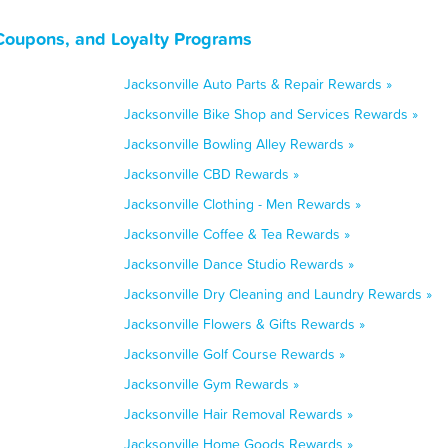
 Coupons, and Loyalty Programs
Jacksonville Auto Parts & Repair Rewards »
Jacksonville Bike Shop and Services Rewards »
Jacksonville Bowling Alley Rewards »
Jacksonville CBD Rewards »
Jacksonville Clothing - Men Rewards »
Jacksonville Coffee & Tea Rewards »
Jacksonville Dance Studio Rewards »
Jacksonville Dry Cleaning and Laundry Rewards »
Jacksonville Flowers & Gifts Rewards »
Jacksonville Golf Course Rewards »
Jacksonville Gym Rewards »
Jacksonville Hair Removal Rewards »
Jacksonville Home Goods Rewards »