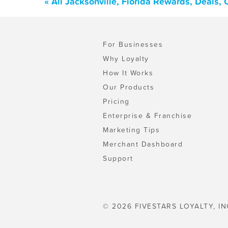
« All Jacksonville, Florida Rewards, Deals,
For Businesses
Why Loyalty
How It Works
Our Products
Pricing
Enterprise & Franchise
Marketing Tips
Merchant Dashboard
Support
© 2026 FIVESTARS LOYALTY, IN