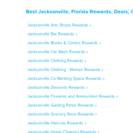
Best Jacksonville, Florida Rewards, Deals,
Jacksonville Arts Shops Rewards »
Jacksonville Bar Rewards »
Jacksonville Books & Comics Rewards »
Jacksonville Car Wash Rewards »
Jacksonville Clothing Rewards »
Jacksonville Clothing - Women Rewards »
Jacksonville Co-Working Space Rewards »
Jacksonville Desserts Rewards »
Jacksonville Firearms and Ammunition Rewards »
Jacksonville Gaming Parlor Rewards »
Jacksonville Grocery Store Rewards »
Jacksonville Haircuts Rewards »
Jacksonville Home Cleaning Rewards »