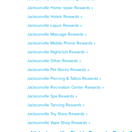
Jacksonville Home repair Rewards »
Jacksonville Hotels Rewards »
Jacksonville Liquor Rewards »
Jacksonville Massage Rewards »
Jacksonville Mobile Phone Rewards »
Jacksonville Nightclub Rewards »
Jacksonville Other Rewards »
Jacksonville Pet Stores Rewards »
Jacksonville Piercing & Tattoo Rewards »
Jacksonville Recreation Center Rewards »
Jacksonville Spa Rewards »
Jacksonville Tanning Rewards »
Jacksonville Toy Store Rewards »
Jacksonville Vape Shop Rewards »