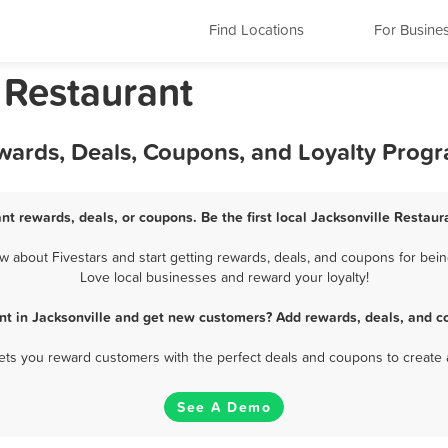
Find Locations
For Busine
a Restaurant
ewards, Deals, Coupons, and Loyalty Prog
nt rewards, deals, or coupons. Be the first local Jacksonville Restau
 about Fivestars and start getting rewards, deals, and coupons for being
Love local businesses and reward your loyalty!
nt in Jacksonville and get new customers? Add rewards, deals, and c
 lets you reward customers with the perfect deals and coupons to create 
See A Demo