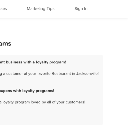
sses
Marketing Tips
Sign In
rams
rant business with a loyalty program!
 a customer at your favorite Restaurant in Jacksonville!
oupons with loyalty programs!
a loyalty program loved by all of your customers!