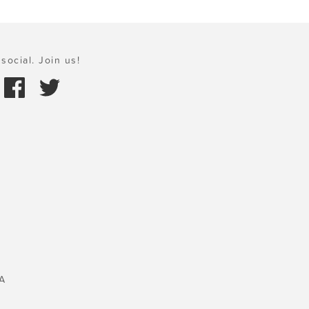
social. Join us!
A