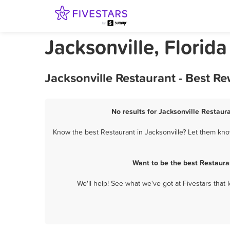
Jacksonville, Florid
Jacksonville Restaurant - Best R
No results for Jacksonville Restaura
Know the best Restaurant in Jacksonville? Let them know
Want to be the best Restaura
We'll help! See what we've got at Fivestars that