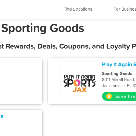
Find Locations
For Busine
a Sporting Goods
st Rewards, Deals, Coupons, and Loyalty
Play It Again 
Sporting Goods
8011 Merrill Road,
Jacksonville, FL 
Save Fre
ds