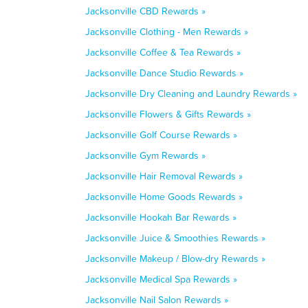
Jacksonville CBD Rewards »
Jacksonville Clothing - Men Rewards »
Jacksonville Coffee & Tea Rewards »
Jacksonville Dance Studio Rewards »
Jacksonville Dry Cleaning and Laundry Rewards »
Jacksonville Flowers & Gifts Rewards »
Jacksonville Golf Course Rewards »
Jacksonville Gym Rewards »
Jacksonville Hair Removal Rewards »
Jacksonville Home Goods Rewards »
Jacksonville Hookah Bar Rewards »
Jacksonville Juice & Smoothies Rewards »
Jacksonville Makeup / Blow-dry Rewards »
Jacksonville Medical Spa Rewards »
Jacksonville Nail Salon Rewards »