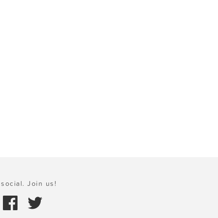
social. Join us!