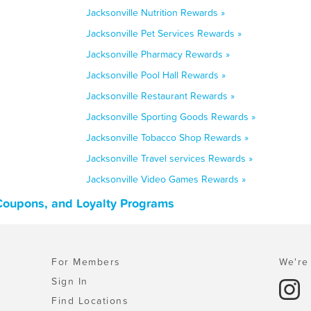
Jacksonville Nutrition Rewards »
Jacksonville Pet Services Rewards »
Jacksonville Pharmacy Rewards »
Jacksonville Pool Hall Rewards »
Jacksonville Restaurant Rewards »
Jacksonville Sporting Goods Rewards »
Jacksonville Tobacco Shop Rewards »
Jacksonville Travel services Rewards »
Jacksonville Video Games Rewards »
 Coupons, and Loyalty Programs
For Members
We're 
Sign In
Find Locations