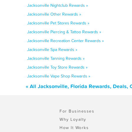
Jacksonville Nightclub Rewards »
Jacksonville Other Rewards »
Jacksonville Pet Stores Rewards »
Jacksonville Piercing & Tattoo Rewards »
Jacksonville Recreation Center Rewards »
Jacksonville Spa Rewards »
Jacksonville Tanning Rewards »
Jacksonville Toy Store Rewards »
Jacksonville Vape Shop Rewards »
« All Jacksonville, Florida Rewards, Deals,
For Businesses
Why Loyalty
How It Works