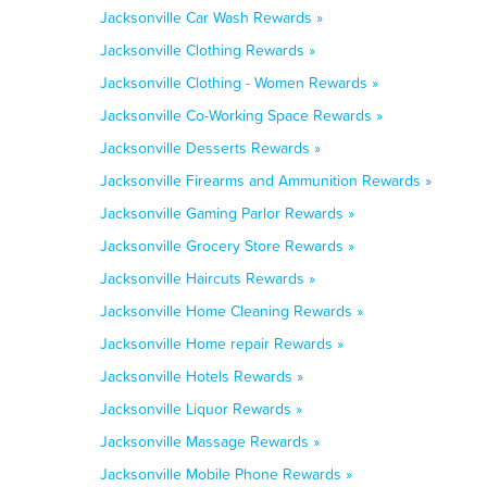
Jacksonville Car Wash Rewards »
Jacksonville Clothing Rewards »
Jacksonville Clothing - Women Rewards »
Jacksonville Co-Working Space Rewards »
Jacksonville Desserts Rewards »
Jacksonville Firearms and Ammunition Rewards »
Jacksonville Gaming Parlor Rewards »
Jacksonville Grocery Store Rewards »
Jacksonville Haircuts Rewards »
Jacksonville Home Cleaning Rewards »
Jacksonville Home repair Rewards »
Jacksonville Hotels Rewards »
Jacksonville Liquor Rewards »
Jacksonville Massage Rewards »
Jacksonville Mobile Phone Rewards »