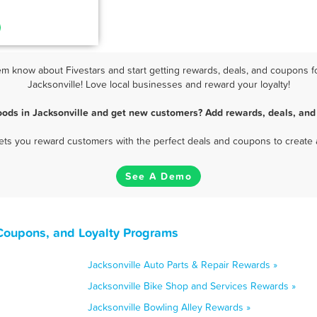
em know about Fivestars and start getting rewards, deals, and coupons fo
Jacksonville! Love local businesses and reward your loyalty!
oods in Jacksonville and get new customers? Add rewards, deals, and
 lets you reward customers with the perfect deals and coupons to create 
See A Demo
 Coupons, and Loyalty Programs
Jacksonville Auto Parts & Repair Rewards »
Jacksonville Bike Shop and Services Rewards »
Jacksonville Bowling Alley Rewards »