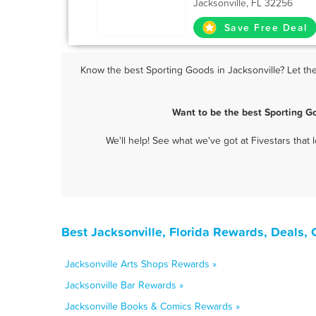
Jacksonville, FL 32256
Save Free Deal
Know the best Sporting Goods in Jacksonville? Let th
Want to be the best Sporting G
We'll help! See what we've got at Fivestars that
Best Jacksonville, Florida Rewards, Deals,
Jacksonville Arts Shops Rewards »
Jacksonville Bar Rewards »
Jacksonville Books & Comics Rewards »