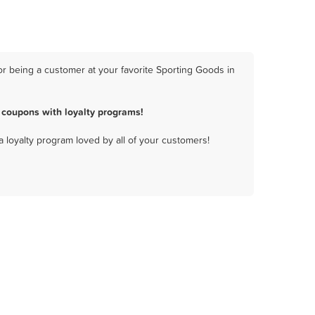
r being a customer at your favorite Sporting Goods in
 coupons with loyalty programs!
a loyalty program loved by all of your customers!