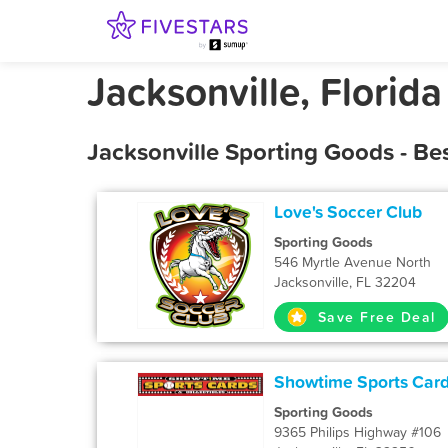
Jacksonville, Florid
Jacksonville Sporting Goods - Be
Love's Soccer Club
Sporting Goods
546 Myrtle Avenue North
Jacksonville, FL 32204
Save Free Deal
Showtime Sports Car
Sporting Goods
9365 Philips Highway #106