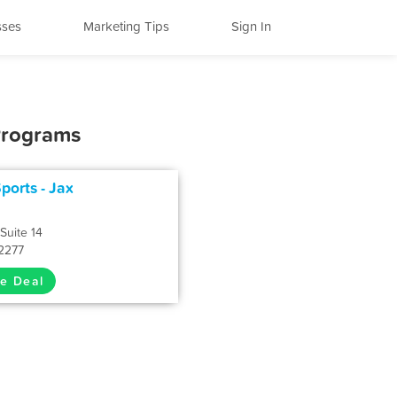
sses
Marketing Tips
Sign In
 Programs
Sports - Jax
 Suite 14
32277
e Deal