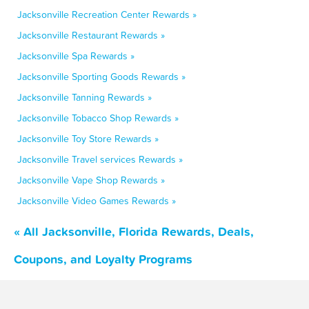
Jacksonville Recreation Center Rewards »
Jacksonville Restaurant Rewards »
Jacksonville Spa Rewards »
Jacksonville Sporting Goods Rewards »
Jacksonville Tanning Rewards »
Jacksonville Tobacco Shop Rewards »
Jacksonville Toy Store Rewards »
Jacksonville Travel services Rewards »
Jacksonville Vape Shop Rewards »
Jacksonville Video Games Rewards »
« All Jacksonville, Florida Rewards, Deals,
Coupons, and Loyalty Programs