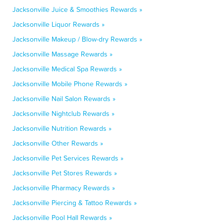
Jacksonville Juice & Smoothies Rewards »
Jacksonville Liquor Rewards »
Jacksonville Makeup / Blow-dry Rewards »
Jacksonville Massage Rewards »
Jacksonville Medical Spa Rewards »
Jacksonville Mobile Phone Rewards »
Jacksonville Nail Salon Rewards »
Jacksonville Nightclub Rewards »
Jacksonville Nutrition Rewards »
Jacksonville Other Rewards »
Jacksonville Pet Services Rewards »
Jacksonville Pet Stores Rewards »
Jacksonville Pharmacy Rewards »
Jacksonville Piercing & Tattoo Rewards »
Jacksonville Pool Hall Rewards »