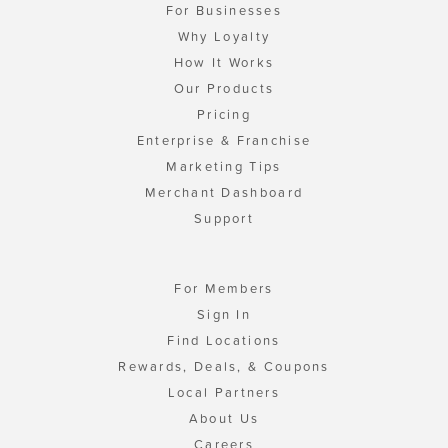
For Businesses
Why Loyalty
How It Works
Our Products
Pricing
Enterprise & Franchise
Marketing Tips
Merchant Dashboard
Support
For Members
Sign In
Find Locations
Rewards, Deals, & Coupons
Local Partners
About Us
Careers