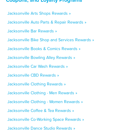
Jacksonville Arts Shops Rewards »
Jacksonville Auto Parts & Repair Rewards »
Jacksonville Bar Rewards »
Jacksonville Bike Shop and Services Rewards »
Jacksonville Books & Comics Rewards »
Jacksonville Bowling Alley Rewards »
Jacksonville Car Wash Rewards »
Jacksonville CBD Rewards »
Jacksonville Clothing Rewards »
Jacksonville Clothing - Men Rewards »
Jacksonville Clothing - Women Rewards »
Jacksonville Coffee & Tea Rewards »
Jacksonville Co-Working Space Rewards »
Jacksonville Dance Studio Rewards »