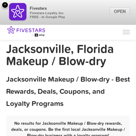
×
Fivestars
OPEN
Fivestars Loyalty, Inc.
FREE - In Google Play
Find Locations
For Businesses
Jacksonville, Florida
Marketing Tips
Makeup / Blow-dry
Sign In
Jacksonville Makeup / Blow-dry - Best
Rewards, Deals, Coupons, and
Loyalty Programs
No results for Jacksonville Makeup / Blow-dry rewards,
deals, or coupons. Be the first local Jacksonville Makeup /
Blow-dry business with a loyalty program!