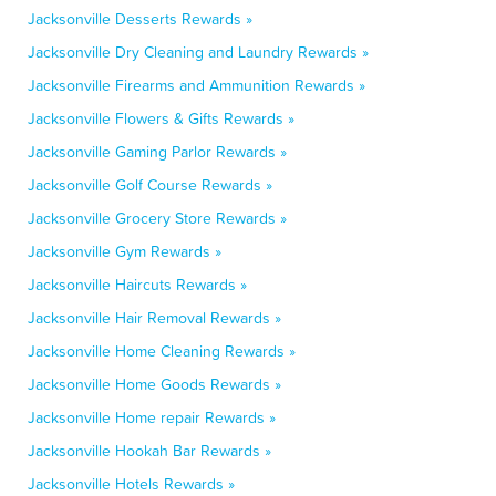
Jacksonville Desserts Rewards »
Jacksonville Dry Cleaning and Laundry Rewards »
Jacksonville Firearms and Ammunition Rewards »
Jacksonville Flowers & Gifts Rewards »
Jacksonville Gaming Parlor Rewards »
Jacksonville Golf Course Rewards »
Jacksonville Grocery Store Rewards »
Jacksonville Gym Rewards »
Jacksonville Haircuts Rewards »
Jacksonville Hair Removal Rewards »
Jacksonville Home Cleaning Rewards »
Jacksonville Home Goods Rewards »
Jacksonville Home repair Rewards »
Jacksonville Hookah Bar Rewards »
Jacksonville Hotels Rewards »