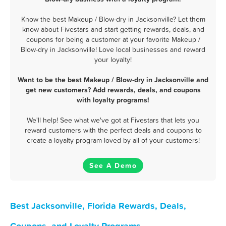
Know the best Makeup / Blow-dry in Jacksonville? Let them
know about Fivestars and start getting rewards, deals, and
coupons for being a customer at your favorite Makeup /
Blow-dry in Jacksonville! Love local businesses and reward
your loyalty!
Want to be the best Makeup / Blow-dry in Jacksonville and
get new customers? Add rewards, deals, and coupons
with loyalty programs!
We'll help! See what we've got at Fivestars that lets you
reward customers with the perfect deals and coupons to
create a loyalty program loved by all of your customers!
See A Demo
Best Jacksonville, Florida Rewards, Deals,
Coupons, and Loyalty Programs