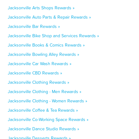
Jacksonville Arts Shops Rewards »
Jacksonville Auto Parts & Repair Rewards »
Jacksonville Bar Rewards »
Jacksonville Bike Shop and Services Rewards »
Jacksonville Books & Comics Rewards »
Jacksonville Bowling Alley Rewards »
Jacksonville Car Wash Rewards »
Jacksonville CBD Rewards »
Jacksonville Clothing Rewards »
Jacksonville Clothing - Men Rewards »
Jacksonville Clothing - Women Rewards »
Jacksonville Coffee & Tea Rewards »
Jacksonville Co-Working Space Rewards »
Jacksonville Dance Studio Rewards »
Jacksonville Desserts Rewards »