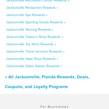
Jacksonville Recreation Center Rewards »
Jacksonville Restaurant Rewards »
Jacksonville Spa Rewards »
Jacksonville Sporting Goods Rewards »
Jacksonville Tanning Rewards »
Jacksonville Tobacco Shop Rewards »
Jacksonville Toy Store Rewards »
Jacksonville Travel services Rewards »
Jacksonville Vape Shop Rewards »
Jacksonville Video Games Rewards »
« All Jacksonville, Florida Rewards, Deals,
Coupons, and Loyalty Programs
For Businesses