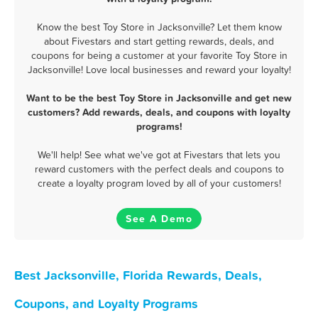
Know the best Toy Store in Jacksonville? Let them know
about Fivestars and start getting rewards, deals, and
coupons for being a customer at your favorite Toy Store in
Jacksonville! Love local businesses and reward your loyalty!
Want to be the best Toy Store in Jacksonville and get new
customers? Add rewards, deals, and coupons with loyalty
programs!
We'll help! See what we've got at Fivestars that lets you
reward customers with the perfect deals and coupons to
create a loyalty program loved by all of your customers!
See A Demo
Best Jacksonville, Florida Rewards, Deals,
Coupons, and Loyalty Programs