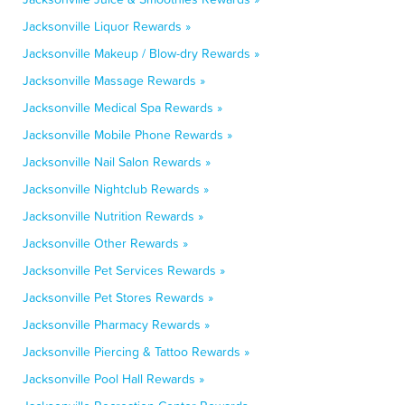
Jacksonville Liquor Rewards »
Jacksonville Makeup / Blow-dry Rewards »
Jacksonville Massage Rewards »
Jacksonville Medical Spa Rewards »
Jacksonville Mobile Phone Rewards »
Jacksonville Nail Salon Rewards »
Jacksonville Nightclub Rewards »
Jacksonville Nutrition Rewards »
Jacksonville Other Rewards »
Jacksonville Pet Services Rewards »
Jacksonville Pet Stores Rewards »
Jacksonville Pharmacy Rewards »
Jacksonville Piercing & Tattoo Rewards »
Jacksonville Pool Hall Rewards »