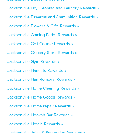
Jacksonville Dry Cleaning and Laundry Rewards »
Jacksonville Firearms and Ammunition Rewards »
Jacksonville Flowers & Gifts Rewards »
Jacksonville Gaming Parlor Rewards »
Jacksonville Golf Course Rewards »
Jacksonville Grocery Store Rewards »
Jacksonville Gym Rewards »
Jacksonville Haircuts Rewards »
Jacksonville Hair Removal Rewards »
Jacksonville Home Cleaning Rewards »
Jacksonville Home Goods Rewards »
Jacksonville Home repair Rewards »
Jacksonville Hookah Bar Rewards »
Jacksonville Hotels Rewards »
Jacksonville Juice & Smoothies Rewards »