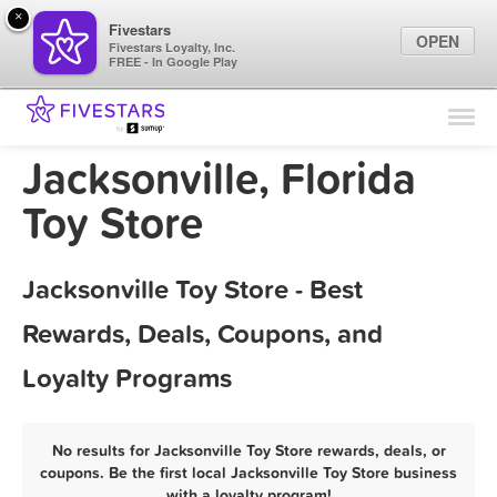
×
Fivestars
OPEN
Fivestars Loyalty, Inc.
FREE - In Google Play
Find Locations
For Businesses
Jacksonville, Florida
Marketing Tips
Toy Store
Sign In
Jacksonville Toy Store - Best
Rewards, Deals, Coupons, and
Loyalty Programs
No results for Jacksonville Toy Store rewards, deals, or
coupons. Be the first local Jacksonville Toy Store business
with a loyalty program!