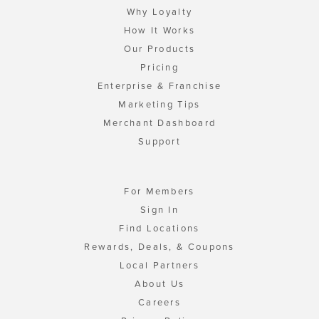
Why Loyalty
How It Works
Our Products
Pricing
Enterprise & Franchise
Marketing Tips
Merchant Dashboard
Support
For Members
Sign In
Find Locations
Rewards, Deals, & Coupons
Local Partners
About Us
Careers