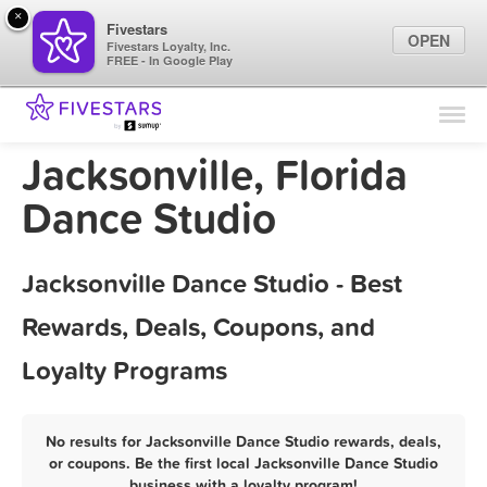
×
Fivestars
OPEN
Fivestars Loyalty, Inc.
FREE - In Google Play
Find Locations
For Businesses
Jacksonville, Florida
Marketing Tips
Dance Studio
Sign In
Jacksonville Dance Studio - Best
Rewards, Deals, Coupons, and
Loyalty Programs
No results for Jacksonville Dance Studio rewards, deals,
or coupons. Be the first local Jacksonville Dance Studio
business with a loyalty program!