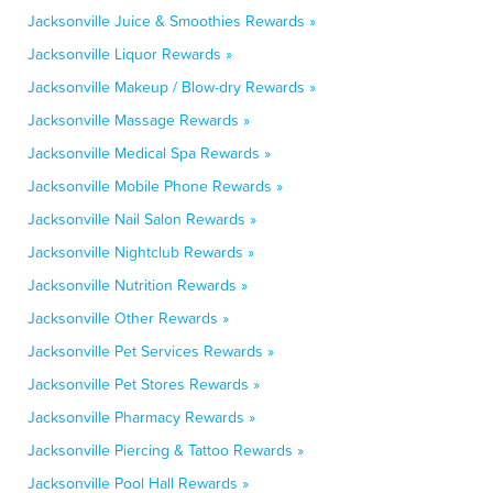
Jacksonville Juice & Smoothies Rewards »
Jacksonville Liquor Rewards »
Jacksonville Makeup / Blow-dry Rewards »
Jacksonville Massage Rewards »
Jacksonville Medical Spa Rewards »
Jacksonville Mobile Phone Rewards »
Jacksonville Nail Salon Rewards »
Jacksonville Nightclub Rewards »
Jacksonville Nutrition Rewards »
Jacksonville Other Rewards »
Jacksonville Pet Services Rewards »
Jacksonville Pet Stores Rewards »
Jacksonville Pharmacy Rewards »
Jacksonville Piercing & Tattoo Rewards »
Jacksonville Pool Hall Rewards »