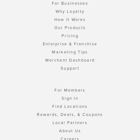
For Businesses
Why Loyalty
How It Works
Our Products
Pricing
Enterprise & Franchise
Marketing Tips
Merchant Dashboard
Support
For Members
Sign In
Find Locations
Rewards, Deals, & Coupons
Local Partners
About Us
Careers