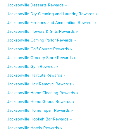
Jacksonville Desserts Rewards »
Jacksonville Dry Cleaning and Laundry Rewards »
Jacksonville Firearms and Ammunition Rewards »
Jacksonville Flowers & Gifts Rewards »
Jacksonville Gaming Parlor Rewards »
Jacksonville Golf Course Rewards »
Jacksonville Grocery Store Rewards »
Jacksonville Gym Rewards »
Jacksonville Haircuts Rewards »
Jacksonville Hair Removal Rewards »
Jacksonville Home Cleaning Rewards »
Jacksonville Home Goods Rewards »
Jacksonville Home repair Rewards »
Jacksonville Hookah Bar Rewards »
Jacksonville Hotels Rewards »