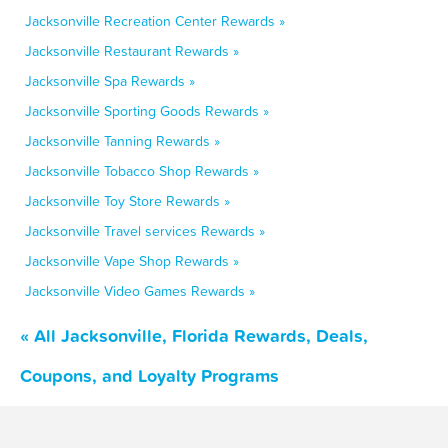
Jacksonville Recreation Center Rewards »
Jacksonville Restaurant Rewards »
Jacksonville Spa Rewards »
Jacksonville Sporting Goods Rewards »
Jacksonville Tanning Rewards »
Jacksonville Tobacco Shop Rewards »
Jacksonville Toy Store Rewards »
Jacksonville Travel services Rewards »
Jacksonville Vape Shop Rewards »
Jacksonville Video Games Rewards »
« All Jacksonville, Florida Rewards, Deals,
Coupons, and Loyalty Programs