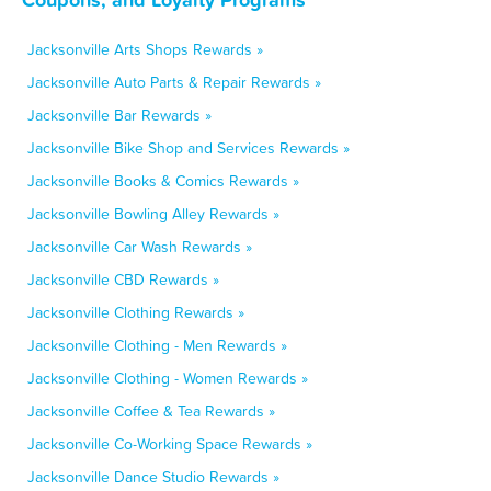
Jacksonville Arts Shops Rewards »
Jacksonville Auto Parts & Repair Rewards »
Jacksonville Bar Rewards »
Jacksonville Bike Shop and Services Rewards »
Jacksonville Books & Comics Rewards »
Jacksonville Bowling Alley Rewards »
Jacksonville Car Wash Rewards »
Jacksonville CBD Rewards »
Jacksonville Clothing Rewards »
Jacksonville Clothing - Men Rewards »
Jacksonville Clothing - Women Rewards »
Jacksonville Coffee & Tea Rewards »
Jacksonville Co-Working Space Rewards »
Jacksonville Dance Studio Rewards »