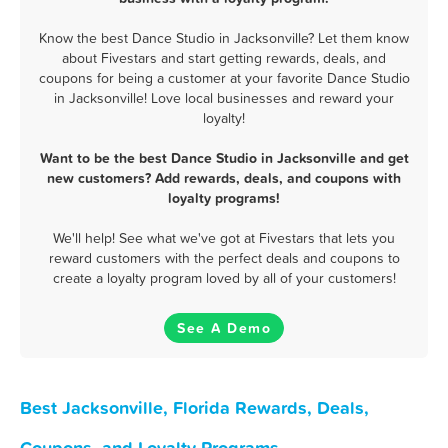
Know the best Dance Studio in Jacksonville? Let them know
about Fivestars and start getting rewards, deals, and
coupons for being a customer at your favorite Dance Studio
in Jacksonville! Love local businesses and reward your
loyalty!
Want to be the best Dance Studio in Jacksonville and get
new customers? Add rewards, deals, and coupons with
loyalty programs!
We'll help! See what we've got at Fivestars that lets you
reward customers with the perfect deals and coupons to
create a loyalty program loved by all of your customers!
See A Demo
Best Jacksonville, Florida Rewards, Deals,
Coupons, and Loyalty Programs