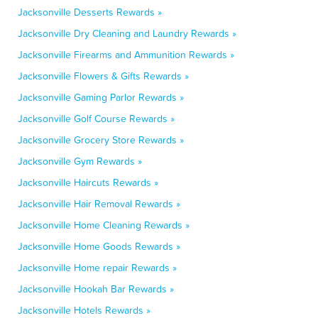
Jacksonville Desserts Rewards »
Jacksonville Dry Cleaning and Laundry Rewards »
Jacksonville Firearms and Ammunition Rewards »
Jacksonville Flowers & Gifts Rewards »
Jacksonville Gaming Parlor Rewards »
Jacksonville Golf Course Rewards »
Jacksonville Grocery Store Rewards »
Jacksonville Gym Rewards »
Jacksonville Haircuts Rewards »
Jacksonville Hair Removal Rewards »
Jacksonville Home Cleaning Rewards »
Jacksonville Home Goods Rewards »
Jacksonville Home repair Rewards »
Jacksonville Hookah Bar Rewards »
Jacksonville Hotels Rewards »