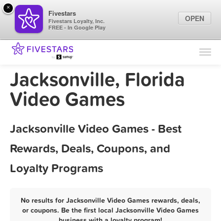
×
Fivestars
OPEN
Fivestars Loyalty, Inc.
FREE - In Google Play
Find Locations
For Businesses
Jacksonville, Florida
Marketing Tips
Video Games
Sign In
Jacksonville Video Games - Best
Rewards, Deals, Coupons, and
Loyalty Programs
No results for Jacksonville Video Games rewards, deals,
or coupons. Be the first local Jacksonville Video Games
business with a loyalty program!