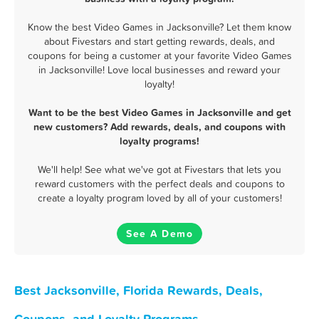
Know the best Video Games in Jacksonville? Let them know
about Fivestars and start getting rewards, deals, and
coupons for being a customer at your favorite Video Games
in Jacksonville! Love local businesses and reward your
loyalty!
Want to be the best Video Games in Jacksonville and get
new customers? Add rewards, deals, and coupons with
loyalty programs!
We'll help! See what we've got at Fivestars that lets you
reward customers with the perfect deals and coupons to
create a loyalty program loved by all of your customers!
See A Demo
Best Jacksonville, Florida Rewards, Deals,
Coupons, and Loyalty Programs