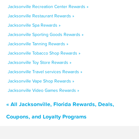
Jacksonville Recreation Center Rewards »
Jacksonville Restaurant Rewards »
Jacksonville Spa Rewards »
Jacksonville Sporting Goods Rewards »
Jacksonville Tanning Rewards »
Jacksonville Tobacco Shop Rewards »
Jacksonville Toy Store Rewards »
Jacksonville Travel services Rewards »
Jacksonville Vape Shop Rewards »
Jacksonville Video Games Rewards »
« All Jacksonville, Florida Rewards, Deals,
Coupons, and Loyalty Programs