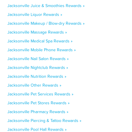
Jacksonville Juice & Smoothies Rewards »
Jacksonville Liquor Rewards »
Jacksonville Makeup / Blow-dry Rewards »
Jacksonville Massage Rewards »
Jacksonville Medical Spa Rewards »
Jacksonville Mobile Phone Rewards »
Jacksonville Nail Salon Rewards »
Jacksonville Nightclub Rewards »
Jacksonville Nutrition Rewards »
Jacksonville Other Rewards »
Jacksonville Pet Services Rewards »
Jacksonville Pet Stores Rewards »
Jacksonville Pharmacy Rewards »
Jacksonville Piercing & Tattoo Rewards »
Jacksonville Pool Hall Rewards »