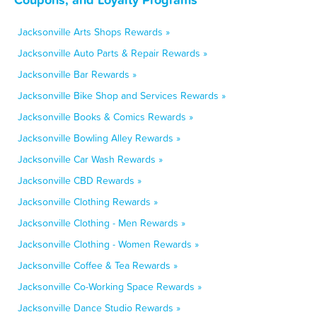
Jacksonville Arts Shops Rewards »
Jacksonville Auto Parts & Repair Rewards »
Jacksonville Bar Rewards »
Jacksonville Bike Shop and Services Rewards »
Jacksonville Books & Comics Rewards »
Jacksonville Bowling Alley Rewards »
Jacksonville Car Wash Rewards »
Jacksonville CBD Rewards »
Jacksonville Clothing Rewards »
Jacksonville Clothing - Men Rewards »
Jacksonville Clothing - Women Rewards »
Jacksonville Coffee & Tea Rewards »
Jacksonville Co-Working Space Rewards »
Jacksonville Dance Studio Rewards »