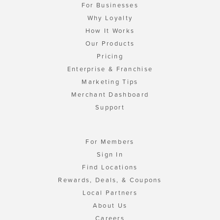
For Businesses
Why Loyalty
How It Works
Our Products
Pricing
Enterprise & Franchise
Marketing Tips
Merchant Dashboard
Support
For Members
Sign In
Find Locations
Rewards, Deals, & Coupons
Local Partners
About Us
Careers