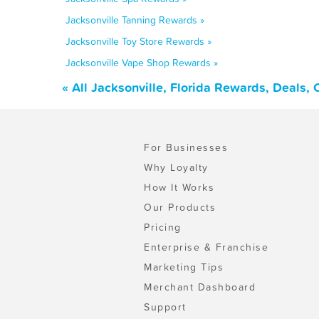
Jacksonville Tanning Rewards »
Jacksonville Toy Store Rewards »
Jacksonville Vape Shop Rewards »
« All Jacksonville, Florida Rewards, Deals,
For Businesses
Why Loyalty
How It Works
Our Products
Pricing
Enterprise & Franchise
Marketing Tips
Merchant Dashboard
Support