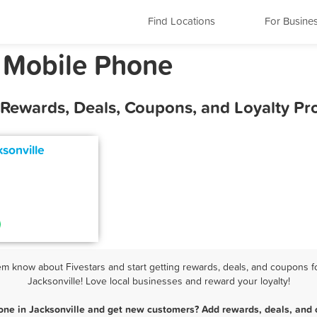
Find Locations
For Busine
a Mobile Phone
t Rewards, Deals, Coupons, and Loyalty P
sonville
m know about Fivestars and start getting rewards, deals, and coupons f
Jacksonville! Love local businesses and reward your loyalty!
one in Jacksonville and get new customers? Add rewards, deals, and 