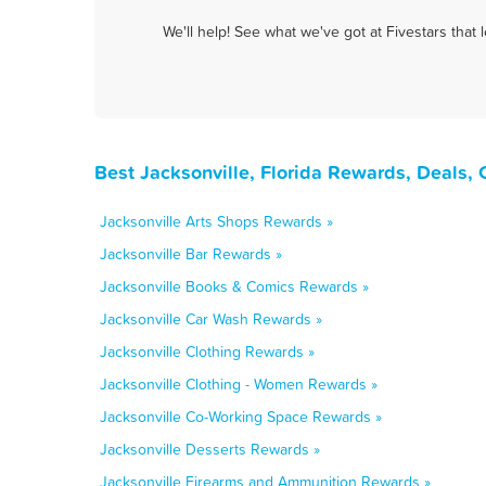
We'll help! See what we've got at Fivestars that
Best Jacksonville, Florida Rewards, Deals,
Jacksonville Arts Shops Rewards »
Jacksonville Bar Rewards »
Jacksonville Books & Comics Rewards »
Jacksonville Car Wash Rewards »
Jacksonville Clothing Rewards »
Jacksonville Clothing - Women Rewards »
Jacksonville Co-Working Space Rewards »
Jacksonville Desserts Rewards »
Jacksonville Firearms and Ammunition Rewards »