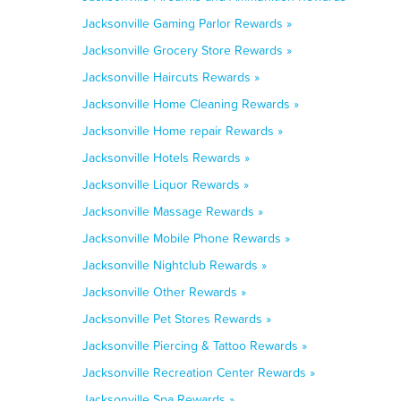
Jacksonville Gaming Parlor Rewards »
Jacksonville Grocery Store Rewards »
Jacksonville Haircuts Rewards »
Jacksonville Home Cleaning Rewards »
Jacksonville Home repair Rewards »
Jacksonville Hotels Rewards »
Jacksonville Liquor Rewards »
Jacksonville Massage Rewards »
Jacksonville Mobile Phone Rewards »
Jacksonville Nightclub Rewards »
Jacksonville Other Rewards »
Jacksonville Pet Stores Rewards »
Jacksonville Piercing & Tattoo Rewards »
Jacksonville Recreation Center Rewards »
Jacksonville Spa Rewards »