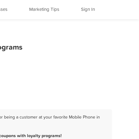
sses
Marketing Tips
Sign In
rograms
or being a customer at your favorite Mobile Phone in
coupons with loyalty programs!