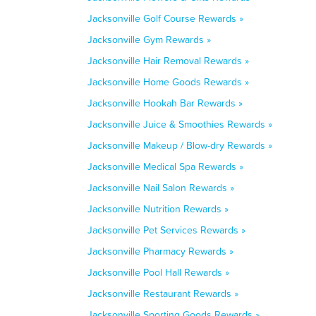
Jacksonville Golf Course Rewards »
Jacksonville Gym Rewards »
Jacksonville Hair Removal Rewards »
Jacksonville Home Goods Rewards »
Jacksonville Hookah Bar Rewards »
Jacksonville Juice & Smoothies Rewards »
Jacksonville Makeup / Blow-dry Rewards »
Jacksonville Medical Spa Rewards »
Jacksonville Nail Salon Rewards »
Jacksonville Nutrition Rewards »
Jacksonville Pet Services Rewards »
Jacksonville Pharmacy Rewards »
Jacksonville Pool Hall Rewards »
Jacksonville Restaurant Rewards »
Jacksonville Sporting Goods Rewards »