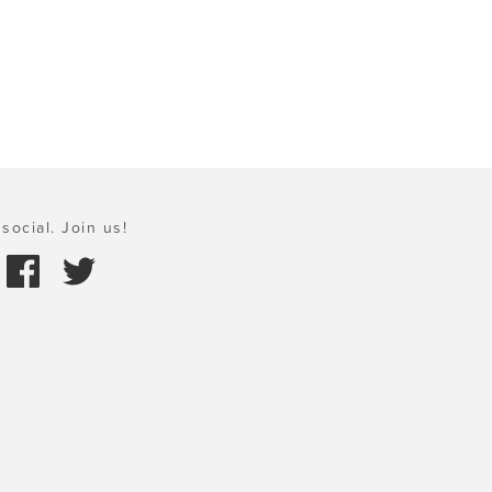
social. Join us!