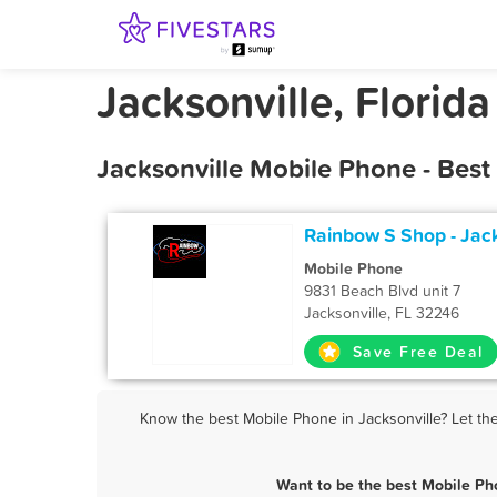
Jacksonville, Florid
Jacksonville Mobile Phone - Bes
Rainbow S Shop - Jack
Mobile Phone
9831 Beach Blvd unit 7
Jacksonville, FL 32246
Save Free Deal
Know the best Mobile Phone in Jacksonville? Let the
Want to be the best Mobile Ph