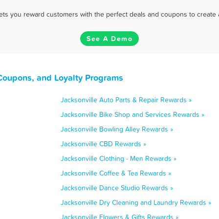
 lets you reward customers with the perfect deals and coupons to create 
See A Demo
 Coupons, and Loyalty Programs
Jacksonville Auto Parts & Repair Rewards »
Jacksonville Bike Shop and Services Rewards »
Jacksonville Bowling Alley Rewards »
Jacksonville CBD Rewards »
Jacksonville Clothing - Men Rewards »
Jacksonville Coffee & Tea Rewards »
Jacksonville Dance Studio Rewards »
Jacksonville Dry Cleaning and Laundry Rewards »
Jacksonville Flowers & Gifts Rewards »