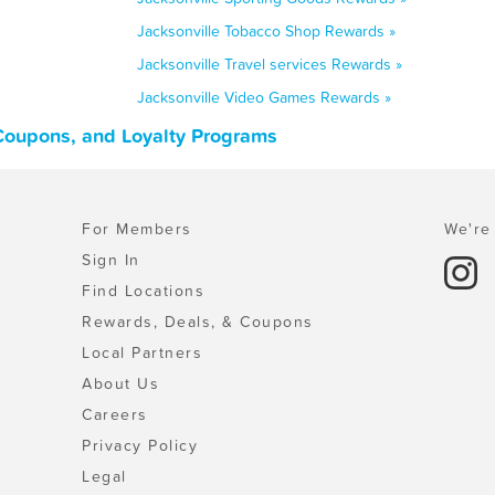
Jacksonville Tobacco Shop Rewards »
Jacksonville Travel services Rewards »
Jacksonville Video Games Rewards »
 Coupons, and Loyalty Programs
For Members
We're 
Sign In
Find Locations
Rewards, Deals, & Coupons
Local Partners
About Us
Careers
Privacy Policy
Legal