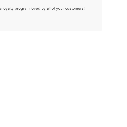
a loyalty program loved by all of your customers!