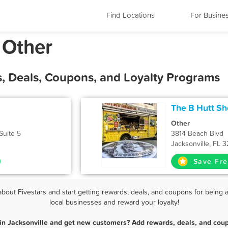
Find Locations
For Busine
 Other
s, Deals, Coupons, and Loyalty Programs
The B Hutt S
Other
uite 5
3814 Beach Blvd
Jacksonville, FL 
Save Fre
out Fivestars and start getting rewards, deals, and coupons for being a
local businesses and reward your loyalty!
 in Jacksonville and get new customers? Add rewards, deals, and coup