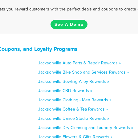
 lets you reward customers with the perfect deals and coupons to create 
See A Demo
 Coupons, and Loyalty Programs
Jacksonville Auto Parts & Repair Rewards »
Jacksonville Bike Shop and Services Rewards »
Jacksonville Bowling Alley Rewards »
Jacksonville CBD Rewards »
Jacksonville Clothing - Men Rewards »
Jacksonville Coffee & Tea Rewards »
Jacksonville Dance Studio Rewards »
Jacksonville Dry Cleaning and Laundry Rewards »
Jacksonville Flowers & Gifts Rewards »