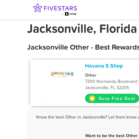
Jacksonville, Florida
Jacksonville Other - Best Reward
Havana S Shop
Other
7200 Normandy Boulevard S
Jacksonville, FL 32205
Save Free Deal
Know the best Other in Jacksonville? Let them know ab
Want to be the best Other