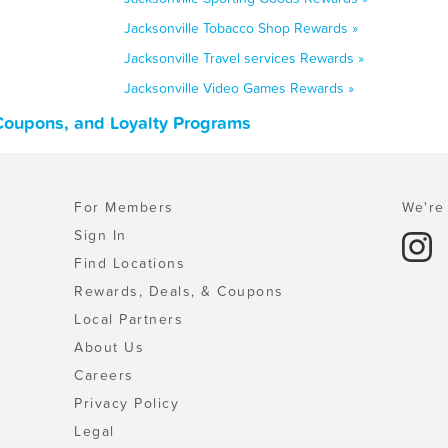
Jacksonville Tobacco Shop Rewards »
Jacksonville Travel services Rewards »
Jacksonville Video Games Rewards »
 Coupons, and Loyalty Programs
For Members
We're 
Sign In
Find Locations
Rewards, Deals, & Coupons
Local Partners
About Us
Careers
Privacy Policy
Legal