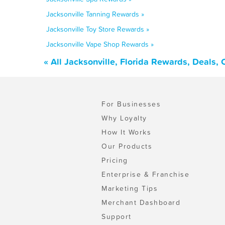
Jacksonville Tanning Rewards »
Jacksonville Toy Store Rewards »
Jacksonville Vape Shop Rewards »
« All Jacksonville, Florida Rewards, Deals,
For Businesses
Why Loyalty
How It Works
Our Products
Pricing
Enterprise & Franchise
Marketing Tips
Merchant Dashboard
Support