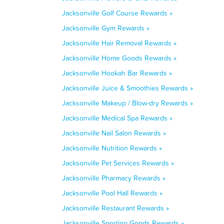
Jacksonville Golf Course Rewards »
Jacksonville Gym Rewards »
Jacksonville Hair Removal Rewards »
Jacksonville Home Goods Rewards »
Jacksonville Hookah Bar Rewards »
Jacksonville Juice & Smoothies Rewards »
Jacksonville Makeup / Blow-dry Rewards »
Jacksonville Medical Spa Rewards »
Jacksonville Nail Salon Rewards »
Jacksonville Nutrition Rewards »
Jacksonville Pet Services Rewards »
Jacksonville Pharmacy Rewards »
Jacksonville Pool Hall Rewards »
Jacksonville Restaurant Rewards »
Jacksonville Sporting Goods Rewards »