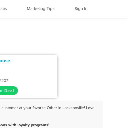
sses
Marketing Tips
Sign In
house
32207
e Deal
 customer at your favorite Other in Jacksonville! Love
ons with loyalty programs!