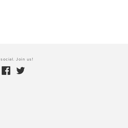
social. Join us!