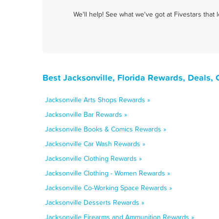
We'll help! See what we've got at Fivestars that
Best Jacksonville, Florida Rewards, Deals,
Jacksonville Arts Shops Rewards »
Jacksonville Bar Rewards »
Jacksonville Books & Comics Rewards »
Jacksonville Car Wash Rewards »
Jacksonville Clothing Rewards »
Jacksonville Clothing - Women Rewards »
Jacksonville Co-Working Space Rewards »
Jacksonville Desserts Rewards »
Jacksonville Firearms and Ammunition Rewards »