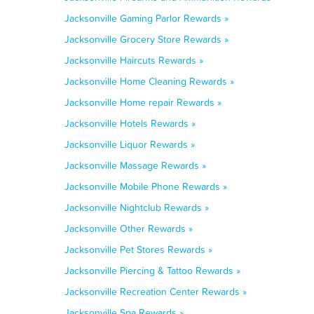
Jacksonville Gaming Parlor Rewards »
Jacksonville Grocery Store Rewards »
Jacksonville Haircuts Rewards »
Jacksonville Home Cleaning Rewards »
Jacksonville Home repair Rewards »
Jacksonville Hotels Rewards »
Jacksonville Liquor Rewards »
Jacksonville Massage Rewards »
Jacksonville Mobile Phone Rewards »
Jacksonville Nightclub Rewards »
Jacksonville Other Rewards »
Jacksonville Pet Stores Rewards »
Jacksonville Piercing & Tattoo Rewards »
Jacksonville Recreation Center Rewards »
Jacksonville Spa Rewards »