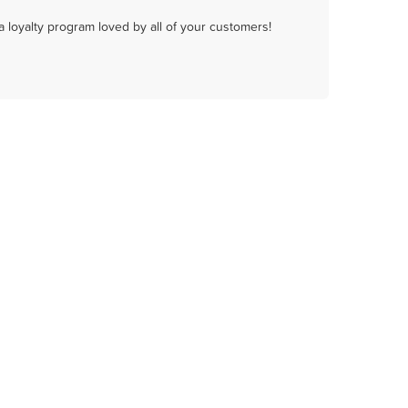
a loyalty program loved by all of your customers!