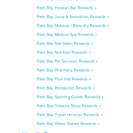
Palm Bay Hookah Bar Rewards »
Palm Bay Juice & Smoothies Rewards »
Palm Bay Makeup / Blow-dry Rewards »
Palm Bay Medical Spa Rewards »
Palm Bay Nail Salon Rewards »
Palm Bay Nutrition Rewards »
Palm Bay Pet Services Rewards »
Palm Bay Pharmacy Rewards »
Palm Bay Pool Hall Rewards »
Palm Bay Restaurant Rewards »
Palm Bay Sporting Goods Rewards »
Palm Bay Tobacco Shop Rewards »
Palm Bay Travel services Rewards »
Palm Bay Video Games Rewards »