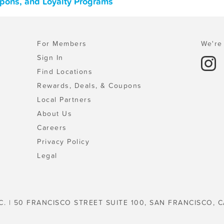
upons, and Loyalty Programs
For Members
We're 
Sign In
Find Locations
Rewards, Deals, & Coupons
Local Partners
About Us
Careers
Privacy Policy
Legal
C. | 50 FRANCISCO STREET SUITE 100, SAN FRANCISCO, C