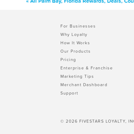
« All Palm Bay, Florida Rewards, Deals, Co
For Businesses
Why Loyalty
How It Works
Our Products
Pricing
Enterprise & Franchise
Marketing Tips
Merchant Dashboard
Support
© 2026 FIVESTARS LOYALTY, IN