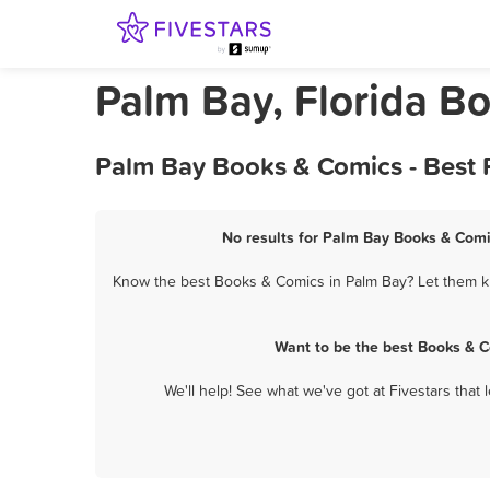
Palm Bay, Florida B
Palm Bay Books & Comics - Best 
No results for Palm Bay Books & Comic
Know the best Books & Comics in Palm Bay? Let them kn
Want to be the best Books & C
We'll help! See what we've got at Fivestars that