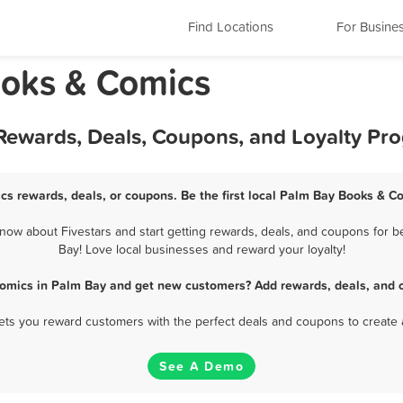
Find Locations
For Busine
ooks & Comics
Rewards, Deals, Coupons, and Loyalty Pr
s rewards, deals, or coupons. Be the first local Palm Bay Books & C
ow about Fivestars and start getting rewards, deals, and coupons for be
Bay! Love local businesses and reward your loyalty!
omics in Palm Bay and get new customers? Add rewards, deals, and 
 lets you reward customers with the perfect deals and coupons to create 
See A Demo