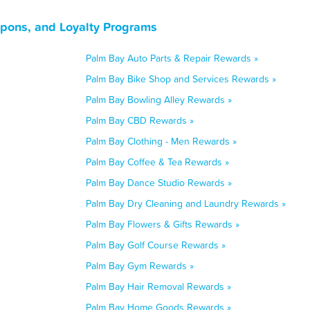
upons, and Loyalty Programs
Palm Bay Auto Parts & Repair Rewards »
Palm Bay Bike Shop and Services Rewards »
Palm Bay Bowling Alley Rewards »
Palm Bay CBD Rewards »
Palm Bay Clothing - Men Rewards »
Palm Bay Coffee & Tea Rewards »
Palm Bay Dance Studio Rewards »
Palm Bay Dry Cleaning and Laundry Rewards »
Palm Bay Flowers & Gifts Rewards »
Palm Bay Golf Course Rewards »
Palm Bay Gym Rewards »
Palm Bay Hair Removal Rewards »
Palm Bay Home Goods Rewards »