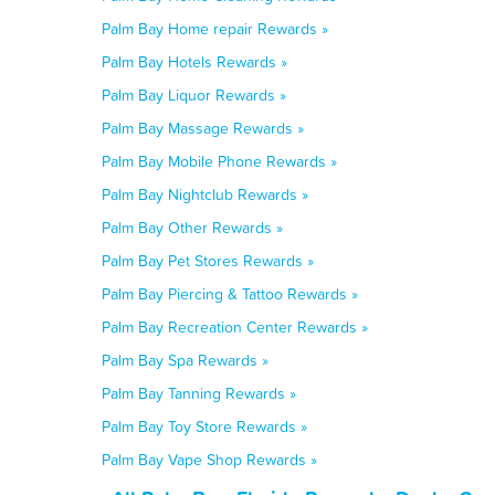
Palm Bay Home repair Rewards »
Palm Bay Hotels Rewards »
Palm Bay Liquor Rewards »
Palm Bay Massage Rewards »
Palm Bay Mobile Phone Rewards »
Palm Bay Nightclub Rewards »
Palm Bay Other Rewards »
Palm Bay Pet Stores Rewards »
Palm Bay Piercing & Tattoo Rewards »
Palm Bay Recreation Center Rewards »
Palm Bay Spa Rewards »
Palm Bay Tanning Rewards »
Palm Bay Toy Store Rewards »
Palm Bay Vape Shop Rewards »