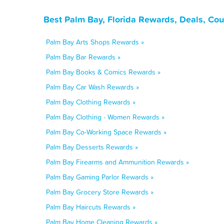
Best Palm Bay, Florida Rewards, Deals, Co
Palm Bay Arts Shops Rewards »
Palm Bay Bar Rewards »
Palm Bay Books & Comics Rewards »
Palm Bay Car Wash Rewards »
Palm Bay Clothing Rewards »
Palm Bay Clothing - Women Rewards »
Palm Bay Co-Working Space Rewards »
Palm Bay Desserts Rewards »
Palm Bay Firearms and Ammunition Rewards »
Palm Bay Gaming Parlor Rewards »
Palm Bay Grocery Store Rewards »
Palm Bay Haircuts Rewards »
Palm Bay Home Cleaning Rewards »