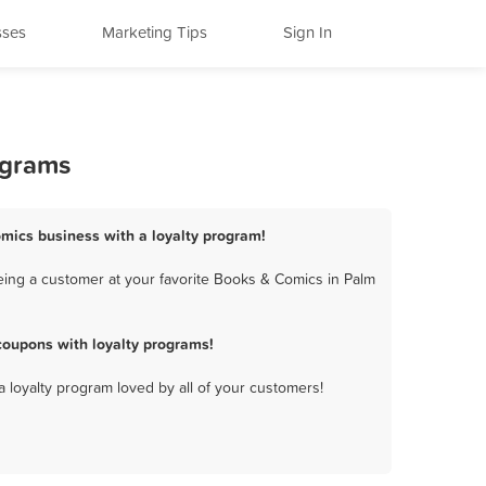
sses
Marketing Tips
Sign In
ograms
omics business with a loyalty program!
ing a customer at your favorite Books & Comics in Palm
coupons with loyalty programs!
a loyalty program loved by all of your customers!