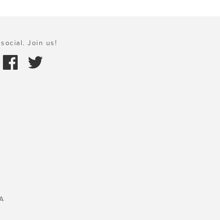
social. Join us!
A