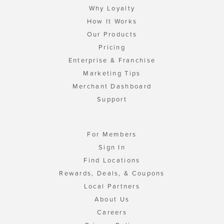
Why Loyalty
How It Works
Our Products
Pricing
Enterprise & Franchise
Marketing Tips
Merchant Dashboard
Support
For Members
Sign In
Find Locations
Rewards, Deals, & Coupons
Local Partners
About Us
Careers