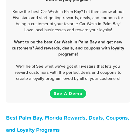
Know the best Car Wash in Palm Bay? Let them know about
Fivestars and start getting rewards, deals, and coupons for
being a customer at your favorite Car Wash in Palm Bay!
Love local businesses and reward your loyalty!
Want to be the best Car Wash in Palm Bay and get new
customers? Add rewards, deals, and coupons with loyalty
programs!
We'll help! See what we've got at Fivestars that lets you
reward customers with the perfect deals and coupons to
create a loyalty program loved by all of your customers!
See A Demo
Best Palm Bay, Florida Rewards, Deals, Coupons,
and Loyalty Programs