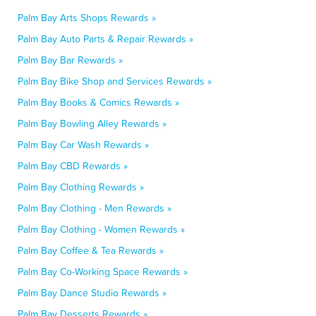
Palm Bay Arts Shops Rewards »
Palm Bay Auto Parts & Repair Rewards »
Palm Bay Bar Rewards »
Palm Bay Bike Shop and Services Rewards »
Palm Bay Books & Comics Rewards »
Palm Bay Bowling Alley Rewards »
Palm Bay Car Wash Rewards »
Palm Bay CBD Rewards »
Palm Bay Clothing Rewards »
Palm Bay Clothing - Men Rewards »
Palm Bay Clothing - Women Rewards »
Palm Bay Coffee & Tea Rewards »
Palm Bay Co-Working Space Rewards »
Palm Bay Dance Studio Rewards »
Palm Bay Desserts Rewards »