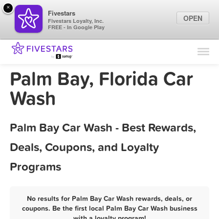
×
Fivestars
OPEN
Fivestars Loyalty, Inc.
FREE - In Google Play
Find Locations
For Businesses
Palm Bay, Florida Car
Marketing Tips
Wash
Sign In
Palm Bay Car Wash - Best Rewards,
Deals, Coupons, and Loyalty
Programs
No results for Palm Bay Car Wash rewards, deals, or
coupons. Be the first local Palm Bay Car Wash business
with a loyalty program!