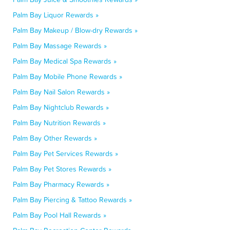
Palm Bay Liquor Rewards »
Palm Bay Makeup / Blow-dry Rewards »
Palm Bay Massage Rewards »
Palm Bay Medical Spa Rewards »
Palm Bay Mobile Phone Rewards »
Palm Bay Nail Salon Rewards »
Palm Bay Nightclub Rewards »
Palm Bay Nutrition Rewards »
Palm Bay Other Rewards »
Palm Bay Pet Services Rewards »
Palm Bay Pet Stores Rewards »
Palm Bay Pharmacy Rewards »
Palm Bay Piercing & Tattoo Rewards »
Palm Bay Pool Hall Rewards »