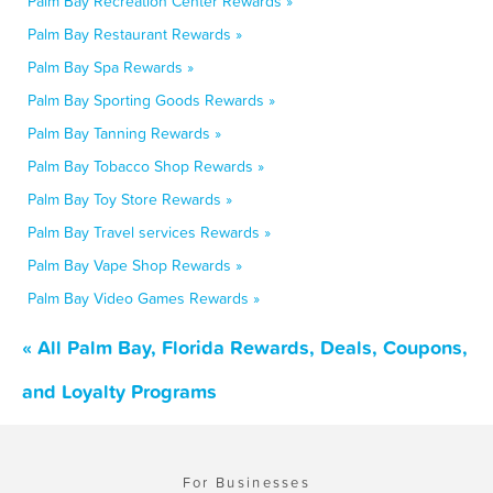
Palm Bay Recreation Center Rewards »
Palm Bay Restaurant Rewards »
Palm Bay Spa Rewards »
Palm Bay Sporting Goods Rewards »
Palm Bay Tanning Rewards »
Palm Bay Tobacco Shop Rewards »
Palm Bay Toy Store Rewards »
Palm Bay Travel services Rewards »
Palm Bay Vape Shop Rewards »
Palm Bay Video Games Rewards »
« All Palm Bay, Florida Rewards, Deals, Coupons,
and Loyalty Programs
For Businesses