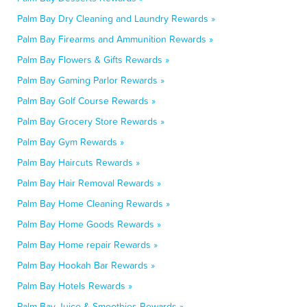
Palm Bay Dry Cleaning and Laundry Rewards »
Palm Bay Firearms and Ammunition Rewards »
Palm Bay Flowers & Gifts Rewards »
Palm Bay Gaming Parlor Rewards »
Palm Bay Golf Course Rewards »
Palm Bay Grocery Store Rewards »
Palm Bay Gym Rewards »
Palm Bay Haircuts Rewards »
Palm Bay Hair Removal Rewards »
Palm Bay Home Cleaning Rewards »
Palm Bay Home Goods Rewards »
Palm Bay Home repair Rewards »
Palm Bay Hookah Bar Rewards »
Palm Bay Hotels Rewards »
Palm Bay Juice & Smoothies Rewards »