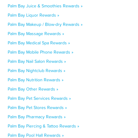
Palm Bay Juice & Smoothies Rewards »
Palm Bay Liquor Rewards »
Palm Bay Makeup / Blow-dry Rewards »
Palm Bay Massage Rewards »
Palm Bay Medical Spa Rewards »
Palm Bay Mobile Phone Rewards »
Palm Bay Nail Salon Rewards »
Palm Bay Nightclub Rewards »
Palm Bay Nutrition Rewards »
Palm Bay Other Rewards »
Palm Bay Pet Services Rewards »
Palm Bay Pet Stores Rewards »
Palm Bay Pharmacy Rewards »
Palm Bay Piercing & Tattoo Rewards »
Palm Bay Pool Hall Rewards »