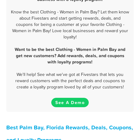
Know the best Clothing - Women in Palm Bay? Let them know
about Fivestars and start getting rewards, deals, and
coupons for being a customer at your favorite Clothing -
Women in Palm Bay! Love local businesses and reward your
loyalty!
Want to be the best Clothing - Women in Palm Bay and
get new customers? Add rewards, deals, and coupons
with loyalty programs!
We'll help! See what we've got at Fivestars that lets you
reward customers with the perfect deals and coupons to
create a loyalty program loved by all of your customers!
See A Demo
Best Palm Bay, Florida Rewards, Deals, Coupons,
and Loyalty Programs