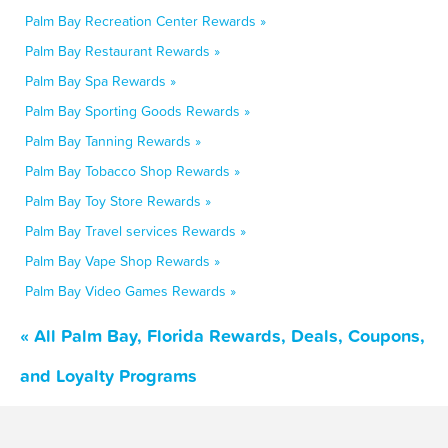
Palm Bay Recreation Center Rewards »
Palm Bay Restaurant Rewards »
Palm Bay Spa Rewards »
Palm Bay Sporting Goods Rewards »
Palm Bay Tanning Rewards »
Palm Bay Tobacco Shop Rewards »
Palm Bay Toy Store Rewards »
Palm Bay Travel services Rewards »
Palm Bay Vape Shop Rewards »
Palm Bay Video Games Rewards »
« All Palm Bay, Florida Rewards, Deals, Coupons,
and Loyalty Programs