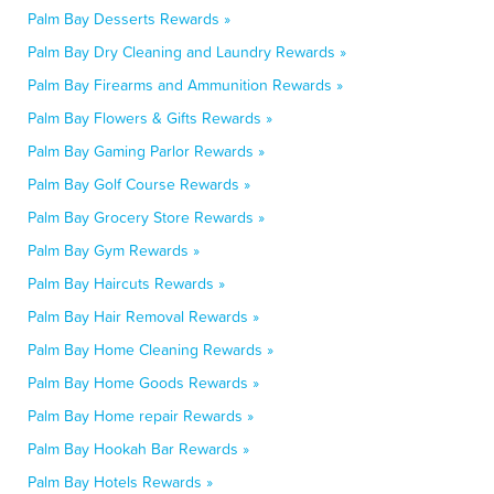
Palm Bay Desserts Rewards »
Palm Bay Dry Cleaning and Laundry Rewards »
Palm Bay Firearms and Ammunition Rewards »
Palm Bay Flowers & Gifts Rewards »
Palm Bay Gaming Parlor Rewards »
Palm Bay Golf Course Rewards »
Palm Bay Grocery Store Rewards »
Palm Bay Gym Rewards »
Palm Bay Haircuts Rewards »
Palm Bay Hair Removal Rewards »
Palm Bay Home Cleaning Rewards »
Palm Bay Home Goods Rewards »
Palm Bay Home repair Rewards »
Palm Bay Hookah Bar Rewards »
Palm Bay Hotels Rewards »