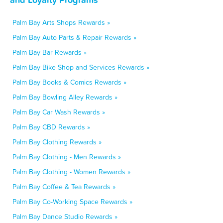
Palm Bay Arts Shops Rewards »
Palm Bay Auto Parts & Repair Rewards »
Palm Bay Bar Rewards »
Palm Bay Bike Shop and Services Rewards »
Palm Bay Books & Comics Rewards »
Palm Bay Bowling Alley Rewards »
Palm Bay Car Wash Rewards »
Palm Bay CBD Rewards »
Palm Bay Clothing Rewards »
Palm Bay Clothing - Men Rewards »
Palm Bay Clothing - Women Rewards »
Palm Bay Coffee & Tea Rewards »
Palm Bay Co-Working Space Rewards »
Palm Bay Dance Studio Rewards »