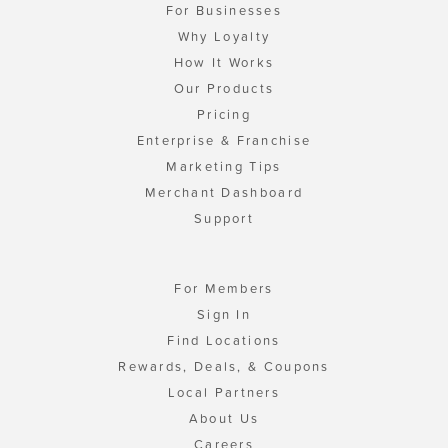
For Businesses
Why Loyalty
How It Works
Our Products
Pricing
Enterprise & Franchise
Marketing Tips
Merchant Dashboard
Support
For Members
Sign In
Find Locations
Rewards, Deals, & Coupons
Local Partners
About Us
Careers