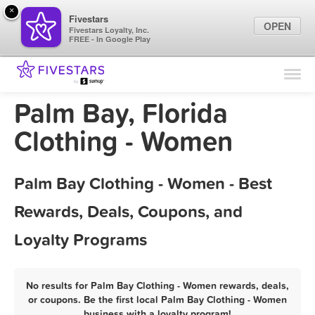
×
Fivestars
OPEN
Fivestars Loyalty, Inc.
FREE - In Google Play
Find Locations
For Businesses
Palm Bay, Florida
Marketing Tips
Clothing - Women
Sign In
Palm Bay Clothing - Women - Best
Rewards, Deals, Coupons, and
Loyalty Programs
No results for Palm Bay Clothing - Women rewards, deals,
or coupons. Be the first local Palm Bay Clothing - Women
business with a loyalty program!