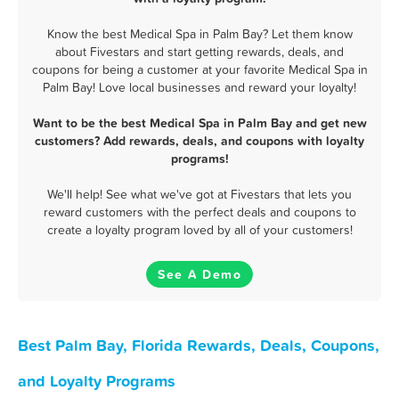
Know the best Medical Spa in Palm Bay? Let them know
about Fivestars and start getting rewards, deals, and
coupons for being a customer at your favorite Medical Spa in
Palm Bay! Love local businesses and reward your loyalty!
Want to be the best Medical Spa in Palm Bay and get new
customers? Add rewards, deals, and coupons with loyalty
programs!
We'll help! See what we've got at Fivestars that lets you
reward customers with the perfect deals and coupons to
create a loyalty program loved by all of your customers!
See A Demo
Best Palm Bay, Florida Rewards, Deals, Coupons,
and Loyalty Programs