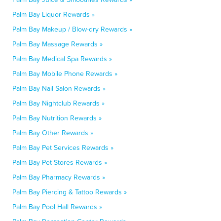
Palm Bay Liquor Rewards »
Palm Bay Makeup / Blow-dry Rewards »
Palm Bay Massage Rewards »
Palm Bay Medical Spa Rewards »
Palm Bay Mobile Phone Rewards »
Palm Bay Nail Salon Rewards »
Palm Bay Nightclub Rewards »
Palm Bay Nutrition Rewards »
Palm Bay Other Rewards »
Palm Bay Pet Services Rewards »
Palm Bay Pet Stores Rewards »
Palm Bay Pharmacy Rewards »
Palm Bay Piercing & Tattoo Rewards »
Palm Bay Pool Hall Rewards »