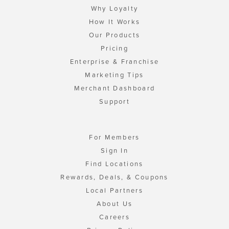
Why Loyalty
How It Works
Our Products
Pricing
Enterprise & Franchise
Marketing Tips
Merchant Dashboard
Support
For Members
Sign In
Find Locations
Rewards, Deals, & Coupons
Local Partners
About Us
Careers