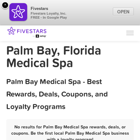
×
Fivestars
OPEN
Fivestars Loyalty, Inc.
FREE - In Google Play
Find Locations
For Businesses
Palm Bay, Florida
Marketing Tips
Medical Spa
Sign In
Palm Bay Medical Spa - Best
Rewards, Deals, Coupons, and
Loyalty Programs
No results for Palm Bay Medical Spa rewards, deals, or
coupons. Be the first local Palm Bay Medical Spa business
with a loyalty program!