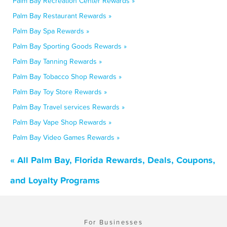
Palm Bay Recreation Center Rewards »
Palm Bay Restaurant Rewards »
Palm Bay Spa Rewards »
Palm Bay Sporting Goods Rewards »
Palm Bay Tanning Rewards »
Palm Bay Tobacco Shop Rewards »
Palm Bay Toy Store Rewards »
Palm Bay Travel services Rewards »
Palm Bay Vape Shop Rewards »
Palm Bay Video Games Rewards »
« All Palm Bay, Florida Rewards, Deals, Coupons,
and Loyalty Programs
For Businesses