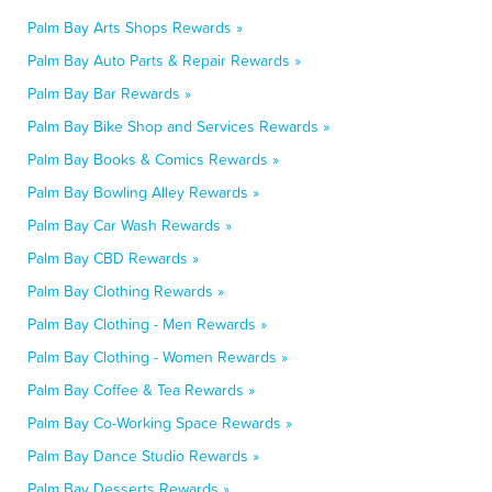
Palm Bay Arts Shops Rewards »
Palm Bay Auto Parts & Repair Rewards »
Palm Bay Bar Rewards »
Palm Bay Bike Shop and Services Rewards »
Palm Bay Books & Comics Rewards »
Palm Bay Bowling Alley Rewards »
Palm Bay Car Wash Rewards »
Palm Bay CBD Rewards »
Palm Bay Clothing Rewards »
Palm Bay Clothing - Men Rewards »
Palm Bay Clothing - Women Rewards »
Palm Bay Coffee & Tea Rewards »
Palm Bay Co-Working Space Rewards »
Palm Bay Dance Studio Rewards »
Palm Bay Desserts Rewards »