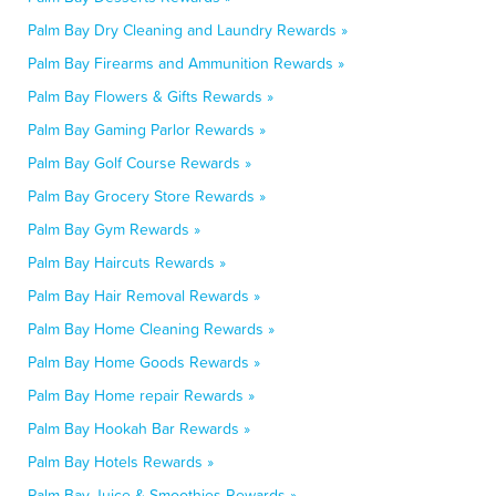
Palm Bay Dry Cleaning and Laundry Rewards »
Palm Bay Firearms and Ammunition Rewards »
Palm Bay Flowers & Gifts Rewards »
Palm Bay Gaming Parlor Rewards »
Palm Bay Golf Course Rewards »
Palm Bay Grocery Store Rewards »
Palm Bay Gym Rewards »
Palm Bay Haircuts Rewards »
Palm Bay Hair Removal Rewards »
Palm Bay Home Cleaning Rewards »
Palm Bay Home Goods Rewards »
Palm Bay Home repair Rewards »
Palm Bay Hookah Bar Rewards »
Palm Bay Hotels Rewards »
Palm Bay Juice & Smoothies Rewards »