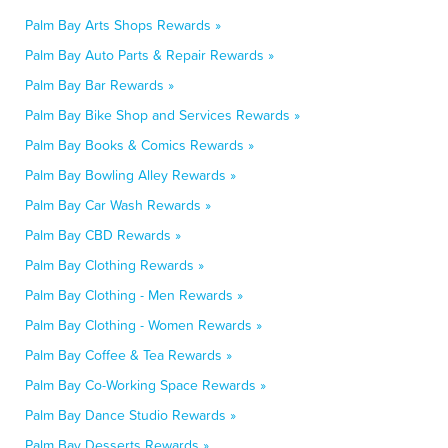
Palm Bay Arts Shops Rewards »
Palm Bay Auto Parts & Repair Rewards »
Palm Bay Bar Rewards »
Palm Bay Bike Shop and Services Rewards »
Palm Bay Books & Comics Rewards »
Palm Bay Bowling Alley Rewards »
Palm Bay Car Wash Rewards »
Palm Bay CBD Rewards »
Palm Bay Clothing Rewards »
Palm Bay Clothing - Men Rewards »
Palm Bay Clothing - Women Rewards »
Palm Bay Coffee & Tea Rewards »
Palm Bay Co-Working Space Rewards »
Palm Bay Dance Studio Rewards »
Palm Bay Desserts Rewards »