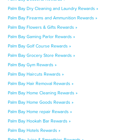
Palm Bay Dry Cleaning and Laundry Rewards »
Palm Bay Firearms and Ammunition Rewards »
Palm Bay Flowers & Gifts Rewards »
Palm Bay Gaming Parlor Rewards »
Palm Bay Golf Course Rewards »
Palm Bay Grocery Store Rewards »
Palm Bay Gym Rewards »
Palm Bay Haircuts Rewards »
Palm Bay Hair Removal Rewards »
Palm Bay Home Cleaning Rewards »
Palm Bay Home Goods Rewards »
Palm Bay Home repair Rewards »
Palm Bay Hookah Bar Rewards »
Palm Bay Hotels Rewards »
Palm Bay Juice & Smoothies Rewards »