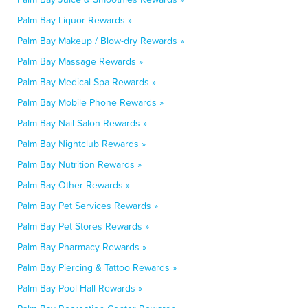
Palm Bay Liquor Rewards »
Palm Bay Makeup / Blow-dry Rewards »
Palm Bay Massage Rewards »
Palm Bay Medical Spa Rewards »
Palm Bay Mobile Phone Rewards »
Palm Bay Nail Salon Rewards »
Palm Bay Nightclub Rewards »
Palm Bay Nutrition Rewards »
Palm Bay Other Rewards »
Palm Bay Pet Services Rewards »
Palm Bay Pet Stores Rewards »
Palm Bay Pharmacy Rewards »
Palm Bay Piercing & Tattoo Rewards »
Palm Bay Pool Hall Rewards »