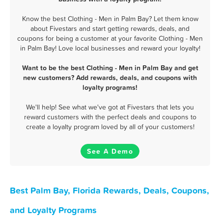
Know the best Clothing - Men in Palm Bay? Let them know
about Fivestars and start getting rewards, deals, and
coupons for being a customer at your favorite Clothing - Men
in Palm Bay! Love local businesses and reward your loyalty!
Want to be the best Clothing - Men in Palm Bay and get
new customers? Add rewards, deals, and coupons with
loyalty programs!
We'll help! See what we've got at Fivestars that lets you
reward customers with the perfect deals and coupons to
create a loyalty program loved by all of your customers!
See A Demo
Best Palm Bay, Florida Rewards, Deals, Coupons,
and Loyalty Programs