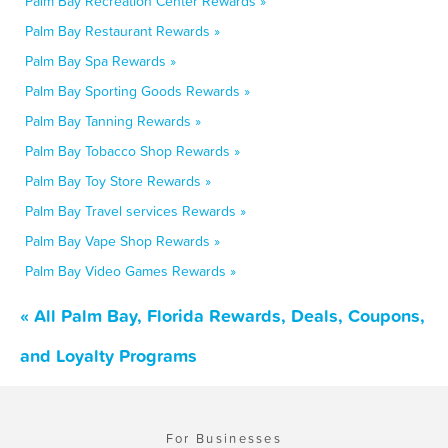
Palm Bay Recreation Center Rewards »
Palm Bay Restaurant Rewards »
Palm Bay Spa Rewards »
Palm Bay Sporting Goods Rewards »
Palm Bay Tanning Rewards »
Palm Bay Tobacco Shop Rewards »
Palm Bay Toy Store Rewards »
Palm Bay Travel services Rewards »
Palm Bay Vape Shop Rewards »
Palm Bay Video Games Rewards »
« All Palm Bay, Florida Rewards, Deals, Coupons,
and Loyalty Programs
For Businesses