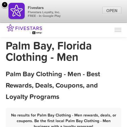
×
Fivestars
OPEN
Fivestars Loyalty, Inc.
FREE - In Google Play
Find Locations
For Businesses
Palm Bay, Florida
Marketing Tips
Clothing - Men
Sign In
Palm Bay Clothing - Men - Best
Rewards, Deals, Coupons, and
Loyalty Programs
No results for Palm Bay Clothing - Men rewards, deals, or
coupons. Be the first local Palm Bay Clothing - Men
business with a loyalty program!