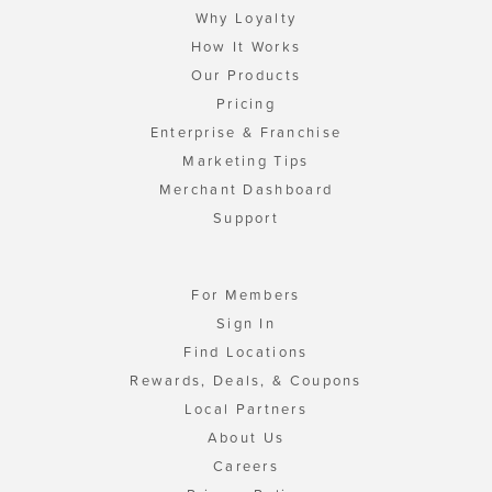
Why Loyalty
How It Works
Our Products
Pricing
Enterprise & Franchise
Marketing Tips
Merchant Dashboard
Support
For Members
Sign In
Find Locations
Rewards, Deals, & Coupons
Local Partners
About Us
Careers