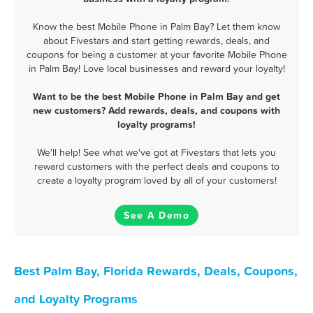
Know the best Mobile Phone in Palm Bay? Let them know
about Fivestars and start getting rewards, deals, and
coupons for being a customer at your favorite Mobile Phone
in Palm Bay! Love local businesses and reward your loyalty!
Want to be the best Mobile Phone in Palm Bay and get
new customers? Add rewards, deals, and coupons with
loyalty programs!
We'll help! See what we've got at Fivestars that lets you
reward customers with the perfect deals and coupons to
create a loyalty program loved by all of your customers!
See A Demo
Best Palm Bay, Florida Rewards, Deals, Coupons,
and Loyalty Programs