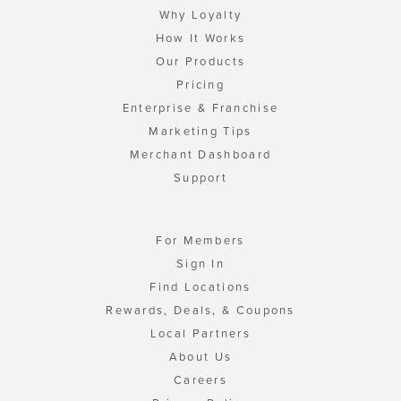
Why Loyalty
How It Works
Our Products
Pricing
Enterprise & Franchise
Marketing Tips
Merchant Dashboard
Support
For Members
Sign In
Find Locations
Rewards, Deals, & Coupons
Local Partners
About Us
Careers