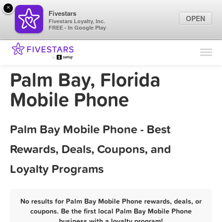
×
Fivestars
OPEN
Fivestars Loyalty, Inc.
FREE - In Google Play
Find Locations
For Businesses
Palm Bay, Florida
Marketing Tips
Mobile Phone
Sign In
Palm Bay Mobile Phone - Best
Rewards, Deals, Coupons, and
Loyalty Programs
No results for Palm Bay Mobile Phone rewards, deals, or
coupons. Be the first local Palm Bay Mobile Phone
business with a loyalty program!