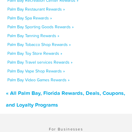
Palm Bay Recreation Center Rewards »
Palm Bay Restaurant Rewards »
Palm Bay Spa Rewards »
Palm Bay Sporting Goods Rewards »
Palm Bay Tanning Rewards »
Palm Bay Tobacco Shop Rewards »
Palm Bay Toy Store Rewards »
Palm Bay Travel services Rewards »
Palm Bay Vape Shop Rewards »
Palm Bay Video Games Rewards »
« All Palm Bay, Florida Rewards, Deals, Coupons,
and Loyalty Programs
For Businesses