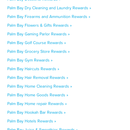
Palm Bay Dry Cleaning and Laundry Rewards »
Palm Bay Firearms and Ammunition Rewards »
Palm Bay Flowers & Gifts Rewards »
Palm Bay Gaming Parlor Rewards »
Palm Bay Golf Course Rewards »
Palm Bay Grocery Store Rewards »
Palm Bay Gym Rewards »
Palm Bay Haircuts Rewards »
Palm Bay Hair Removal Rewards »
Palm Bay Home Cleaning Rewards »
Palm Bay Home Goods Rewards »
Palm Bay Home repair Rewards »
Palm Bay Hookah Bar Rewards »
Palm Bay Hotels Rewards »
Palm Bay Juice & Smoothies Rewards »