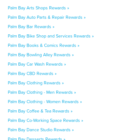
Palm Bay Arts Shops Rewards »
Palm Bay Auto Parts & Repair Rewards »
Palm Bay Bar Rewards »
Palm Bay Bike Shop and Services Rewards »
Palm Bay Books & Comics Rewards »
Palm Bay Bowling Alley Rewards »
Palm Bay Car Wash Rewards »
Palm Bay CBD Rewards »
Palm Bay Clothing Rewards »
Palm Bay Clothing - Men Rewards »
Palm Bay Clothing - Women Rewards »
Palm Bay Coffee & Tea Rewards »
Palm Bay Co-Working Space Rewards »
Palm Bay Dance Studio Rewards »
Palm Bay Desserts Rewards »