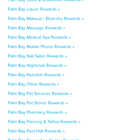
Palm Bay Liquor Rewards »
Palm Bay Makeup / Blow-dry Rewards »
Palm Bay Massage Rewards »
Palm Bay Medical Spa Rewards »
Palm Bay Mobile Phone Rewards »
Palm Bay Nail Salon Rewards »
Palm Bay Nightclub Rewards »
Palm Bay Nutrition Rewards »
Palm Bay Other Rewards »
Palm Bay Pet Services Rewards »
Palm Bay Pet Stores Rewards »
Palm Bay Pharmacy Rewards »
Palm Bay Piercing & Tattoo Rewards »
Palm Bay Pool Hall Rewards »