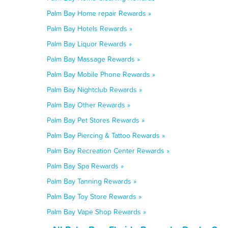
Palm Bay Home repair Rewards »
Palm Bay Hotels Rewards »
Palm Bay Liquor Rewards »
Palm Bay Massage Rewards »
Palm Bay Mobile Phone Rewards »
Palm Bay Nightclub Rewards »
Palm Bay Other Rewards »
Palm Bay Pet Stores Rewards »
Palm Bay Piercing & Tattoo Rewards »
Palm Bay Recreation Center Rewards »
Palm Bay Spa Rewards »
Palm Bay Tanning Rewards »
Palm Bay Toy Store Rewards »
Palm Bay Vape Shop Rewards »