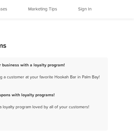
sses
Marketing Tips
Sign In
ms
 business with a loyalty program!
g a customer at your favorite Hookah Bar in Palm Bay!
pons with loyalty programs!
a loyalty program loved by all of your customers!