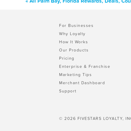
« All Palm Bay, Florida Rewards, Deals, Co
For Businesses
Why Loyalty
How It Works
Our Products
Pricing
Enterprise & Franchise
Marketing Tips
Merchant Dashboard
Support
© 2026 FIVESTARS LOYALTY, IN