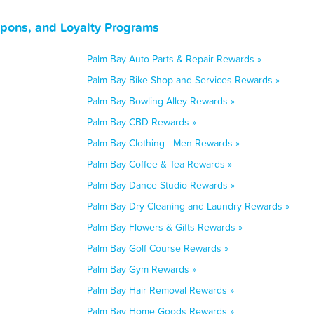
upons, and Loyalty Programs
Palm Bay Auto Parts & Repair Rewards »
Palm Bay Bike Shop and Services Rewards »
Palm Bay Bowling Alley Rewards »
Palm Bay CBD Rewards »
Palm Bay Clothing - Men Rewards »
Palm Bay Coffee & Tea Rewards »
Palm Bay Dance Studio Rewards »
Palm Bay Dry Cleaning and Laundry Rewards »
Palm Bay Flowers & Gifts Rewards »
Palm Bay Golf Course Rewards »
Palm Bay Gym Rewards »
Palm Bay Hair Removal Rewards »
Palm Bay Home Goods Rewards »