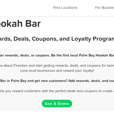
Find Locations
For Busine
ookah Bar
rds, Deals, Coupons, and Loyalty Progra
ar rewards, deals, or coupons. Be the first local Palm Bay Hookah Bar
about Fivestars and start getting rewards, deals, and coupons for bein
Love local businesses and reward your loyalty!
 Bar in Palm Bay and get new customers? Add rewards, deals, and cou
 lets you reward customers with the perfect deals and coupons to create 
See A Demo