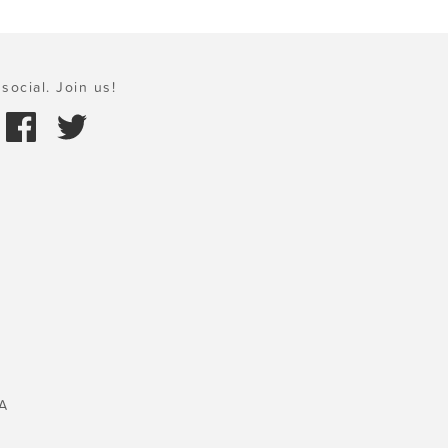
social. Join us!
A