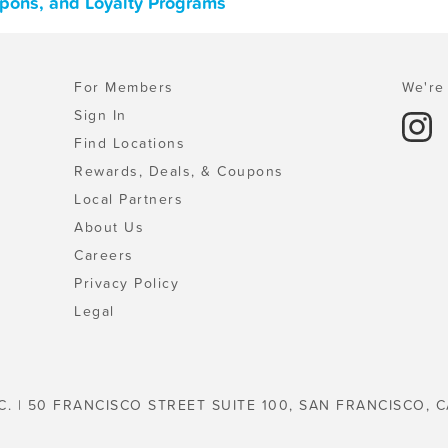
upons, and Loyalty Programs
For Members
We're 
Sign In
Find Locations
Rewards, Deals, & Coupons
Local Partners
About Us
Careers
Privacy Policy
Legal
C. | 50 FRANCISCO STREET SUITE 100, SAN FRANCISCO, C