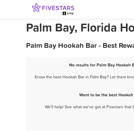
Palm Bay, Florida H
Palm Bay Hookah Bar - Best Rewa
No results for Palm Bay Hookah B
Know the best Hookah Bar in Palm Bay? Let them know 
Want to be the best Hookah
We'll help! See what we've got at Fivestars that