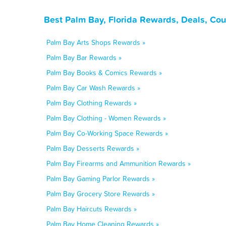
Best Palm Bay, Florida Rewards, Deals, Co
Palm Bay Arts Shops Rewards »
Palm Bay Bar Rewards »
Palm Bay Books & Comics Rewards »
Palm Bay Car Wash Rewards »
Palm Bay Clothing Rewards »
Palm Bay Clothing - Women Rewards »
Palm Bay Co-Working Space Rewards »
Palm Bay Desserts Rewards »
Palm Bay Firearms and Ammunition Rewards »
Palm Bay Gaming Parlor Rewards »
Palm Bay Grocery Store Rewards »
Palm Bay Haircuts Rewards »
Palm Bay Home Cleaning Rewards »