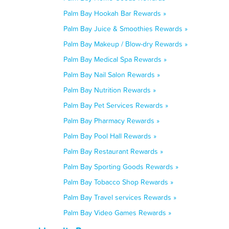
Palm Bay Hookah Bar Rewards »
Palm Bay Juice & Smoothies Rewards »
Palm Bay Makeup / Blow-dry Rewards »
Palm Bay Medical Spa Rewards »
Palm Bay Nail Salon Rewards »
Palm Bay Nutrition Rewards »
Palm Bay Pet Services Rewards »
Palm Bay Pharmacy Rewards »
Palm Bay Pool Hall Rewards »
Palm Bay Restaurant Rewards »
Palm Bay Sporting Goods Rewards »
Palm Bay Tobacco Shop Rewards »
Palm Bay Travel services Rewards »
Palm Bay Video Games Rewards »