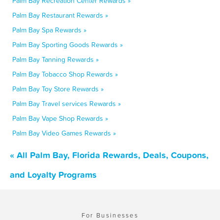
Palm Bay Recreation Center Rewards »
Palm Bay Restaurant Rewards »
Palm Bay Spa Rewards »
Palm Bay Sporting Goods Rewards »
Palm Bay Tanning Rewards »
Palm Bay Tobacco Shop Rewards »
Palm Bay Toy Store Rewards »
Palm Bay Travel services Rewards »
Palm Bay Vape Shop Rewards »
Palm Bay Video Games Rewards »
« All Palm Bay, Florida Rewards, Deals, Coupons,
and Loyalty Programs
For Businesses