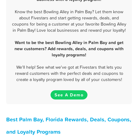
Know the best Bowling Alley in Palm Bay? Let them know
about Fivestars and start getting rewards, deals, and
coupons for being a customer at your favorite Bowling Alley
in Palm Bay! Love local businesses and reward your loyalty!
Want to be the best Bowling Alley in Palm Bay and get
new customers? Add rewards, deals, and coupons with
loyalty programs!
We'll help! See what we've got at Fivestars that lets you
reward customers with the perfect deals and coupons to
create a loyalty program loved by all of your customers!
See A Demo
Best Palm Bay, Florida Rewards, Deals, Coupons,
and Loyalty Programs