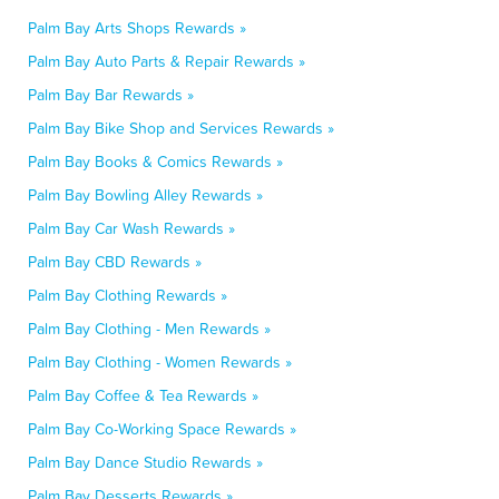
Palm Bay Arts Shops Rewards »
Palm Bay Auto Parts & Repair Rewards »
Palm Bay Bar Rewards »
Palm Bay Bike Shop and Services Rewards »
Palm Bay Books & Comics Rewards »
Palm Bay Bowling Alley Rewards »
Palm Bay Car Wash Rewards »
Palm Bay CBD Rewards »
Palm Bay Clothing Rewards »
Palm Bay Clothing - Men Rewards »
Palm Bay Clothing - Women Rewards »
Palm Bay Coffee & Tea Rewards »
Palm Bay Co-Working Space Rewards »
Palm Bay Dance Studio Rewards »
Palm Bay Desserts Rewards »