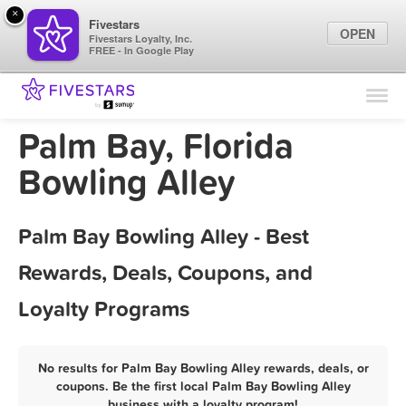
×
Fivestars
OPEN
Fivestars Loyalty, Inc.
FREE - In Google Play
Find Locations
For Businesses
Palm Bay, Florida
Marketing Tips
Bowling Alley
Sign In
Palm Bay Bowling Alley - Best
Rewards, Deals, Coupons, and
Loyalty Programs
No results for Palm Bay Bowling Alley rewards, deals, or
coupons. Be the first local Palm Bay Bowling Alley
business with a loyalty program!