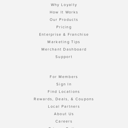
Why Loyalty
How It Works
Our Products
Pricing
Enterprise & Franchise
Marketing Tips
Merchant Dashboard
Support
For Members
Sign In
Find Locations
Rewards, Deals, & Coupons
Local Partners
About Us
Careers