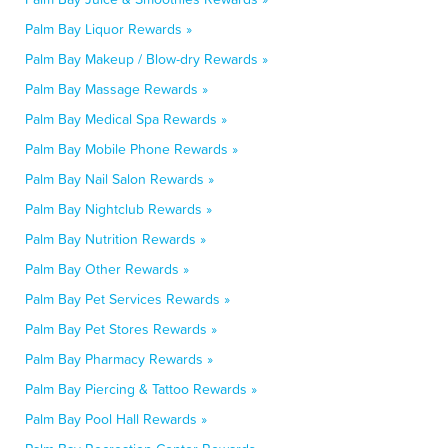
Palm Bay Liquor Rewards »
Palm Bay Makeup / Blow-dry Rewards »
Palm Bay Massage Rewards »
Palm Bay Medical Spa Rewards »
Palm Bay Mobile Phone Rewards »
Palm Bay Nail Salon Rewards »
Palm Bay Nightclub Rewards »
Palm Bay Nutrition Rewards »
Palm Bay Other Rewards »
Palm Bay Pet Services Rewards »
Palm Bay Pet Stores Rewards »
Palm Bay Pharmacy Rewards »
Palm Bay Piercing & Tattoo Rewards »
Palm Bay Pool Hall Rewards »