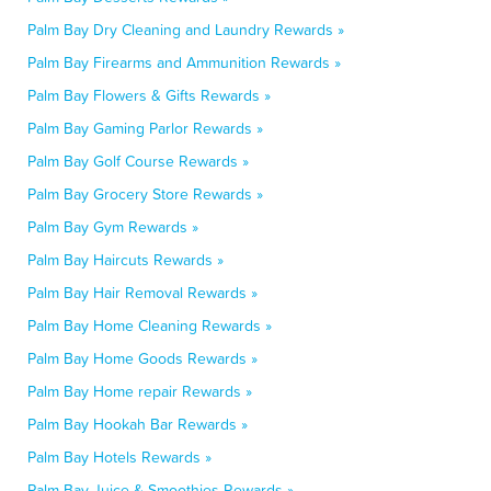
Palm Bay Dry Cleaning and Laundry Rewards »
Palm Bay Firearms and Ammunition Rewards »
Palm Bay Flowers & Gifts Rewards »
Palm Bay Gaming Parlor Rewards »
Palm Bay Golf Course Rewards »
Palm Bay Grocery Store Rewards »
Palm Bay Gym Rewards »
Palm Bay Haircuts Rewards »
Palm Bay Hair Removal Rewards »
Palm Bay Home Cleaning Rewards »
Palm Bay Home Goods Rewards »
Palm Bay Home repair Rewards »
Palm Bay Hookah Bar Rewards »
Palm Bay Hotels Rewards »
Palm Bay Juice & Smoothies Rewards »