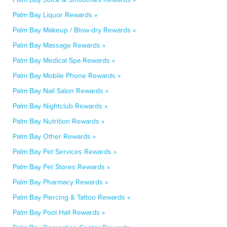
Palm Bay Liquor Rewards »
Palm Bay Makeup / Blow-dry Rewards »
Palm Bay Massage Rewards »
Palm Bay Medical Spa Rewards »
Palm Bay Mobile Phone Rewards »
Palm Bay Nail Salon Rewards »
Palm Bay Nightclub Rewards »
Palm Bay Nutrition Rewards »
Palm Bay Other Rewards »
Palm Bay Pet Services Rewards »
Palm Bay Pet Stores Rewards »
Palm Bay Pharmacy Rewards »
Palm Bay Piercing & Tattoo Rewards »
Palm Bay Pool Hall Rewards »