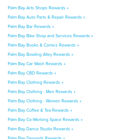
Palm Bay Arts Shops Rewards »
Palm Bay Auto Parts & Repair Rewards »
Palm Bay Bar Rewards »
Palm Bay Bike Shop and Services Rewards »
Palm Bay Books & Comics Rewards »
Palm Bay Bowling Alley Rewards »
Palm Bay Car Wash Rewards »
Palm Bay CBD Rewards »
Palm Bay Clothing Rewards »
Palm Bay Clothing - Men Rewards »
Palm Bay Clothing - Women Rewards »
Palm Bay Coffee & Tea Rewards »
Palm Bay Co-Working Space Rewards »
Palm Bay Dance Studio Rewards »
Palm Bay Desserts Rewards »