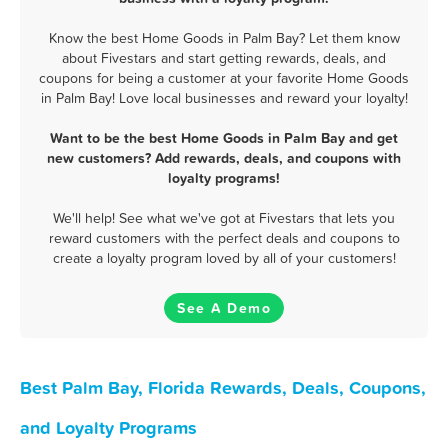
Know the best Home Goods in Palm Bay? Let them know
about Fivestars and start getting rewards, deals, and
coupons for being a customer at your favorite Home Goods
in Palm Bay! Love local businesses and reward your loyalty!
Want to be the best Home Goods in Palm Bay and get
new customers? Add rewards, deals, and coupons with
loyalty programs!
We'll help! See what we've got at Fivestars that lets you
reward customers with the perfect deals and coupons to
create a loyalty program loved by all of your customers!
See A Demo
Best Palm Bay, Florida Rewards, Deals, Coupons,
and Loyalty Programs