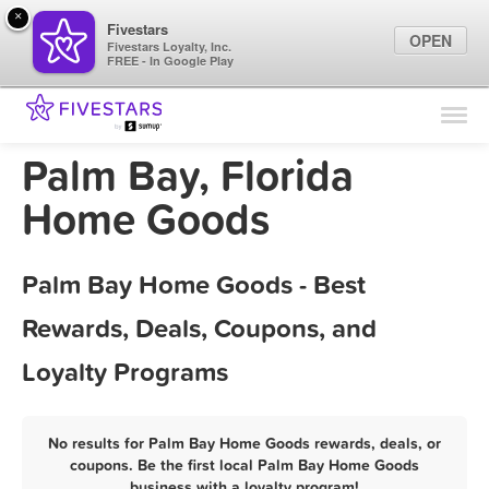
×
Fivestars
OPEN
Fivestars Loyalty, Inc.
FREE - In Google Play
Find Locations
For Businesses
Palm Bay, Florida
Marketing Tips
Home Goods
Sign In
Palm Bay Home Goods - Best
Rewards, Deals, Coupons, and
Loyalty Programs
No results for Palm Bay Home Goods rewards, deals, or
coupons. Be the first local Palm Bay Home Goods
business with a loyalty program!