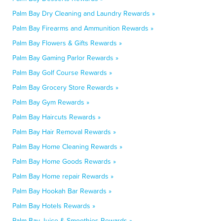
Palm Bay Dry Cleaning and Laundry Rewards »
Palm Bay Firearms and Ammunition Rewards »
Palm Bay Flowers & Gifts Rewards »
Palm Bay Gaming Parlor Rewards »
Palm Bay Golf Course Rewards »
Palm Bay Grocery Store Rewards »
Palm Bay Gym Rewards »
Palm Bay Haircuts Rewards »
Palm Bay Hair Removal Rewards »
Palm Bay Home Cleaning Rewards »
Palm Bay Home Goods Rewards »
Palm Bay Home repair Rewards »
Palm Bay Hookah Bar Rewards »
Palm Bay Hotels Rewards »
Palm Bay Juice & Smoothies Rewards »