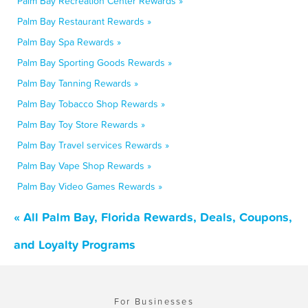
Palm Bay Recreation Center Rewards »
Palm Bay Restaurant Rewards »
Palm Bay Spa Rewards »
Palm Bay Sporting Goods Rewards »
Palm Bay Tanning Rewards »
Palm Bay Tobacco Shop Rewards »
Palm Bay Toy Store Rewards »
Palm Bay Travel services Rewards »
Palm Bay Vape Shop Rewards »
Palm Bay Video Games Rewards »
« All Palm Bay, Florida Rewards, Deals, Coupons,
and Loyalty Programs
For Businesses