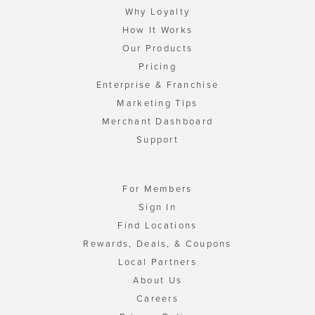
Why Loyalty
How It Works
Our Products
Pricing
Enterprise & Franchise
Marketing Tips
Merchant Dashboard
Support
For Members
Sign In
Find Locations
Rewards, Deals, & Coupons
Local Partners
About Us
Careers