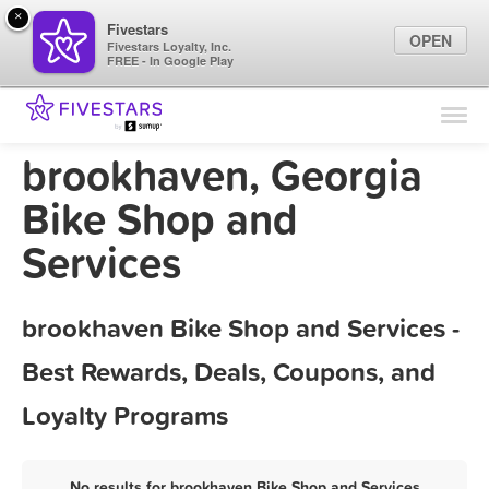
×
Fivestars
OPEN
Fivestars Loyalty, Inc.
FREE - In Google Play
Find Locations
For Businesses
brookhaven, Georgia
Marketing Tips
Bike Shop and
Services
Sign In
brookhaven Bike Shop and Services -
Best Rewards, Deals, Coupons, and
Loyalty Programs
No results for brookhaven Bike Shop and Services