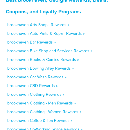
Coupons, and Loyalty Programs
brookhaven Arts Shops Rewards »
brookhaven Auto Parts & Repair Rewards »
brookhaven Bar Rewards »
brookhaven Bike Shop and Services Rewards »
brookhaven Books & Comics Rewards »
brookhaven Bowling Alley Rewards »
brookhaven Car Wash Rewards »
brookhaven CBD Rewards »
brookhaven Clothing Rewards »
brookhaven Clothing - Men Rewards »
brookhaven Clothing - Women Rewards »
brookhaven Coffee & Tea Rewards »
brookhaven Co-Working Space Rewards »