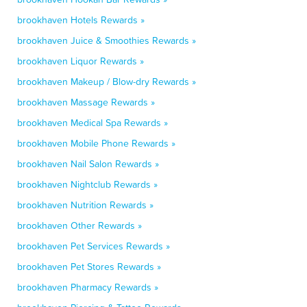
brookhaven Hotels Rewards »
brookhaven Juice & Smoothies Rewards »
brookhaven Liquor Rewards »
brookhaven Makeup / Blow-dry Rewards »
brookhaven Massage Rewards »
brookhaven Medical Spa Rewards »
brookhaven Mobile Phone Rewards »
brookhaven Nail Salon Rewards »
brookhaven Nightclub Rewards »
brookhaven Nutrition Rewards »
brookhaven Other Rewards »
brookhaven Pet Services Rewards »
brookhaven Pet Stores Rewards »
brookhaven Pharmacy Rewards »