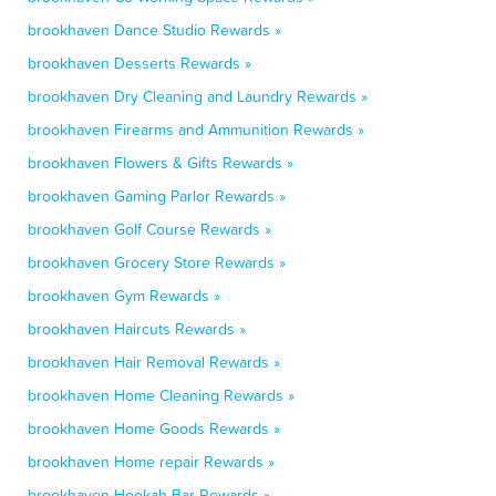
brookhaven Dance Studio Rewards »
brookhaven Desserts Rewards »
brookhaven Dry Cleaning and Laundry Rewards »
brookhaven Firearms and Ammunition Rewards »
brookhaven Flowers & Gifts Rewards »
brookhaven Gaming Parlor Rewards »
brookhaven Golf Course Rewards »
brookhaven Grocery Store Rewards »
brookhaven Gym Rewards »
brookhaven Haircuts Rewards »
brookhaven Hair Removal Rewards »
brookhaven Home Cleaning Rewards »
brookhaven Home Goods Rewards »
brookhaven Home repair Rewards »
brookhaven Hookah Bar Rewards »