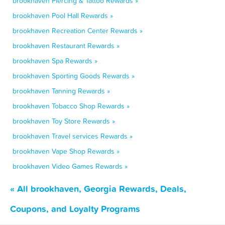
brookhaven Piercing & Tattoo Rewards »
brookhaven Pool Hall Rewards »
brookhaven Recreation Center Rewards »
brookhaven Restaurant Rewards »
brookhaven Spa Rewards »
brookhaven Sporting Goods Rewards »
brookhaven Tanning Rewards »
brookhaven Tobacco Shop Rewards »
brookhaven Toy Store Rewards »
brookhaven Travel services Rewards »
brookhaven Vape Shop Rewards »
brookhaven Video Games Rewards »
« All brookhaven, Georgia Rewards, Deals,
Coupons, and Loyalty Programs