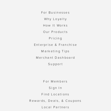
For Businesses
Why Loyalty
How It Works
Our Products
Pricing
Enterprise & Franchise
Marketing Tips
Merchant Dashboard
Support
For Members
Sign In
Find Locations
Rewards, Deals, & Coupons
Local Partners