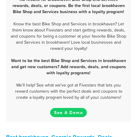
rewards, deals, or coupons. Be the first local brookhaven
Bike Shop and Services business with a loyalty program!
Know the best Bike Shop and Services in brookhaven? Let
them know about Fivestars and start getting rewards, deals,
and coupons for being a customer at your favorite Bike Shop
and Services in brookhaven! Love local businesses and
reward your loyalty!
Want to be the best Bike Shop and Services in brookhaven
and get new customers? Add rewards, deals, and coupons
with loyalty programs!
We'll help! See what we've got at Fivestars that lets you
reward customers with the perfect deals and coupons to
create a loyalty program loved by all of your customers!
See A Demo
Best brookhaven, Georgia Rewards, Deals,