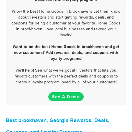
Know the best Home Goods in brookhaven? Let them know
about Fivestars and start getting rewards, deals, and
coupons for being a customer at your favorite Home Goods
in brookhaven! Love local businesses and reward your
loyalty!
Want to be the best Home Goods in brookhaven and get
new customers? Add rewards, deals, and coupons with
loyalty programs!
We'll help! See what we've got at Fivestars that lets you
reward customers with the perfect deals and coupons to
create a loyalty program loved by all of your customers!
See A Demo
Best brookhaven, Georgia Rewards, Deals,
Coupons, and Loyalty Programs