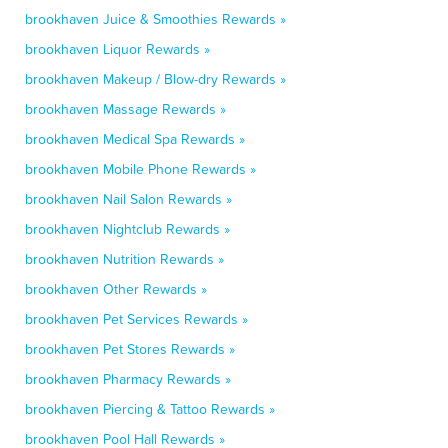
brookhaven Juice & Smoothies Rewards »
brookhaven Liquor Rewards »
brookhaven Makeup / Blow-dry Rewards »
brookhaven Massage Rewards »
brookhaven Medical Spa Rewards »
brookhaven Mobile Phone Rewards »
brookhaven Nail Salon Rewards »
brookhaven Nightclub Rewards »
brookhaven Nutrition Rewards »
brookhaven Other Rewards »
brookhaven Pet Services Rewards »
brookhaven Pet Stores Rewards »
brookhaven Pharmacy Rewards »
brookhaven Piercing & Tattoo Rewards »
brookhaven Pool Hall Rewards »