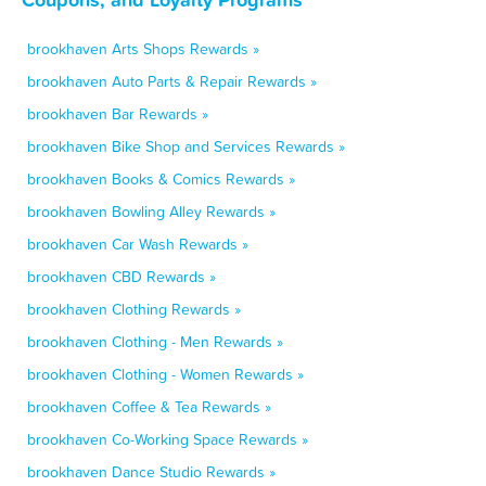
brookhaven Arts Shops Rewards »
brookhaven Auto Parts & Repair Rewards »
brookhaven Bar Rewards »
brookhaven Bike Shop and Services Rewards »
brookhaven Books & Comics Rewards »
brookhaven Bowling Alley Rewards »
brookhaven Car Wash Rewards »
brookhaven CBD Rewards »
brookhaven Clothing Rewards »
brookhaven Clothing - Men Rewards »
brookhaven Clothing - Women Rewards »
brookhaven Coffee & Tea Rewards »
brookhaven Co-Working Space Rewards »
brookhaven Dance Studio Rewards »