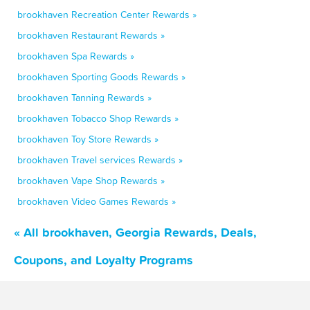
brookhaven Recreation Center Rewards »
brookhaven Restaurant Rewards »
brookhaven Spa Rewards »
brookhaven Sporting Goods Rewards »
brookhaven Tanning Rewards »
brookhaven Tobacco Shop Rewards »
brookhaven Toy Store Rewards »
brookhaven Travel services Rewards »
brookhaven Vape Shop Rewards »
brookhaven Video Games Rewards »
« All brookhaven, Georgia Rewards, Deals,
Coupons, and Loyalty Programs