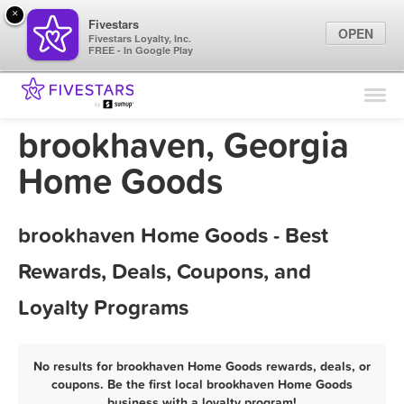
×
Fivestars
OPEN
Fivestars Loyalty, Inc.
FREE - In Google Play
Find Locations
For Businesses
brookhaven, Georgia
Marketing Tips
Home Goods
Sign In
brookhaven Home Goods - Best
Rewards, Deals, Coupons, and
Loyalty Programs
No results for brookhaven Home Goods rewards, deals, or
coupons. Be the first local brookhaven Home Goods
business with a loyalty program!