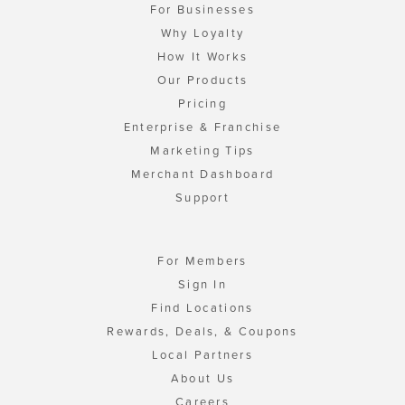
For Businesses
Why Loyalty
How It Works
Our Products
Pricing
Enterprise & Franchise
Marketing Tips
Merchant Dashboard
Support
For Members
Sign In
Find Locations
Rewards, Deals, & Coupons
Local Partners
About Us
Careers