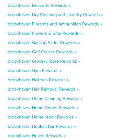
brookhaven Desserts Rewards »
brookhaven Dry Cleaning and Laundry Rewards »
brookhaven Firearms and Ammunition Rewards »
brookhaven Flowers & Gifts Rewards »
brookhaven Gaming Parlor Rewards »
brookhaven Golf Course Rewards »
brookhaven Grocery Store Rewards »
brookhaven Gym Rewards »
brookhaven Haircuts Rewards »
brookhaven Hair Removal Rewards »
brookhaven Home Cleaning Rewards »
brookhaven Home Goods Rewards »
brookhaven Home repair Rewards »
brookhaven Hookah Bar Rewards »
brookhaven Hotels Rewards »