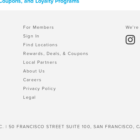
 Coupons, and Loyalty Programs
For Members
We're 
Sign In
Find Locations
Rewards, Deals, & Coupons
Local Partners
About Us
Careers
Privacy Policy
Legal
C. | 50 FRANCISCO STREET SUITE 100, SAN FRANCISCO, C