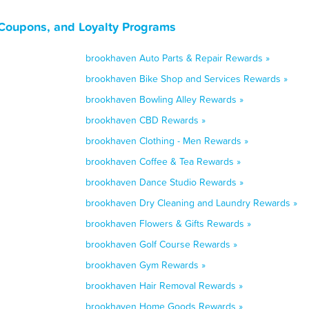
Coupons, and Loyalty Programs
brookhaven Auto Parts & Repair Rewards »
brookhaven Bike Shop and Services Rewards »
brookhaven Bowling Alley Rewards »
brookhaven CBD Rewards »
brookhaven Clothing - Men Rewards »
brookhaven Coffee & Tea Rewards »
brookhaven Dance Studio Rewards »
brookhaven Dry Cleaning and Laundry Rewards »
brookhaven Flowers & Gifts Rewards »
brookhaven Golf Course Rewards »
brookhaven Gym Rewards »
brookhaven Hair Removal Rewards »
brookhaven Home Goods Rewards »