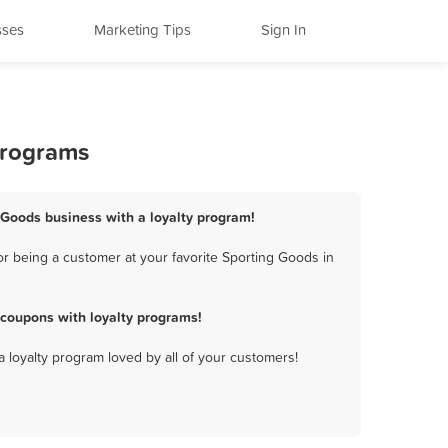
sses
Marketing Tips
Sign In
Programs
 Goods business with a loyalty program!
r being a customer at your favorite Sporting Goods in
coupons with loyalty programs!
a loyalty program loved by all of your customers!