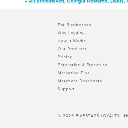
« All brookhaven, Georgia Rewards, Deals,
For Businesses
Why Loyalty
How It Works
Our Products
Pricing
Enterprise & Franchise
Marketing Tips
Merchant Dashboard
Support
© 2026 FIVESTARS LOYALTY, IN