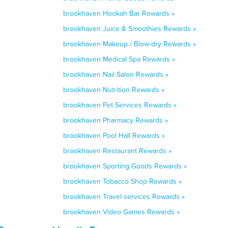
brookhaven Hookah Bar Rewards »
brookhaven Juice & Smoothies Rewards »
brookhaven Makeup / Blow-dry Rewards »
brookhaven Medical Spa Rewards »
brookhaven Nail Salon Rewards »
brookhaven Nutrition Rewards »
brookhaven Pet Services Rewards »
brookhaven Pharmacy Rewards »
brookhaven Pool Hall Rewards »
brookhaven Restaurant Rewards »
brookhaven Sporting Goods Rewards »
brookhaven Tobacco Shop Rewards »
brookhaven Travel services Rewards »
brookhaven Video Games Rewards »