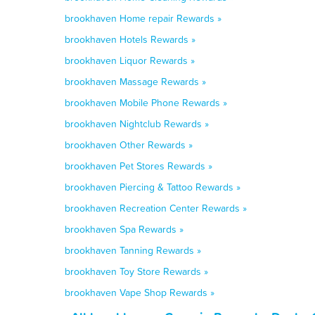
brookhaven Home repair Rewards »
brookhaven Hotels Rewards »
brookhaven Liquor Rewards »
brookhaven Massage Rewards »
brookhaven Mobile Phone Rewards »
brookhaven Nightclub Rewards »
brookhaven Other Rewards »
brookhaven Pet Stores Rewards »
brookhaven Piercing & Tattoo Rewards »
brookhaven Recreation Center Rewards »
brookhaven Spa Rewards »
brookhaven Tanning Rewards »
brookhaven Toy Store Rewards »
brookhaven Vape Shop Rewards »