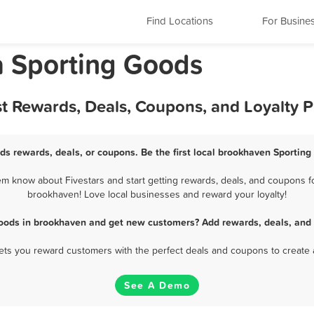
Find Locations
For Busine
a Sporting Goods
t Rewards, Deals, Coupons, and Loyalty 
ds rewards, deals, or coupons. Be the first local brookhaven Sporting
 know about Fivestars and start getting rewards, deals, and coupons fo
brookhaven! Love local businesses and reward your loyalty!
Goods in brookhaven and get new customers? Add rewards, deals, and 
 lets you reward customers with the perfect deals and coupons to create 
See A Demo