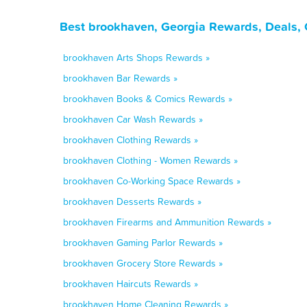
Best brookhaven, Georgia Rewards, Deals, 
brookhaven Arts Shops Rewards »
brookhaven Bar Rewards »
brookhaven Books & Comics Rewards »
brookhaven Car Wash Rewards »
brookhaven Clothing Rewards »
brookhaven Clothing - Women Rewards »
brookhaven Co-Working Space Rewards »
brookhaven Desserts Rewards »
brookhaven Firearms and Ammunition Rewards »
brookhaven Gaming Parlor Rewards »
brookhaven Grocery Store Rewards »
brookhaven Haircuts Rewards »
brookhaven Home Cleaning Rewards »