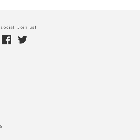
social. Join us!
A