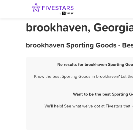
brookhaven, Georgi
brookhaven Sporting Goods - Bes
No results for brookhaven Sporting Goo
Know the best Sporting Goods in brookhaven? Let them
Want to be the best Sporting 
We'll help! See what we've got at Fivestars that