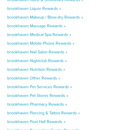
brookhaven Liquor Rewards »
brookhaven Makeup / Blow-dry Rewards »
brookhaven Massage Rewards »
brookhaven Medical Spa Rewards »
brookhaven Mobile Phone Rewards »
brookhaven Nail Salon Rewards »
brookhaven Nightclub Rewards »
brookhaven Nutrition Rewards »
brookhaven Other Rewards »
brookhaven Pet Services Rewards »
brookhaven Pet Stores Rewards »
brookhaven Pharmacy Rewards »
brookhaven Piercing & Tattoo Rewards »
brookhaven Pool Hall Rewards »