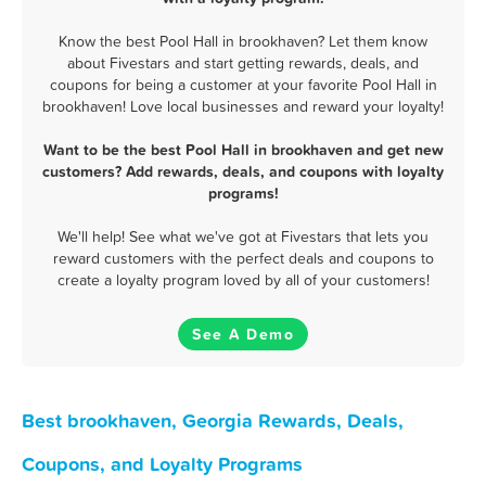
Know the best Pool Hall in brookhaven? Let them know
about Fivestars and start getting rewards, deals, and
coupons for being a customer at your favorite Pool Hall in
brookhaven! Love local businesses and reward your loyalty!
Want to be the best Pool Hall in brookhaven and get new
customers? Add rewards, deals, and coupons with loyalty
programs!
We'll help! See what we've got at Fivestars that lets you
reward customers with the perfect deals and coupons to
create a loyalty program loved by all of your customers!
See A Demo
Best brookhaven, Georgia Rewards, Deals,
Coupons, and Loyalty Programs