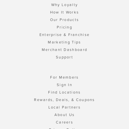
Why Loyalty
How It Works
Our Products
Pricing
Enterprise & Franchise
Marketing Tips
Merchant Dashboard
Support
For Members
Sign In
Find Locations
Rewards, Deals, & Coupons
Local Partners
About Us
Careers