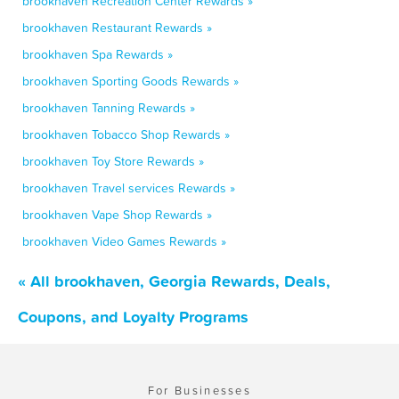
brookhaven Recreation Center Rewards »
brookhaven Restaurant Rewards »
brookhaven Spa Rewards »
brookhaven Sporting Goods Rewards »
brookhaven Tanning Rewards »
brookhaven Tobacco Shop Rewards »
brookhaven Toy Store Rewards »
brookhaven Travel services Rewards »
brookhaven Vape Shop Rewards »
brookhaven Video Games Rewards »
« All brookhaven, Georgia Rewards, Deals,
Coupons, and Loyalty Programs
For Businesses