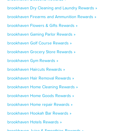
brookhaven Dry Cleaning and Laundry Rewards »
brookhaven Firearms and Ammunition Rewards »
brookhaven Flowers & Gifts Rewards »
brookhaven Gaming Parlor Rewards »
brookhaven Golf Course Rewards »
brookhaven Grocery Store Rewards »
brookhaven Gym Rewards »
brookhaven Haircuts Rewards »
brookhaven Hair Removal Rewards »
brookhaven Home Cleaning Rewards »
brookhaven Home Goods Rewards »
brookhaven Home repair Rewards »
brookhaven Hookah Bar Rewards »
brookhaven Hotels Rewards »
brookhaven Juice & Smoothies Rewards »