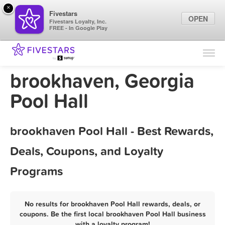
×
Fivestars
OPEN
Fivestars Loyalty, Inc.
FREE - In Google Play
Find Locations
For Businesses
brookhaven, Georgia
Marketing Tips
Pool Hall
Sign In
brookhaven Pool Hall - Best Rewards,
Deals, Coupons, and Loyalty
Programs
No results for brookhaven Pool Hall rewards, deals, or
coupons. Be the first local brookhaven Pool Hall business
with a loyalty program!