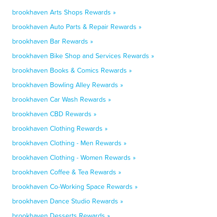
brookhaven Arts Shops Rewards »
brookhaven Auto Parts & Repair Rewards »
brookhaven Bar Rewards »
brookhaven Bike Shop and Services Rewards »
brookhaven Books & Comics Rewards »
brookhaven Bowling Alley Rewards »
brookhaven Car Wash Rewards »
brookhaven CBD Rewards »
brookhaven Clothing Rewards »
brookhaven Clothing - Men Rewards »
brookhaven Clothing - Women Rewards »
brookhaven Coffee & Tea Rewards »
brookhaven Co-Working Space Rewards »
brookhaven Dance Studio Rewards »
brookhaven Desserts Rewards »