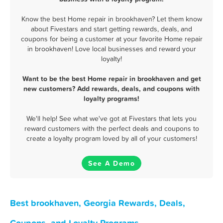
Know the best Home repair in brookhaven? Let them know
about Fivestars and start getting rewards, deals, and
coupons for being a customer at your favorite Home repair
in brookhaven! Love local businesses and reward your
loyalty!
Want to be the best Home repair in brookhaven and get
new customers? Add rewards, deals, and coupons with
loyalty programs!
We'll help! See what we've got at Fivestars that lets you
reward customers with the perfect deals and coupons to
create a loyalty program loved by all of your customers!
See A Demo
Best brookhaven, Georgia Rewards, Deals,
Coupons, and Loyalty Programs