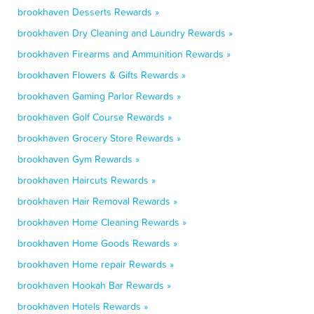
brookhaven Desserts Rewards »
brookhaven Dry Cleaning and Laundry Rewards »
brookhaven Firearms and Ammunition Rewards »
brookhaven Flowers & Gifts Rewards »
brookhaven Gaming Parlor Rewards »
brookhaven Golf Course Rewards »
brookhaven Grocery Store Rewards »
brookhaven Gym Rewards »
brookhaven Haircuts Rewards »
brookhaven Hair Removal Rewards »
brookhaven Home Cleaning Rewards »
brookhaven Home Goods Rewards »
brookhaven Home repair Rewards »
brookhaven Hookah Bar Rewards »
brookhaven Hotels Rewards »