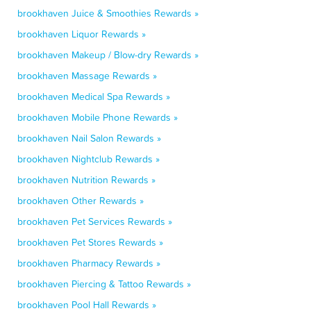
brookhaven Juice & Smoothies Rewards »
brookhaven Liquor Rewards »
brookhaven Makeup / Blow-dry Rewards »
brookhaven Massage Rewards »
brookhaven Medical Spa Rewards »
brookhaven Mobile Phone Rewards »
brookhaven Nail Salon Rewards »
brookhaven Nightclub Rewards »
brookhaven Nutrition Rewards »
brookhaven Other Rewards »
brookhaven Pet Services Rewards »
brookhaven Pet Stores Rewards »
brookhaven Pharmacy Rewards »
brookhaven Piercing & Tattoo Rewards »
brookhaven Pool Hall Rewards »