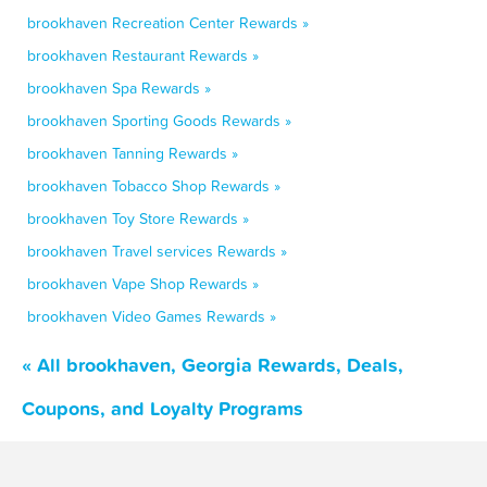
brookhaven Recreation Center Rewards »
brookhaven Restaurant Rewards »
brookhaven Spa Rewards »
brookhaven Sporting Goods Rewards »
brookhaven Tanning Rewards »
brookhaven Tobacco Shop Rewards »
brookhaven Toy Store Rewards »
brookhaven Travel services Rewards »
brookhaven Vape Shop Rewards »
brookhaven Video Games Rewards »
« All brookhaven, Georgia Rewards, Deals,
Coupons, and Loyalty Programs