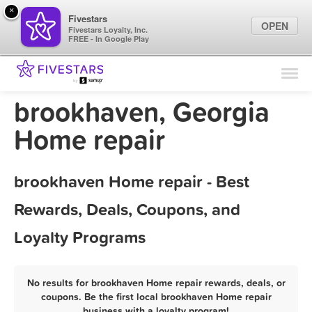
×
Fivestars
OPEN
Fivestars Loyalty, Inc.
FREE - In Google Play
Find Locations
For Businesses
brookhaven, Georgia
Marketing Tips
Home repair
Sign In
brookhaven Home repair - Best
Rewards, Deals, Coupons, and
Loyalty Programs
No results for brookhaven Home repair rewards, deals, or
coupons. Be the first local brookhaven Home repair
business with a loyalty program!