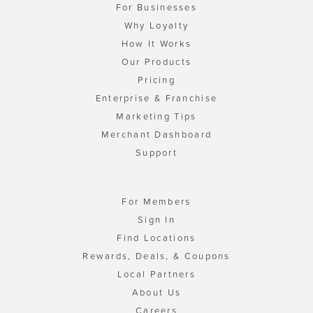
For Businesses
Why Loyalty
How It Works
Our Products
Pricing
Enterprise & Franchise
Marketing Tips
Merchant Dashboard
Support
For Members
Sign In
Find Locations
Rewards, Deals, & Coupons
Local Partners
About Us
Careers