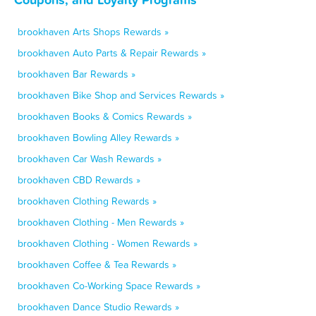
brookhaven Arts Shops Rewards »
brookhaven Auto Parts & Repair Rewards »
brookhaven Bar Rewards »
brookhaven Bike Shop and Services Rewards »
brookhaven Books & Comics Rewards »
brookhaven Bowling Alley Rewards »
brookhaven Car Wash Rewards »
brookhaven CBD Rewards »
brookhaven Clothing Rewards »
brookhaven Clothing - Men Rewards »
brookhaven Clothing - Women Rewards »
brookhaven Coffee & Tea Rewards »
brookhaven Co-Working Space Rewards »
brookhaven Dance Studio Rewards »