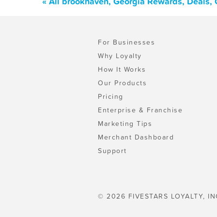
« All brookhaven, Georgia Rewards, Deals,
For Businesses
Why Loyalty
How It Works
Our Products
Pricing
Enterprise & Franchise
Marketing Tips
Merchant Dashboard
Support
© 2026 FIVESTARS LOYALTY, IN