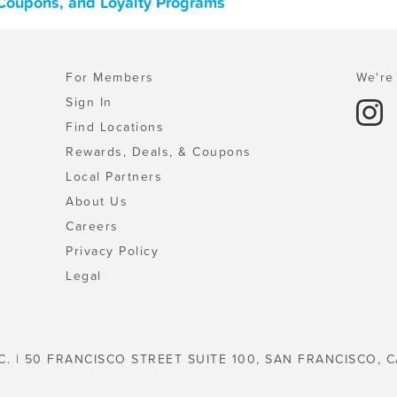
 Coupons, and Loyalty Programs
For Members
We're 
Sign In
Find Locations
Rewards, Deals, & Coupons
Local Partners
About Us
Careers
Privacy Policy
Legal
C. | 50 FRANCISCO STREET SUITE 100, SAN FRANCISCO, C