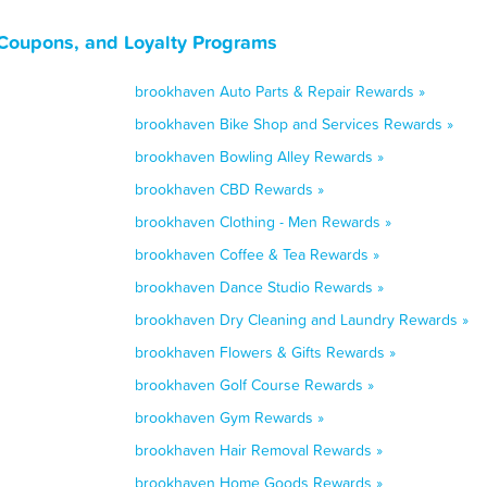
Coupons, and Loyalty Programs
brookhaven Auto Parts & Repair Rewards »
brookhaven Bike Shop and Services Rewards »
brookhaven Bowling Alley Rewards »
brookhaven CBD Rewards »
brookhaven Clothing - Men Rewards »
brookhaven Coffee & Tea Rewards »
brookhaven Dance Studio Rewards »
brookhaven Dry Cleaning and Laundry Rewards »
brookhaven Flowers & Gifts Rewards »
brookhaven Golf Course Rewards »
brookhaven Gym Rewards »
brookhaven Hair Removal Rewards »
brookhaven Home Goods Rewards »