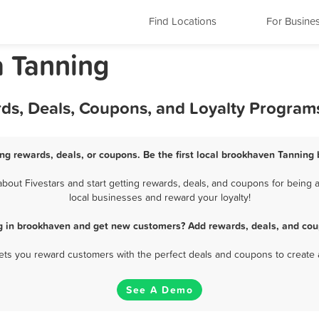
Find Locations
For Busine
a Tanning
ds, Deals, Coupons, and Loyalty Program
ng rewards, deals, or coupons. Be the first local brookhaven Tanning 
out Fivestars and start getting rewards, deals, and coupons for being a
local businesses and reward your loyalty!
g in brookhaven and get new customers? Add rewards, deals, and cou
 lets you reward customers with the perfect deals and coupons to create 
See A Demo