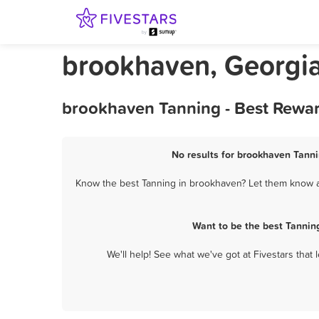
brookhaven, Georgi
brookhaven Tanning - Best Rewar
No results for brookhaven Tanni
Know the best Tanning in brookhaven? Let them know ab
Want to be the best Tannin
We'll help! See what we've got at Fivestars that