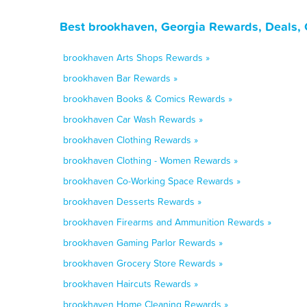
Best brookhaven, Georgia Rewards, Deals, 
brookhaven Arts Shops Rewards »
brookhaven Bar Rewards »
brookhaven Books & Comics Rewards »
brookhaven Car Wash Rewards »
brookhaven Clothing Rewards »
brookhaven Clothing - Women Rewards »
brookhaven Co-Working Space Rewards »
brookhaven Desserts Rewards »
brookhaven Firearms and Ammunition Rewards »
brookhaven Gaming Parlor Rewards »
brookhaven Grocery Store Rewards »
brookhaven Haircuts Rewards »
brookhaven Home Cleaning Rewards »