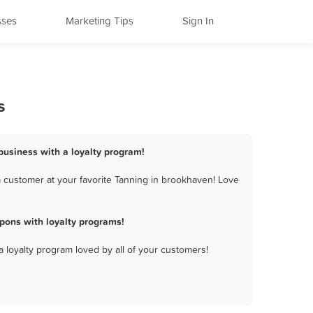
sses
Marketing Tips
Sign In
s
business with a loyalty program!
 customer at your favorite Tanning in brookhaven! Love
pons with loyalty programs!
a loyalty program loved by all of your customers!