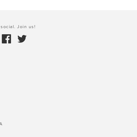
social. Join us!
A