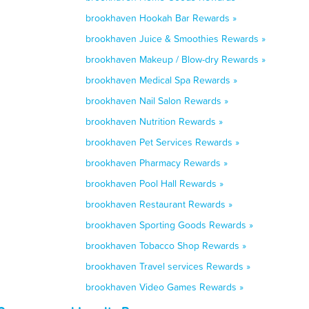
brookhaven Hookah Bar Rewards »
brookhaven Juice & Smoothies Rewards »
brookhaven Makeup / Blow-dry Rewards »
brookhaven Medical Spa Rewards »
brookhaven Nail Salon Rewards »
brookhaven Nutrition Rewards »
brookhaven Pet Services Rewards »
brookhaven Pharmacy Rewards »
brookhaven Pool Hall Rewards »
brookhaven Restaurant Rewards »
brookhaven Sporting Goods Rewards »
brookhaven Tobacco Shop Rewards »
brookhaven Travel services Rewards »
brookhaven Video Games Rewards »