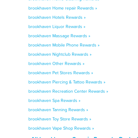
brookhaven Home repair Rewards »
brookhaven Hotels Rewards »
brookhaven Liquor Rewards »
brookhaven Massage Rewards »
brookhaven Mobile Phone Rewards »
brookhaven Nightclub Rewards »
brookhaven Other Rewards »
brookhaven Pet Stores Rewards »
brookhaven Piercing & Tattoo Rewards »
brookhaven Recreation Center Rewards »
brookhaven Spa Rewards »
brookhaven Tanning Rewards »
brookhaven Toy Store Rewards »
brookhaven Vape Shop Rewards »