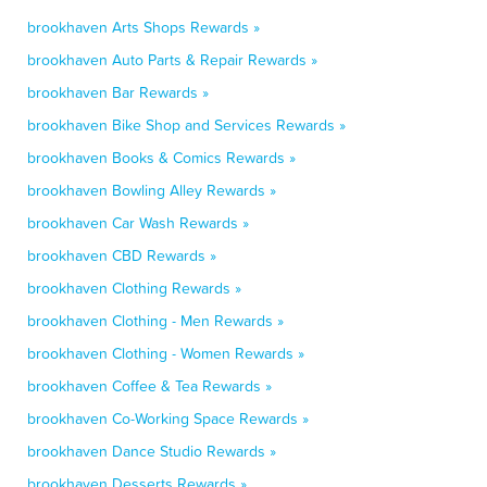
brookhaven Arts Shops Rewards »
brookhaven Auto Parts & Repair Rewards »
brookhaven Bar Rewards »
brookhaven Bike Shop and Services Rewards »
brookhaven Books & Comics Rewards »
brookhaven Bowling Alley Rewards »
brookhaven Car Wash Rewards »
brookhaven CBD Rewards »
brookhaven Clothing Rewards »
brookhaven Clothing - Men Rewards »
brookhaven Clothing - Women Rewards »
brookhaven Coffee & Tea Rewards »
brookhaven Co-Working Space Rewards »
brookhaven Dance Studio Rewards »
brookhaven Desserts Rewards »