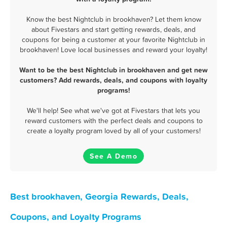
Know the best Nightclub in brookhaven? Let them know
about Fivestars and start getting rewards, deals, and
coupons for being a customer at your favorite Nightclub in
brookhaven! Love local businesses and reward your loyalty!
Want to be the best Nightclub in brookhaven and get new
customers? Add rewards, deals, and coupons with loyalty
programs!
We'll help! See what we've got at Fivestars that lets you
reward customers with the perfect deals and coupons to
create a loyalty program loved by all of your customers!
See A Demo
Best brookhaven, Georgia Rewards, Deals,
Coupons, and Loyalty Programs