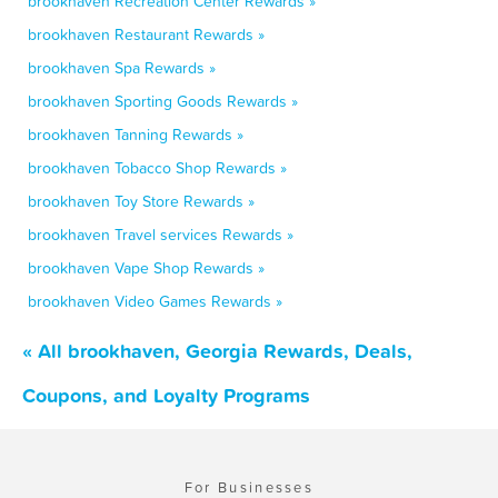
brookhaven Recreation Center Rewards »
brookhaven Restaurant Rewards »
brookhaven Spa Rewards »
brookhaven Sporting Goods Rewards »
brookhaven Tanning Rewards »
brookhaven Tobacco Shop Rewards »
brookhaven Toy Store Rewards »
brookhaven Travel services Rewards »
brookhaven Vape Shop Rewards »
brookhaven Video Games Rewards »
« All brookhaven, Georgia Rewards, Deals,
Coupons, and Loyalty Programs
For Businesses