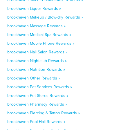
brookhaven Liquor Rewards »
brookhaven Makeup / Blow-dry Rewards »
brookhaven Massage Rewards »
brookhaven Medical Spa Rewards »
brookhaven Mobile Phone Rewards »
brookhaven Nail Salon Rewards »
brookhaven Nightclub Rewards »
brookhaven Nutrition Rewards »
brookhaven Other Rewards »
brookhaven Pet Services Rewards »
brookhaven Pet Stores Rewards »
brookhaven Pharmacy Rewards »
brookhaven Piercing & Tattoo Rewards »
brookhaven Pool Hall Rewards »