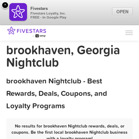
×
Fivestars
OPEN
Fivestars Loyalty, Inc.
FREE - In Google Play
Find Locations
For Businesses
brookhaven, Georgia
Marketing Tips
Nightclub
Sign In
brookhaven Nightclub - Best
Rewards, Deals, Coupons, and
Loyalty Programs
No results for brookhaven Nightclub rewards, deals, or
coupons. Be the first local brookhaven Nightclub business
with a loyalty program!