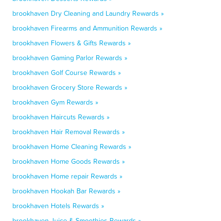
brookhaven Dry Cleaning and Laundry Rewards »
brookhaven Firearms and Ammunition Rewards »
brookhaven Flowers & Gifts Rewards »
brookhaven Gaming Parlor Rewards »
brookhaven Golf Course Rewards »
brookhaven Grocery Store Rewards »
brookhaven Gym Rewards »
brookhaven Haircuts Rewards »
brookhaven Hair Removal Rewards »
brookhaven Home Cleaning Rewards »
brookhaven Home Goods Rewards »
brookhaven Home repair Rewards »
brookhaven Hookah Bar Rewards »
brookhaven Hotels Rewards »
brookhaven Juice & Smoothies Rewards »