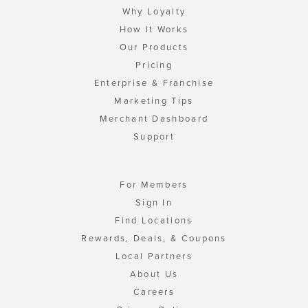
Why Loyalty
How It Works
Our Products
Pricing
Enterprise & Franchise
Marketing Tips
Merchant Dashboard
Support
For Members
Sign In
Find Locations
Rewards, Deals, & Coupons
Local Partners
About Us
Careers