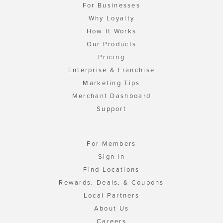
For Businesses
Why Loyalty
How It Works
Our Products
Pricing
Enterprise & Franchise
Marketing Tips
Merchant Dashboard
Support
For Members
Sign In
Find Locations
Rewards, Deals, & Coupons
Local Partners
About Us
Careers