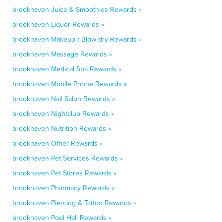
brookhaven Juice & Smoothies Rewards »
brookhaven Liquor Rewards »
brookhaven Makeup / Blow-dry Rewards »
brookhaven Massage Rewards »
brookhaven Medical Spa Rewards »
brookhaven Mobile Phone Rewards »
brookhaven Nail Salon Rewards »
brookhaven Nightclub Rewards »
brookhaven Nutrition Rewards »
brookhaven Other Rewards »
brookhaven Pet Services Rewards »
brookhaven Pet Stores Rewards »
brookhaven Pharmacy Rewards »
brookhaven Piercing & Tattoo Rewards »
brookhaven Pool Hall Rewards »