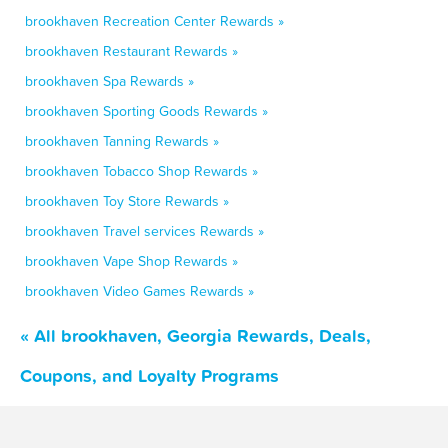
brookhaven Recreation Center Rewards »
brookhaven Restaurant Rewards »
brookhaven Spa Rewards »
brookhaven Sporting Goods Rewards »
brookhaven Tanning Rewards »
brookhaven Tobacco Shop Rewards »
brookhaven Toy Store Rewards »
brookhaven Travel services Rewards »
brookhaven Vape Shop Rewards »
brookhaven Video Games Rewards »
« All brookhaven, Georgia Rewards, Deals,
Coupons, and Loyalty Programs