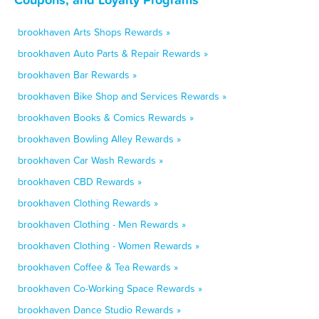
brookhaven Arts Shops Rewards »
brookhaven Auto Parts & Repair Rewards »
brookhaven Bar Rewards »
brookhaven Bike Shop and Services Rewards »
brookhaven Books & Comics Rewards »
brookhaven Bowling Alley Rewards »
brookhaven Car Wash Rewards »
brookhaven CBD Rewards »
brookhaven Clothing Rewards »
brookhaven Clothing - Men Rewards »
brookhaven Clothing - Women Rewards »
brookhaven Coffee & Tea Rewards »
brookhaven Co-Working Space Rewards »
brookhaven Dance Studio Rewards »