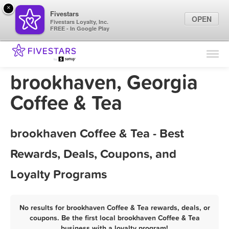
×
Fivestars
OPEN
Fivestars Loyalty, Inc.
FREE - In Google Play
Find Locations
For Businesses
brookhaven, Georgia
Marketing Tips
Coffee & Tea
Sign In
brookhaven Coffee & Tea - Best
Rewards, Deals, Coupons, and
Loyalty Programs
No results for brookhaven Coffee & Tea rewards, deals, or
coupons. Be the first local brookhaven Coffee & Tea
business with a loyalty program!