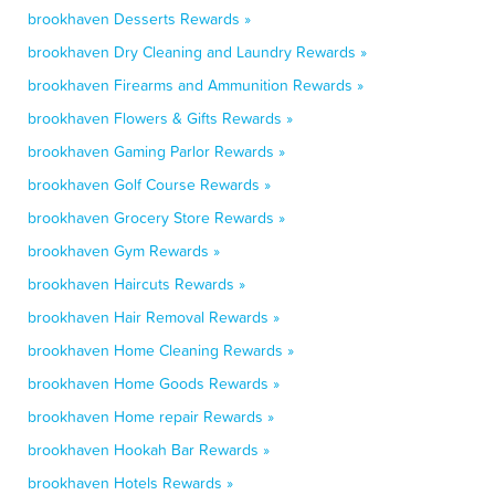
brookhaven Desserts Rewards »
brookhaven Dry Cleaning and Laundry Rewards »
brookhaven Firearms and Ammunition Rewards »
brookhaven Flowers & Gifts Rewards »
brookhaven Gaming Parlor Rewards »
brookhaven Golf Course Rewards »
brookhaven Grocery Store Rewards »
brookhaven Gym Rewards »
brookhaven Haircuts Rewards »
brookhaven Hair Removal Rewards »
brookhaven Home Cleaning Rewards »
brookhaven Home Goods Rewards »
brookhaven Home repair Rewards »
brookhaven Hookah Bar Rewards »
brookhaven Hotels Rewards »