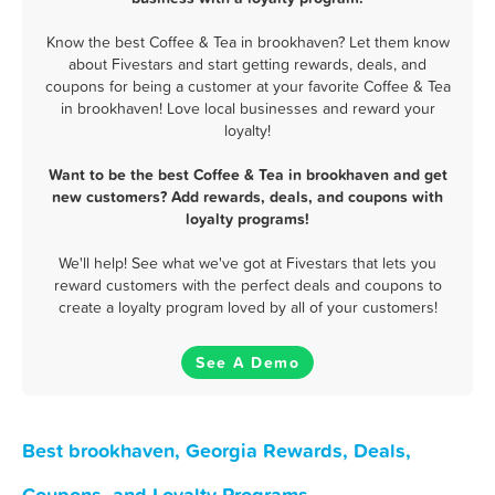
Know the best Coffee & Tea in brookhaven? Let them know
about Fivestars and start getting rewards, deals, and
coupons for being a customer at your favorite Coffee & Tea
in brookhaven! Love local businesses and reward your
loyalty!
Want to be the best Coffee & Tea in brookhaven and get
new customers? Add rewards, deals, and coupons with
loyalty programs!
We'll help! See what we've got at Fivestars that lets you
reward customers with the perfect deals and coupons to
create a loyalty program loved by all of your customers!
See A Demo
Best brookhaven, Georgia Rewards, Deals,
Coupons, and Loyalty Programs