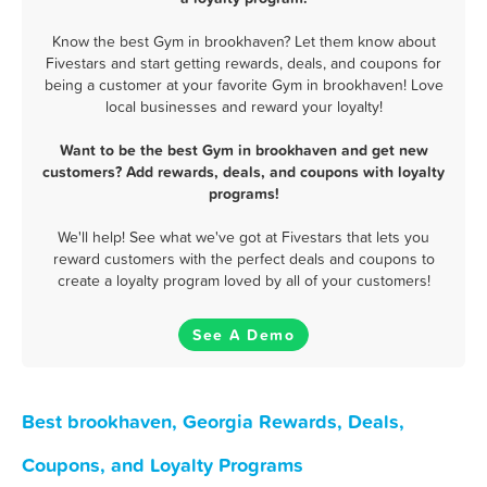
Know the best Gym in brookhaven? Let them know about
Fivestars and start getting rewards, deals, and coupons for
being a customer at your favorite Gym in brookhaven! Love
local businesses and reward your loyalty!
Want to be the best Gym in brookhaven and get new
customers? Add rewards, deals, and coupons with loyalty
programs!
We'll help! See what we've got at Fivestars that lets you
reward customers with the perfect deals and coupons to
create a loyalty program loved by all of your customers!
See A Demo
Best brookhaven, Georgia Rewards, Deals,
Coupons, and Loyalty Programs