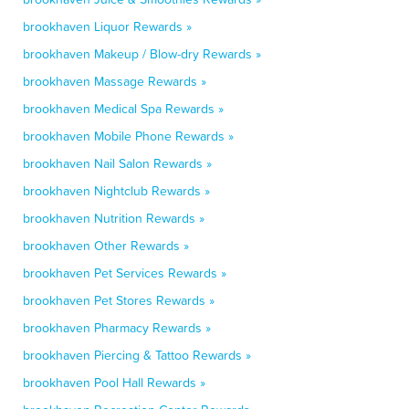
brookhaven Liquor Rewards »
brookhaven Makeup / Blow-dry Rewards »
brookhaven Massage Rewards »
brookhaven Medical Spa Rewards »
brookhaven Mobile Phone Rewards »
brookhaven Nail Salon Rewards »
brookhaven Nightclub Rewards »
brookhaven Nutrition Rewards »
brookhaven Other Rewards »
brookhaven Pet Services Rewards »
brookhaven Pet Stores Rewards »
brookhaven Pharmacy Rewards »
brookhaven Piercing & Tattoo Rewards »
brookhaven Pool Hall Rewards »