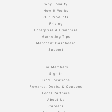
Why Loyalty
How It Works
Our Products
Pricing
Enterprise & Franchise
Marketing Tips
Merchant Dashboard
Support
For Members
Sign In
Find Locations
Rewards, Deals, & Coupons
Local Partners
About Us
Careers