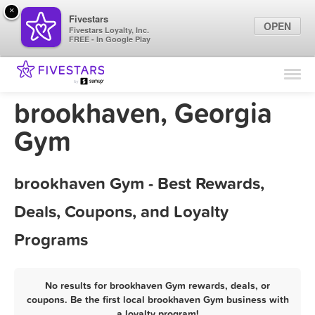
×
Fivestars
OPEN
Fivestars Loyalty, Inc.
FREE - In Google Play
Find Locations
For Businesses
brookhaven, Georgia
Marketing Tips
Gym
Sign In
brookhaven Gym - Best Rewards,
Deals, Coupons, and Loyalty
Programs
No results for brookhaven Gym rewards, deals, or
coupons. Be the first local brookhaven Gym business with
a loyalty program!