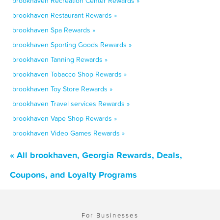
brookhaven Recreation Center Rewards »
brookhaven Restaurant Rewards »
brookhaven Spa Rewards »
brookhaven Sporting Goods Rewards »
brookhaven Tanning Rewards »
brookhaven Tobacco Shop Rewards »
brookhaven Toy Store Rewards »
brookhaven Travel services Rewards »
brookhaven Vape Shop Rewards »
brookhaven Video Games Rewards »
« All brookhaven, Georgia Rewards, Deals,
Coupons, and Loyalty Programs
For Businesses