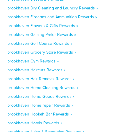
brookhaven Dry Cleaning and Laundry Rewards »
brookhaven Firearms and Ammunition Rewards »
brookhaven Flowers & Gifts Rewards »
brookhaven Gaming Parlor Rewards »
brookhaven Golf Course Rewards »
brookhaven Grocery Store Rewards »
brookhaven Gym Rewards »
brookhaven Haircuts Rewards »
brookhaven Hair Removal Rewards »
brookhaven Home Cleaning Rewards »
brookhaven Home Goods Rewards »
brookhaven Home repair Rewards »
brookhaven Hookah Bar Rewards »
brookhaven Hotels Rewards »
brookhaven Juice & Smoothies Rewards »