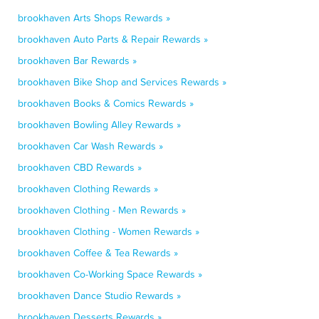
brookhaven Arts Shops Rewards »
brookhaven Auto Parts & Repair Rewards »
brookhaven Bar Rewards »
brookhaven Bike Shop and Services Rewards »
brookhaven Books & Comics Rewards »
brookhaven Bowling Alley Rewards »
brookhaven Car Wash Rewards »
brookhaven CBD Rewards »
brookhaven Clothing Rewards »
brookhaven Clothing - Men Rewards »
brookhaven Clothing - Women Rewards »
brookhaven Coffee & Tea Rewards »
brookhaven Co-Working Space Rewards »
brookhaven Dance Studio Rewards »
brookhaven Desserts Rewards »