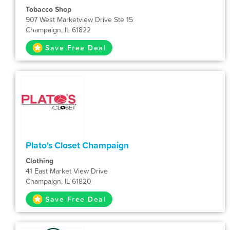
Tobacco Shop
907 West Marketview Drive Ste 15
Champaign, IL 61822
Save Free Deal
Plato's Closet Champaign
Clothing
41 East Market View Drive
Champaign, IL 61820
Save Free Deal