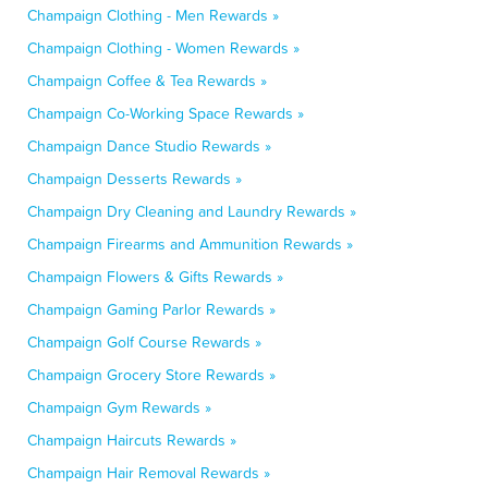
Champaign Clothing - Men Rewards »
Champaign Clothing - Women Rewards »
Champaign Coffee & Tea Rewards »
Champaign Co-Working Space Rewards »
Champaign Dance Studio Rewards »
Champaign Desserts Rewards »
Champaign Dry Cleaning and Laundry Rewards »
Champaign Firearms and Ammunition Rewards »
Champaign Flowers & Gifts Rewards »
Champaign Gaming Parlor Rewards »
Champaign Golf Course Rewards »
Champaign Grocery Store Rewards »
Champaign Gym Rewards »
Champaign Haircuts Rewards »
Champaign Hair Removal Rewards »