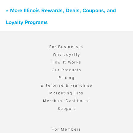
« More Illinois Rewards, Deals, Coupons, and
Loyalty Programs
For Businesses
Why Loyalty
How It Works
Our Products
Pricing
Enterprise & Franchise
Marketing Tips
Merchant Dashboard
Support
For Members