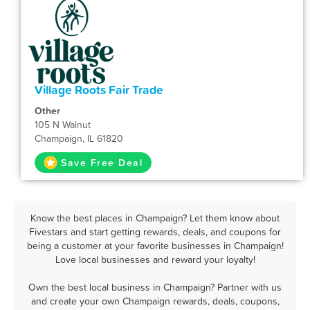
Village Roots Fair Trade
Other
105 N Walnut
Champaign, IL 61820
Save Free Deal
Know the best places in Champaign? Let them know about
Fivestars and start getting rewards, deals, and coupons for
being a customer at your favorite businesses in Champaign!
Love local businesses and reward your loyalty!
Own the best local business in Champaign? Partner with us
and create your own Champaign rewards, deals, coupons,