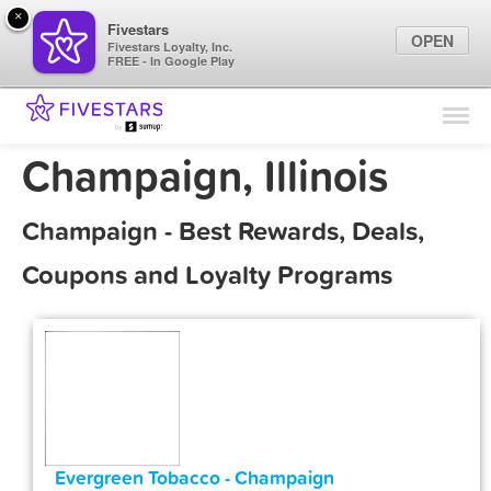
×
Fivestars
OPEN
Fivestars Loyalty, Inc.
FREE - In Google Play
Find Locations
For Businesses
Champaign, Illinois
Marketing Tips
Champaign - Best Rewards, Deals,
Sign In
Coupons and Loyalty Programs
Evergreen Tobacco - Champaign