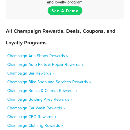
and loyalty program!
See A Demo
All Champaign Rewards, Deals, Coupons, and
Loyalty Programs
Champaign Arts Shops Rewards »
Champaign Auto Parts & Repair Rewards »
Champaign Bar Rewards »
Champaign Bike Shop and Services Rewards »
Champaign Books & Comics Rewards »
Champaign Bowling Alley Rewards »
Champaign Car Wash Rewards »
Champaign CBD Rewards »
Champaign Clothing Rewards »