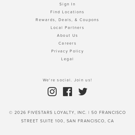
Sign In
Find Locations
Rewards, Deals, & Coupons
Local Partners
About Us
Careers
Privacy Policy
Legal
We're social. Join us!
© 2026 FIVESTARS LOYALTY, INC. | 50 FRANCISCO
STREET SUITE 100, SAN FRANCISCO, CA