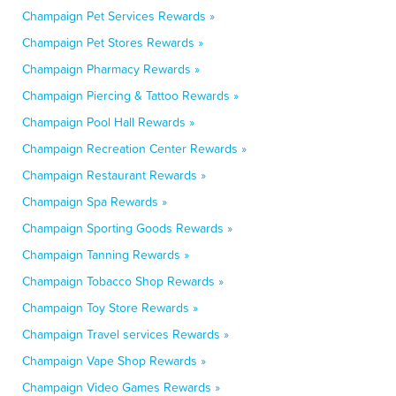
Champaign Pet Services Rewards »
Champaign Pet Stores Rewards »
Champaign Pharmacy Rewards »
Champaign Piercing & Tattoo Rewards »
Champaign Pool Hall Rewards »
Champaign Recreation Center Rewards »
Champaign Restaurant Rewards »
Champaign Spa Rewards »
Champaign Sporting Goods Rewards »
Champaign Tanning Rewards »
Champaign Tobacco Shop Rewards »
Champaign Toy Store Rewards »
Champaign Travel services Rewards »
Champaign Vape Shop Rewards »
Champaign Video Games Rewards »