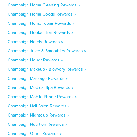
Champaign Home Cleaning Rewards »
Champaign Home Goods Rewards »
Champaign Home repair Rewards »
Champaign Hookah Bar Rewards »
Champaign Hotels Rewards »
Champaign Juice & Smoothies Rewards »
Champaign Liquor Rewards »
Champaign Makeup / Blow-dry Rewards »
Champaign Massage Rewards »
Champaign Medical Spa Rewards »
Champaign Mobile Phone Rewards »
Champaign Nail Salon Rewards »
Champaign Nightclub Rewards »
Champaign Nutrition Rewards »
Champaign Other Rewards »