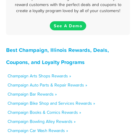
reward customers with the perfect deals and coupons to
create a loyalty program loved by all of your customers!
See A Demo
Best Champaign, Illinois Rewards, Deals,
Coupons, and Loyalty Programs
Champaign Arts Shops Rewards »
Champaign Auto Parts & Repair Rewards »
Champaign Bar Rewards »
Champaign Bike Shop and Services Rewards »
Champaign Books & Comics Rewards »
Champaign Bowling Alley Rewards »
Champaign Car Wash Rewards »