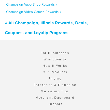
Champaign Vape Shop Rewards »
Champaign Video Games Rewards »
« All Champaign, Illinois Rewards, Deals,
Coupons, and Loyalty Programs
For Businesses
Why Loyalty
How It Works
Our Products
Pricing
Enterprise & Franchise
Marketing Tips
Merchant Dashboard
Support