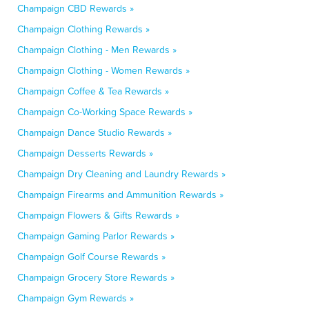
Champaign CBD Rewards »
Champaign Clothing Rewards »
Champaign Clothing - Men Rewards »
Champaign Clothing - Women Rewards »
Champaign Coffee & Tea Rewards »
Champaign Co-Working Space Rewards »
Champaign Dance Studio Rewards »
Champaign Desserts Rewards »
Champaign Dry Cleaning and Laundry Rewards »
Champaign Firearms and Ammunition Rewards »
Champaign Flowers & Gifts Rewards »
Champaign Gaming Parlor Rewards »
Champaign Golf Course Rewards »
Champaign Grocery Store Rewards »
Champaign Gym Rewards »