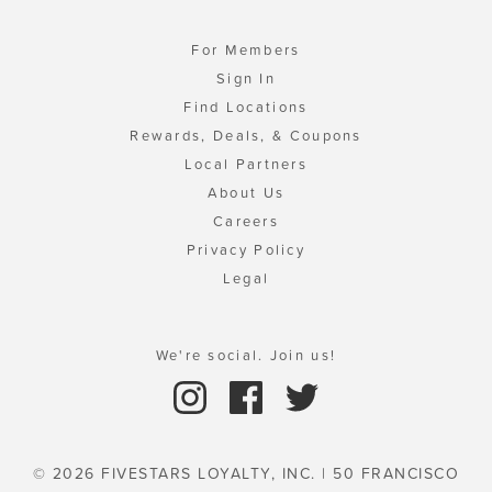
For Members
Sign In
Find Locations
Rewards, Deals, & Coupons
Local Partners
About Us
Careers
Privacy Policy
Legal
We're social. Join us!
© 2026 FIVESTARS LOYALTY, INC. | 50 FRANCISCO