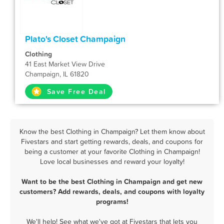
Plato's Closet Champaign
Clothing
41 East Market View Drive
Champaign, IL 61820
Save Free Deal
Know the best Clothing in Champaign? Let them know about
Fivestars and start getting rewards, deals, and coupons for
being a customer at your favorite Clothing in Champaign!
Love local businesses and reward your loyalty!
Want to be the best Clothing in Champaign and get new
customers? Add rewards, deals, and coupons with loyalty
programs!
We'll help! See what we've got at Fivestars that lets you