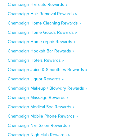
Champaign Haircuts Rewards »
Champaign Hair Removal Rewards »
Champaign Home Cleaning Rewards »
Champaign Home Goods Rewards »
Champaign Home repair Rewards »
Champaign Hookah Bar Rewards »
Champaign Hotels Rewards »
Champaign Juice & Smoothies Rewards »
Champaign Liquor Rewards »
Champaign Makeup / Blow-dry Rewards »
Champaign Massage Rewards »
Champaign Medical Spa Rewards »
Champaign Mobile Phone Rewards »
Champaign Nail Salon Rewards »
Champaign Nightclub Rewards »