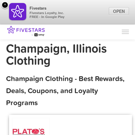
×
Fivestars
OPEN
Fivestars Loyalty, Inc.
FREE - In Google Play
Find Locations
For Businesses
Champaign, Illinois
Marketing Tips
Clothing
Sign In
Champaign Clothing - Best Rewards,
Deals, Coupons, and Loyalty
Programs