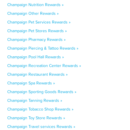
Champaign Nutrition Rewards »
Champaign Other Rewards »
Champaign Pet Services Rewards »
Champaign Pet Stores Rewards »
Champaign Pharmacy Rewards »
Champaign Piercing & Tattoo Rewards »
Champaign Pool Hall Rewards »
Champaign Recreation Center Rewards »
Champaign Restaurant Rewards »
Champaign Spa Rewards »
Champaign Sporting Goods Rewards »
Champaign Tanning Rewards »
Champaign Tobacco Shop Rewards »
Champaign Toy Store Rewards »
Champaign Travel services Rewards »