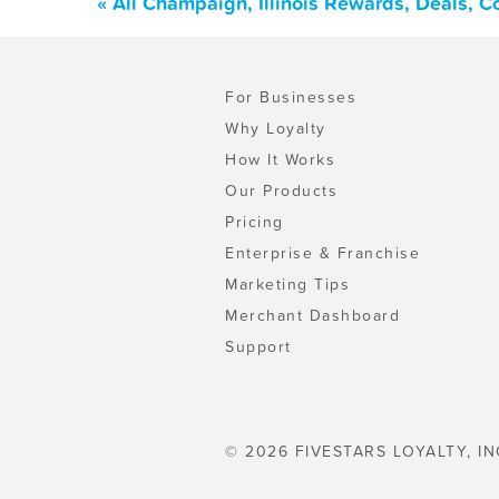
« All Champaign, Illinois Rewards, Deals, 
For Businesses
Why Loyalty
How It Works
Our Products
Pricing
Enterprise & Franchise
Marketing Tips
Merchant Dashboard
Support
© 2026 FIVESTARS LOYALTY, IN