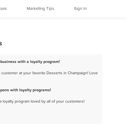
sses
Marketing Tips
Sign In
s
 business with a loyalty program!
 customer at your favorite Desserts in Champaign! Love
pons with loyalty programs!
a loyalty program loved by all of your customers!