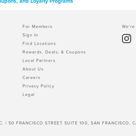
Coupons, and Loyalty Programs
For Members
We're 
Sign In
Find Locations
Rewards, Deals, & Coupons
Local Partners
About Us
Careers
Privacy Policy
Legal
C. | 50 FRANCISCO STREET SUITE 100, SAN FRANCISCO, C