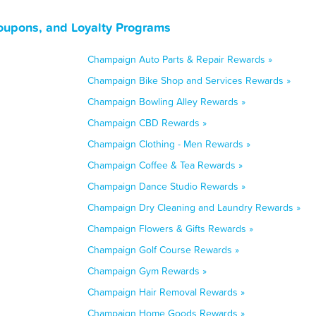
Coupons, and Loyalty Programs
Champaign Auto Parts & Repair Rewards »
Champaign Bike Shop and Services Rewards »
Champaign Bowling Alley Rewards »
Champaign CBD Rewards »
Champaign Clothing - Men Rewards »
Champaign Coffee & Tea Rewards »
Champaign Dance Studio Rewards »
Champaign Dry Cleaning and Laundry Rewards »
Champaign Flowers & Gifts Rewards »
Champaign Golf Course Rewards »
Champaign Gym Rewards »
Champaign Hair Removal Rewards »
Champaign Home Goods Rewards »