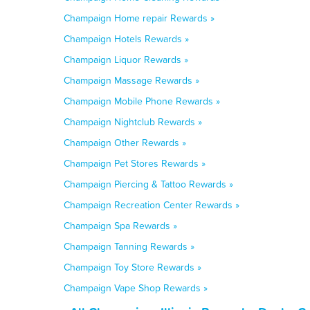
Champaign Home repair Rewards »
Champaign Hotels Rewards »
Champaign Liquor Rewards »
Champaign Massage Rewards »
Champaign Mobile Phone Rewards »
Champaign Nightclub Rewards »
Champaign Other Rewards »
Champaign Pet Stores Rewards »
Champaign Piercing & Tattoo Rewards »
Champaign Recreation Center Rewards »
Champaign Spa Rewards »
Champaign Tanning Rewards »
Champaign Toy Store Rewards »
Champaign Vape Shop Rewards »