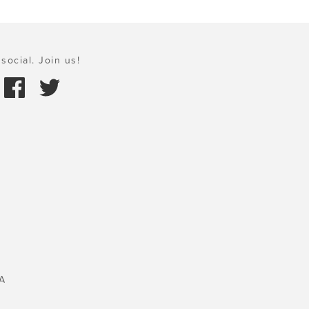
social. Join us!
A