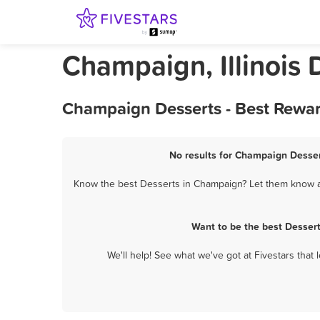
Champaign, Illinois 
Champaign Desserts - Best Rewar
No results for Champaign Dessert
Know the best Desserts in Champaign? Let them know ab
Want to be the best Desser
We'll help! See what we've got at Fivestars that