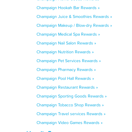
Champaign Hookah Bar Rewards »
Champaign Juice & Smoothies Rewards »
Champaign Makeup / Blow-dry Rewards »
Champaign Medical Spa Rewards »
Champaign Nail Salon Rewards »
Champaign Nutrition Rewards »
Champaign Pet Services Rewards »
Champaign Pharmacy Rewards »
Champaign Pool Hall Rewards »
Champaign Restaurant Rewards »
Champaign Sporting Goods Rewards »
Champaign Tobacco Shop Rewards »
Champaign Travel services Rewards »
Champaign Video Games Rewards »