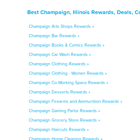
Best Champaign, Illinois Rewards, Deals, 
Champaign Arts Shops Rewards »
Champaign Bar Rewards »
Champaign Books & Comics Rewards »
Champaign Car Wash Rewards »
Champaign Clothing Rewards »
Champaign Clothing - Women Rewards »
Champaign Co-Working Space Rewards »
Champaign Desserts Rewards »
Champaign Firearms and Ammunition Rewards »
Champaign Gaming Parlor Rewards »
Champaign Grocery Store Rewards »
Champaign Haircuts Rewards »
Champaign Home Cleaning Rewards »