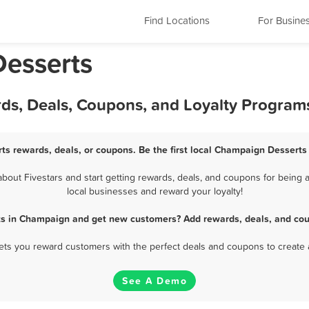
Find Locations
For Busine
Desserts
ds, Deals, Coupons, and Loyalty Program
s rewards, deals, or coupons. Be the first local Champaign Desserts
out Fivestars and start getting rewards, deals, and coupons for being a
local businesses and reward your loyalty!
ts in Champaign and get new customers? Add rewards, deals, and cou
 lets you reward customers with the perfect deals and coupons to create 
See A Demo