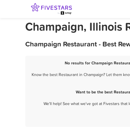
Champaign, Illinois 
Champaign Restaurant - Best Rew
No results for Champaign Restauran
Know the best Restaurant in Champaign? Let them know 
Want to be the best Restaur
We'll help! See what we've got at Fivestars that