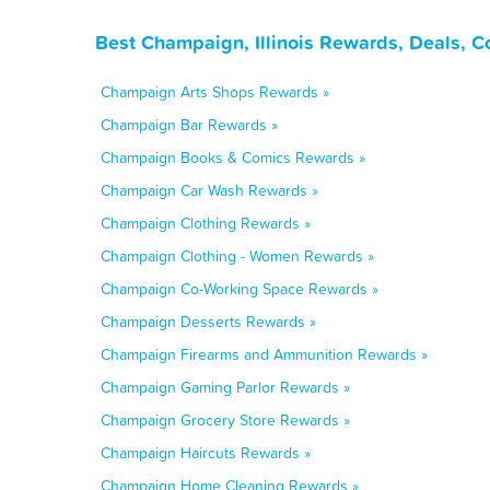
Best Champaign, Illinois Rewards, Deals, 
Champaign Arts Shops Rewards »
Champaign Bar Rewards »
Champaign Books & Comics Rewards »
Champaign Car Wash Rewards »
Champaign Clothing Rewards »
Champaign Clothing - Women Rewards »
Champaign Co-Working Space Rewards »
Champaign Desserts Rewards »
Champaign Firearms and Ammunition Rewards »
Champaign Gaming Parlor Rewards »
Champaign Grocery Store Rewards »
Champaign Haircuts Rewards »
Champaign Home Cleaning Rewards »