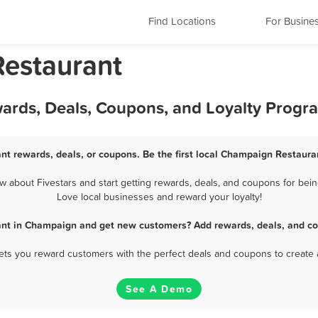
Find Locations
For Busine
Restaurant
ards, Deals, Coupons, and Loyalty Progr
t rewards, deals, or coupons. Be the first local Champaign Restaura
about Fivestars and start getting rewards, deals, and coupons for bein
Love local businesses and reward your loyalty!
ant in Champaign and get new customers? Add rewards, deals, and co
 lets you reward customers with the perfect deals and coupons to create 
See A Demo