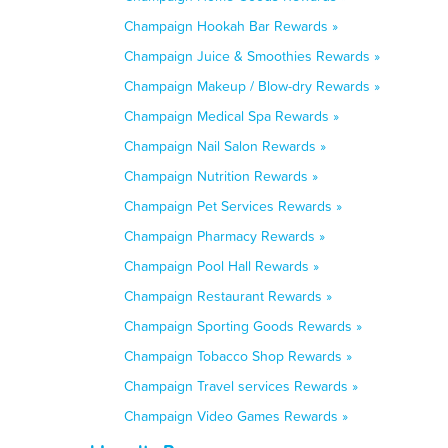
Champaign Hookah Bar Rewards »
Champaign Juice & Smoothies Rewards »
Champaign Makeup / Blow-dry Rewards »
Champaign Medical Spa Rewards »
Champaign Nail Salon Rewards »
Champaign Nutrition Rewards »
Champaign Pet Services Rewards »
Champaign Pharmacy Rewards »
Champaign Pool Hall Rewards »
Champaign Restaurant Rewards »
Champaign Sporting Goods Rewards »
Champaign Tobacco Shop Rewards »
Champaign Travel services Rewards »
Champaign Video Games Rewards »