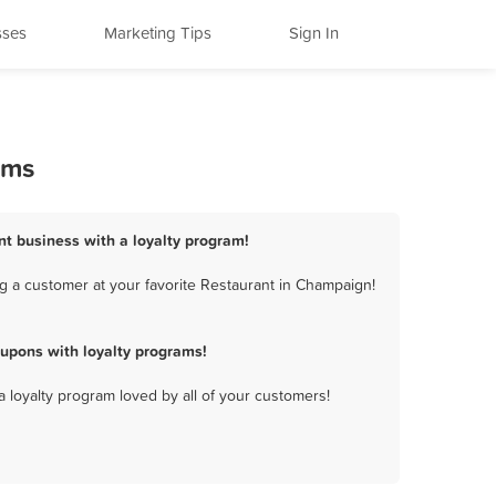
sses
Marketing Tips
Sign In
ams
nt business with a loyalty program!
g a customer at your favorite Restaurant in Champaign!
upons with loyalty programs!
a loyalty program loved by all of your customers!