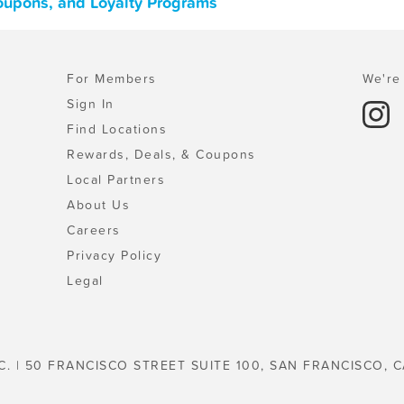
Coupons, and Loyalty Programs
For Members
We're 
Sign In
Find Locations
Rewards, Deals, & Coupons
Local Partners
About Us
Careers
Privacy Policy
Legal
C. | 50 FRANCISCO STREET SUITE 100, SAN FRANCISCO, C