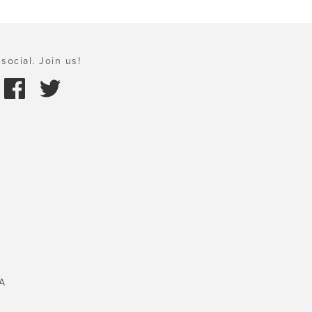
social. Join us!
A