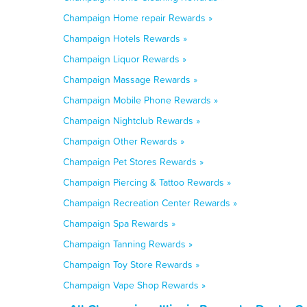
Champaign Home repair Rewards »
Champaign Hotels Rewards »
Champaign Liquor Rewards »
Champaign Massage Rewards »
Champaign Mobile Phone Rewards »
Champaign Nightclub Rewards »
Champaign Other Rewards »
Champaign Pet Stores Rewards »
Champaign Piercing & Tattoo Rewards »
Champaign Recreation Center Rewards »
Champaign Spa Rewards »
Champaign Tanning Rewards »
Champaign Toy Store Rewards »
Champaign Vape Shop Rewards »