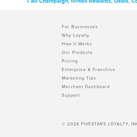
« All Champaign, Illinois Rewards, Deals, 
For Businesses
Why Loyalty
How It Works
Our Products
Pricing
Enterprise & Franchise
Marketing Tips
Merchant Dashboard
Support
© 2026 FIVESTARS LOYALTY, IN