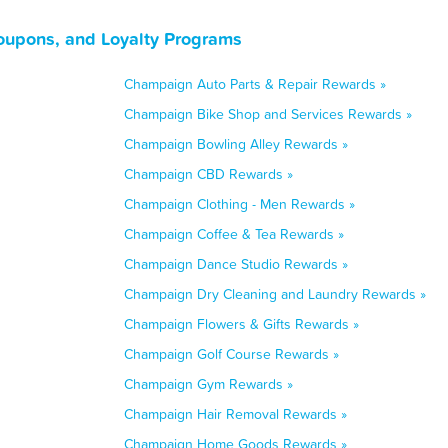
Coupons, and Loyalty Programs
Champaign Auto Parts & Repair Rewards »
Champaign Bike Shop and Services Rewards »
Champaign Bowling Alley Rewards »
Champaign CBD Rewards »
Champaign Clothing - Men Rewards »
Champaign Coffee & Tea Rewards »
Champaign Dance Studio Rewards »
Champaign Dry Cleaning and Laundry Rewards »
Champaign Flowers & Gifts Rewards »
Champaign Golf Course Rewards »
Champaign Gym Rewards »
Champaign Hair Removal Rewards »
Champaign Home Goods Rewards »