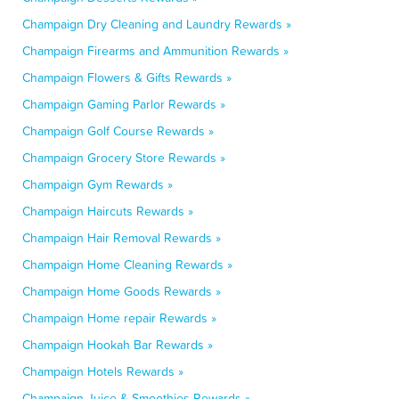
Champaign Dry Cleaning and Laundry Rewards »
Champaign Firearms and Ammunition Rewards »
Champaign Flowers & Gifts Rewards »
Champaign Gaming Parlor Rewards »
Champaign Golf Course Rewards »
Champaign Grocery Store Rewards »
Champaign Gym Rewards »
Champaign Haircuts Rewards »
Champaign Hair Removal Rewards »
Champaign Home Cleaning Rewards »
Champaign Home Goods Rewards »
Champaign Home repair Rewards »
Champaign Hookah Bar Rewards »
Champaign Hotels Rewards »
Champaign Juice & Smoothies Rewards »