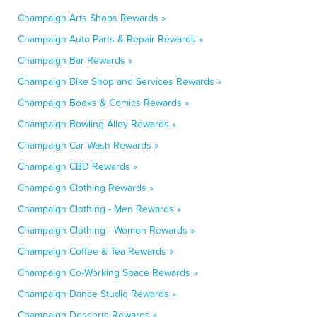
Champaign Arts Shops Rewards »
Champaign Auto Parts & Repair Rewards »
Champaign Bar Rewards »
Champaign Bike Shop and Services Rewards »
Champaign Books & Comics Rewards »
Champaign Bowling Alley Rewards »
Champaign Car Wash Rewards »
Champaign CBD Rewards »
Champaign Clothing Rewards »
Champaign Clothing - Men Rewards »
Champaign Clothing - Women Rewards »
Champaign Coffee & Tea Rewards »
Champaign Co-Working Space Rewards »
Champaign Dance Studio Rewards »
Champaign Desserts Rewards »