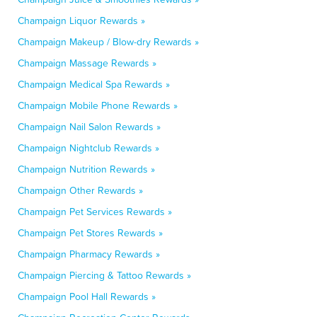
Champaign Liquor Rewards »
Champaign Makeup / Blow-dry Rewards »
Champaign Massage Rewards »
Champaign Medical Spa Rewards »
Champaign Mobile Phone Rewards »
Champaign Nail Salon Rewards »
Champaign Nightclub Rewards »
Champaign Nutrition Rewards »
Champaign Other Rewards »
Champaign Pet Services Rewards »
Champaign Pet Stores Rewards »
Champaign Pharmacy Rewards »
Champaign Piercing & Tattoo Rewards »
Champaign Pool Hall Rewards »