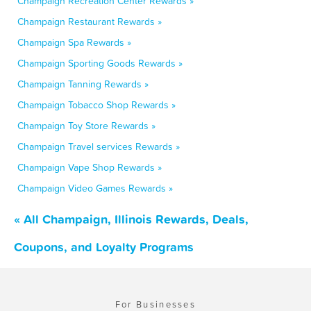
Champaign Recreation Center Rewards »
Champaign Restaurant Rewards »
Champaign Spa Rewards »
Champaign Sporting Goods Rewards »
Champaign Tanning Rewards »
Champaign Tobacco Shop Rewards »
Champaign Toy Store Rewards »
Champaign Travel services Rewards »
Champaign Vape Shop Rewards »
Champaign Video Games Rewards »
« All Champaign, Illinois Rewards, Deals,
Coupons, and Loyalty Programs
For Businesses