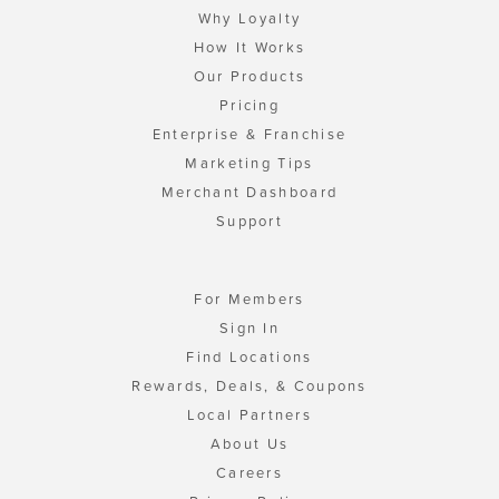
Why Loyalty
How It Works
Our Products
Pricing
Enterprise & Franchise
Marketing Tips
Merchant Dashboard
Support
For Members
Sign In
Find Locations
Rewards, Deals, & Coupons
Local Partners
About Us
Careers