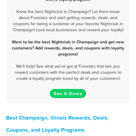
Know the best Nightclub in Champaign? Let them know
about Fivestars and start getting rewards, deals, and
coupons for being a customer at your favorite Nightclub in
Champaign! Love local businesses and reward your loyalty!
Want to be the best Nightclub in Champaign and get new
customers? Add rewards, deals, and coupons with loyalty
programs!
We'll help! See what we've got at Fivestars that lets you
reward customers with the perfect deals and coupons to
create a loyalty program loved by all of your customers!
See A Demo
Best Champaign, Illinois Rewards, Deals,
Coupons, and Loyalty Programs