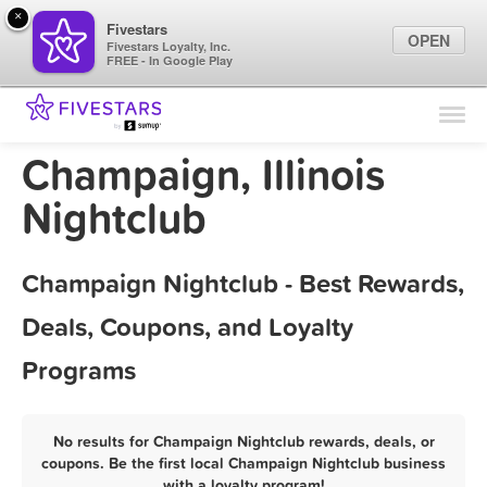
×
Fivestars
OPEN
Fivestars Loyalty, Inc.
FREE - In Google Play
Find Locations
For Businesses
Champaign, Illinois
Marketing Tips
Nightclub
Sign In
Champaign Nightclub - Best Rewards,
Deals, Coupons, and Loyalty
Programs
No results for Champaign Nightclub rewards, deals, or
coupons. Be the first local Champaign Nightclub business
with a loyalty program!