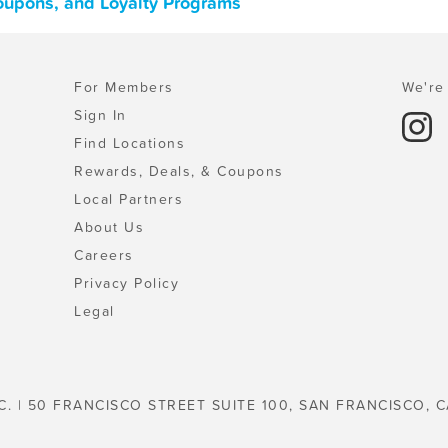
Coupons, and Loyalty Programs
For Members
We're 
Sign In
Find Locations
Rewards, Deals, & Coupons
Local Partners
About Us
Careers
Privacy Policy
Legal
C. | 50 FRANCISCO STREET SUITE 100, SAN FRANCISCO, C