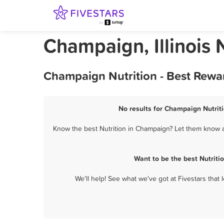
Champaign, Illinois N
Champaign Nutrition - Best Rewa
No results for Champaign Nutriti
Know the best Nutrition in Champaign? Let them know ab
Want to be the best Nutrit
We'll help! See what we've got at Fivestars that