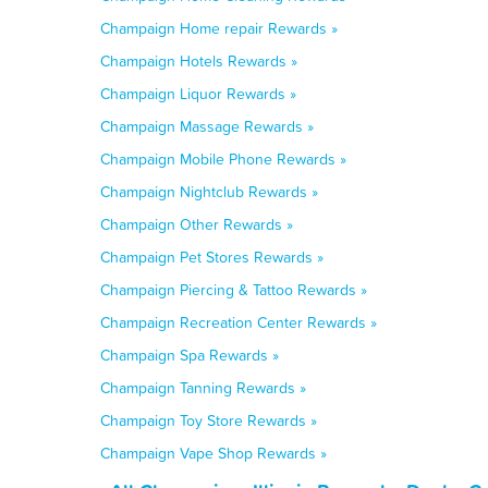
Champaign Home repair Rewards »
Champaign Hotels Rewards »
Champaign Liquor Rewards »
Champaign Massage Rewards »
Champaign Mobile Phone Rewards »
Champaign Nightclub Rewards »
Champaign Other Rewards »
Champaign Pet Stores Rewards »
Champaign Piercing & Tattoo Rewards »
Champaign Recreation Center Rewards »
Champaign Spa Rewards »
Champaign Tanning Rewards »
Champaign Toy Store Rewards »
Champaign Vape Shop Rewards »