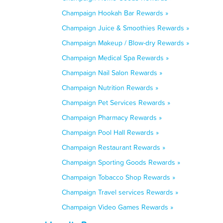
Champaign Hookah Bar Rewards »
Champaign Juice & Smoothies Rewards »
Champaign Makeup / Blow-dry Rewards »
Champaign Medical Spa Rewards »
Champaign Nail Salon Rewards »
Champaign Nutrition Rewards »
Champaign Pet Services Rewards »
Champaign Pharmacy Rewards »
Champaign Pool Hall Rewards »
Champaign Restaurant Rewards »
Champaign Sporting Goods Rewards »
Champaign Tobacco Shop Rewards »
Champaign Travel services Rewards »
Champaign Video Games Rewards »