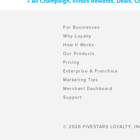
« All Champaign, Illinois Rewards, Deals, 
For Businesses
Why Loyalty
How It Works
Our Products
Pricing
Enterprise & Franchise
Marketing Tips
Merchant Dashboard
Support
© 2026 FIVESTARS LOYALTY, IN