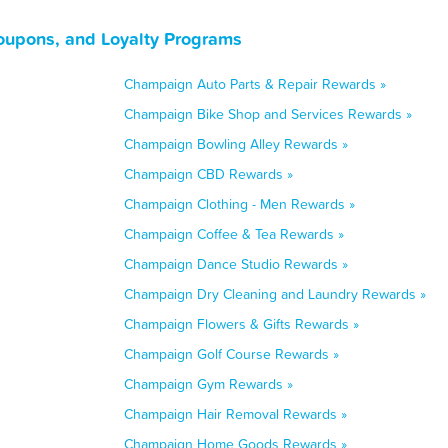
Coupons, and Loyalty Programs
Champaign Auto Parts & Repair Rewards »
Champaign Bike Shop and Services Rewards »
Champaign Bowling Alley Rewards »
Champaign CBD Rewards »
Champaign Clothing - Men Rewards »
Champaign Coffee & Tea Rewards »
Champaign Dance Studio Rewards »
Champaign Dry Cleaning and Laundry Rewards »
Champaign Flowers & Gifts Rewards »
Champaign Golf Course Rewards »
Champaign Gym Rewards »
Champaign Hair Removal Rewards »
Champaign Home Goods Rewards »