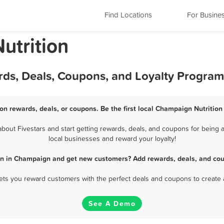
Find Locations
For Busine
utrition
rds, Deals, Coupons, and Loyalty Program
on rewards, deals, or coupons. Be the first local Champaign Nutrition
out Fivestars and start getting rewards, deals, and coupons for being a
local businesses and reward your loyalty!
ion in Champaign and get new customers? Add rewards, deals, and cou
 lets you reward customers with the perfect deals and coupons to create 
See A Demo