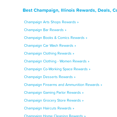
Best Champaign, Illinois Rewards, Deals, 
Champaign Arts Shops Rewards »
Champaign Bar Rewards »
Champaign Books & Comics Rewards »
Champaign Car Wash Rewards »
Champaign Clothing Rewards »
Champaign Clothing - Women Rewards »
Champaign Co-Working Space Rewards »
Champaign Desserts Rewards »
Champaign Firearms and Ammunition Rewards »
Champaign Gaming Parlor Rewards »
Champaign Grocery Store Rewards »
Champaign Haircuts Rewards »
Champaign Home Cleaning Rewards »