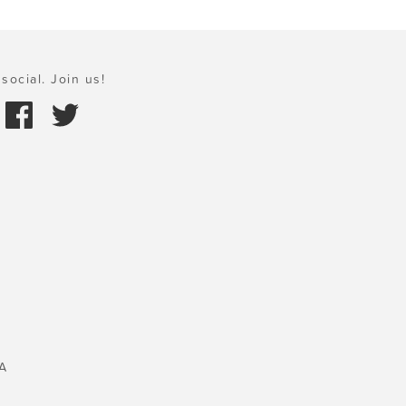
social. Join us!
A