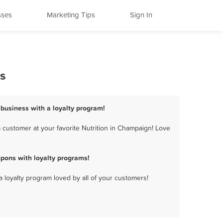
sses
Marketing Tips
Sign In
s
 business with a loyalty program!
 customer at your favorite Nutrition in Champaign! Love
pons with loyalty programs!
a loyalty program loved by all of your customers!