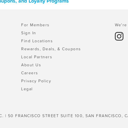
Coupons, and Loyalty Programs
For Members
We're 
Sign In
Find Locations
Rewards, Deals, & Coupons
Local Partners
About Us
Careers
Privacy Policy
Legal
C. | 50 FRANCISCO STREET SUITE 100, SAN FRANCISCO, C