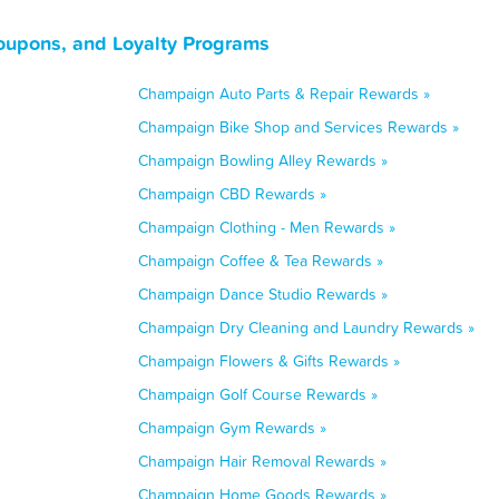
Coupons, and Loyalty Programs
Champaign Auto Parts & Repair Rewards »
Champaign Bike Shop and Services Rewards »
Champaign Bowling Alley Rewards »
Champaign CBD Rewards »
Champaign Clothing - Men Rewards »
Champaign Coffee & Tea Rewards »
Champaign Dance Studio Rewards »
Champaign Dry Cleaning and Laundry Rewards »
Champaign Flowers & Gifts Rewards »
Champaign Golf Course Rewards »
Champaign Gym Rewards »
Champaign Hair Removal Rewards »
Champaign Home Goods Rewards »