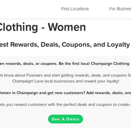
Find Locations
For Busine
 Clothing - Women
st Rewards, Deals, Coupons, and Loyalt
n rewards, deals, or coupons. Be the first local Champaign Clothing
 know about Fivestars and start getting rewards, deals, and coupons for
Champaign! Love local businesses and reward your loyalty!
 Women in Champaign and get new customers? Add rewards, deals, and
 lets you reward customers with the perfect deals and coupons to create 
See A Demo