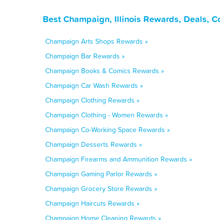
Best Champaign, Illinois Rewards, Deals, 
Champaign Arts Shops Rewards »
Champaign Bar Rewards »
Champaign Books & Comics Rewards »
Champaign Car Wash Rewards »
Champaign Clothing Rewards »
Champaign Clothing - Women Rewards »
Champaign Co-Working Space Rewards »
Champaign Desserts Rewards »
Champaign Firearms and Ammunition Rewards »
Champaign Gaming Parlor Rewards »
Champaign Grocery Store Rewards »
Champaign Haircuts Rewards »
Champaign Home Cleaning Rewards »