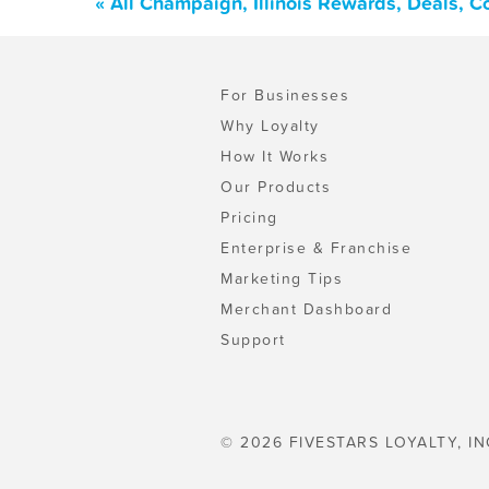
« All Champaign, Illinois Rewards, Deals, 
For Businesses
Why Loyalty
How It Works
Our Products
Pricing
Enterprise & Franchise
Marketing Tips
Merchant Dashboard
Support
© 2026 FIVESTARS LOYALTY, IN