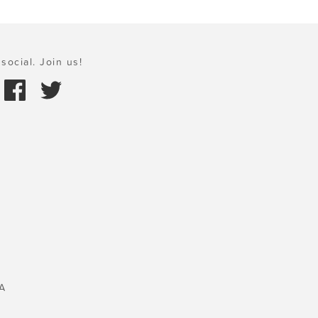
social. Join us!
A