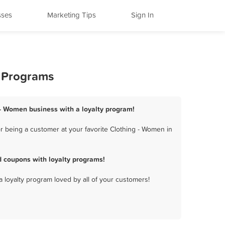
sses
Marketing Tips
Sign In
y Programs
 - Women business with a loyalty program!
 being a customer at your favorite Clothing - Women in
 coupons with loyalty programs!
a loyalty program loved by all of your customers!