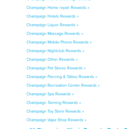
Champaign Home repair Rewards »
Champaign Hotels Rewards »
Champaign Liquor Rewards »
Champaign Massage Rewards »
Champaign Mobile Phone Rewards »
Champaign Nightclub Rewards »
Champaign Other Rewards »
Champaign Pet Stores Rewards »
Champaign Piercing & Tattoo Rewards »
Champaign Recreation Center Rewards »
Champaign Spa Rewards »
Champaign Tanning Rewards »
Champaign Toy Store Rewards »
Champaign Vape Shop Rewards »