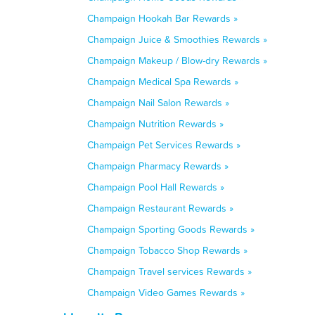
Champaign Hookah Bar Rewards »
Champaign Juice & Smoothies Rewards »
Champaign Makeup / Blow-dry Rewards »
Champaign Medical Spa Rewards »
Champaign Nail Salon Rewards »
Champaign Nutrition Rewards »
Champaign Pet Services Rewards »
Champaign Pharmacy Rewards »
Champaign Pool Hall Rewards »
Champaign Restaurant Rewards »
Champaign Sporting Goods Rewards »
Champaign Tobacco Shop Rewards »
Champaign Travel services Rewards »
Champaign Video Games Rewards »