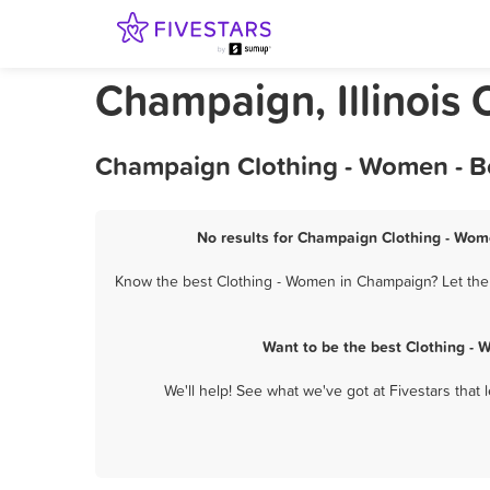
Champaign, Illinois
Champaign Clothing - Women - Be
No results for Champaign Clothing - Wome
Know the best Clothing - Women in Champaign? Let them
Want to be the best Clothing -
We'll help! See what we've got at Fivestars that