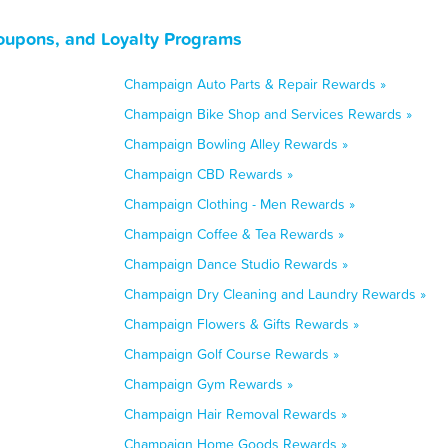
Coupons, and Loyalty Programs
Champaign Auto Parts & Repair Rewards »
Champaign Bike Shop and Services Rewards »
Champaign Bowling Alley Rewards »
Champaign CBD Rewards »
Champaign Clothing - Men Rewards »
Champaign Coffee & Tea Rewards »
Champaign Dance Studio Rewards »
Champaign Dry Cleaning and Laundry Rewards »
Champaign Flowers & Gifts Rewards »
Champaign Golf Course Rewards »
Champaign Gym Rewards »
Champaign Hair Removal Rewards »
Champaign Home Goods Rewards »