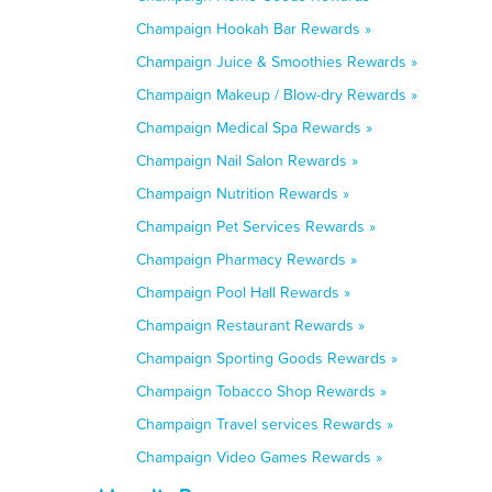
Champaign Hookah Bar Rewards »
Champaign Juice & Smoothies Rewards »
Champaign Makeup / Blow-dry Rewards »
Champaign Medical Spa Rewards »
Champaign Nail Salon Rewards »
Champaign Nutrition Rewards »
Champaign Pet Services Rewards »
Champaign Pharmacy Rewards »
Champaign Pool Hall Rewards »
Champaign Restaurant Rewards »
Champaign Sporting Goods Rewards »
Champaign Tobacco Shop Rewards »
Champaign Travel services Rewards »
Champaign Video Games Rewards »