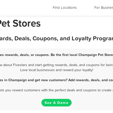
Find Locations
For Busine
Pet Stores
ards, Deals, Coupons, and Loyalty Progr
es rewards, deals, or coupons. Be the first local Champaign Pet Store
about Fivestars and start getting rewards, deals, and coupons for bein
Love local businesses and reward your loyalty!
res in Champaign and get new customers? Add rewards, deals, and co
 lets you reward customers with the perfect deals and coupons to create 
See A Demo