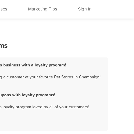
sses
Marketing Tips
Sign In
ams
s business with a loyalty program!
g a customer at your favorite Pet Stores in Champaign!
upons with loyalty programs!
a loyalty program loved by all of your customers!