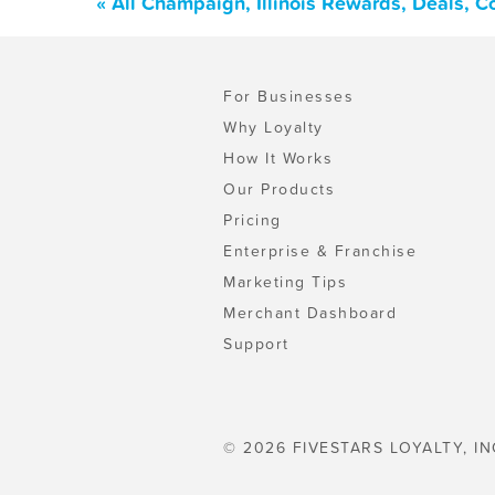
« All Champaign, Illinois Rewards, Deals, 
For Businesses
Why Loyalty
How It Works
Our Products
Pricing
Enterprise & Franchise
Marketing Tips
Merchant Dashboard
Support
© 2026 FIVESTARS LOYALTY, IN