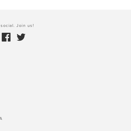
social. Join us!
A