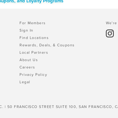
Coupons, and Loyalty Programs
For Members
We're 
Sign In
Find Locations
Rewards, Deals, & Coupons
Local Partners
About Us
Careers
Privacy Policy
Legal
C. | 50 FRANCISCO STREET SUITE 100, SAN FRANCISCO, C