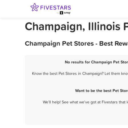
Champaign, Illinois 
Champaign Pet Stores - Best Rew
No results for Champaign Pet Stor
Know the best Pet Stores in Champaign? Let them know 
Want to be the best Pet Sto
We'll help! See what we've got at Fivestars that