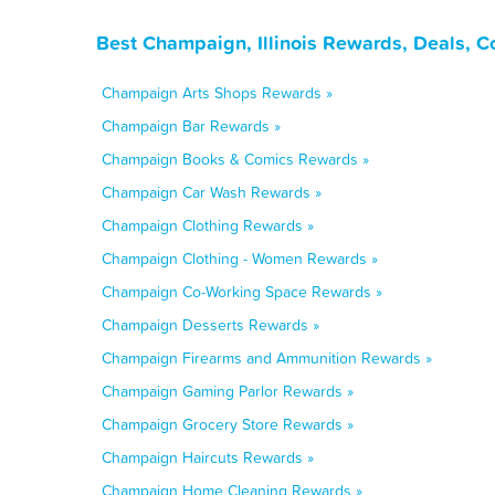
Best Champaign, Illinois Rewards, Deals, 
Champaign Arts Shops Rewards »
Champaign Bar Rewards »
Champaign Books & Comics Rewards »
Champaign Car Wash Rewards »
Champaign Clothing Rewards »
Champaign Clothing - Women Rewards »
Champaign Co-Working Space Rewards »
Champaign Desserts Rewards »
Champaign Firearms and Ammunition Rewards »
Champaign Gaming Parlor Rewards »
Champaign Grocery Store Rewards »
Champaign Haircuts Rewards »
Champaign Home Cleaning Rewards »