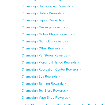
Champaign Home repair Rewards »
Champaign Hotels Rewards »
Champaign Liquor Rewards »
Champaign Massage Rewards »
Champaign Mobile Phone Rewards »
Champaign Nightclub Rewards »
Champaign Other Rewards »
Champaign Pet Stores Rewards »
Champaign Piercing & Tattoo Rewards »
Champaign Recreation Center Rewards »
Champaign Spa Rewards »
Champaign Tanning Rewards »
Champaign Toy Store Rewards »
Champaign Vape Shop Rewards »