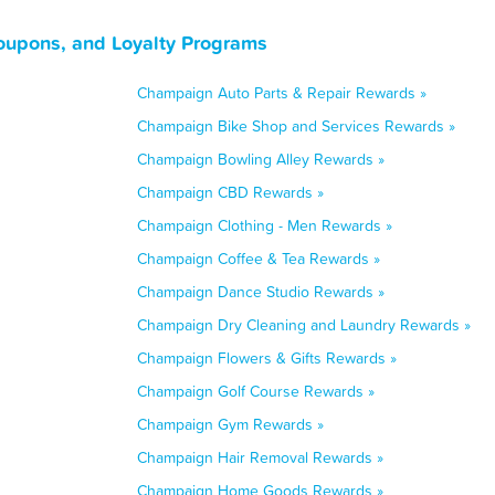
Coupons, and Loyalty Programs
Champaign Auto Parts & Repair Rewards »
Champaign Bike Shop and Services Rewards »
Champaign Bowling Alley Rewards »
Champaign CBD Rewards »
Champaign Clothing - Men Rewards »
Champaign Coffee & Tea Rewards »
Champaign Dance Studio Rewards »
Champaign Dry Cleaning and Laundry Rewards »
Champaign Flowers & Gifts Rewards »
Champaign Golf Course Rewards »
Champaign Gym Rewards »
Champaign Hair Removal Rewards »
Champaign Home Goods Rewards »