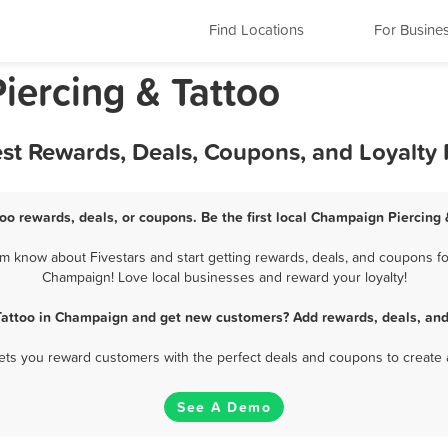
Find Locations
For Busine
Piercing & Tattoo
est Rewards, Deals, Coupons, and Loyalty
oo rewards, deals, or coupons. Be the first local Champaign Piercing 
 know about Fivestars and start getting rewards, deals, and coupons for
Champaign! Love local businesses and reward your loyalty!
 Tattoo in Champaign and get new customers? Add rewards, deals, and
 lets you reward customers with the perfect deals and coupons to create 
See A Demo