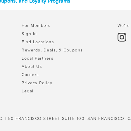
Coupons, and Loyalty Programs
For Members
We're 
Sign In
Find Locations
Rewards, Deals, & Coupons
Local Partners
About Us
Careers
Privacy Policy
Legal
C. | 50 FRANCISCO STREET SUITE 100, SAN FRANCISCO, C