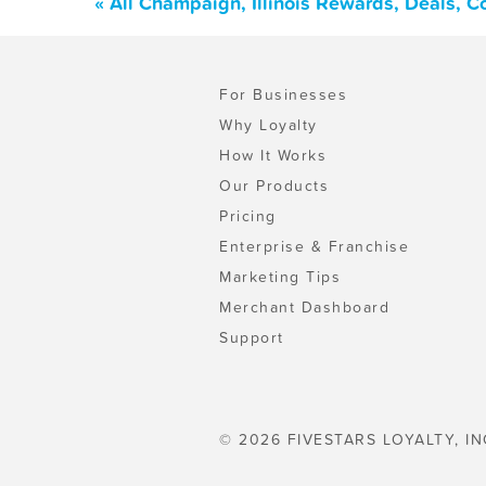
« All Champaign, Illinois Rewards, Deals, 
For Businesses
Why Loyalty
How It Works
Our Products
Pricing
Enterprise & Franchise
Marketing Tips
Merchant Dashboard
Support
© 2026 FIVESTARS LOYALTY, IN