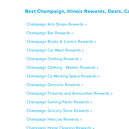
Best Champaign, Illinois Rewards, Deals, 
Champaign Arts Shops Rewards »
Champaign Bar Rewards »
Champaign Books & Comics Rewards »
Champaign Car Wash Rewards »
Champaign Clothing Rewards »
Champaign Clothing - Women Rewards »
Champaign Co-Working Space Rewards »
Champaign Desserts Rewards »
Champaign Firearms and Ammunition Rewards »
Champaign Gaming Parlor Rewards »
Champaign Grocery Store Rewards »
Champaign Haircuts Rewards »
Champaign Home Cleaning Rewards »