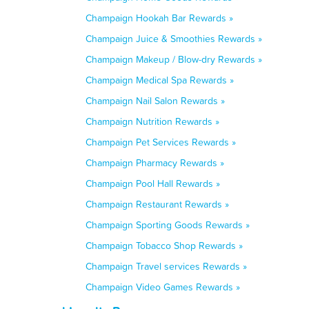
Champaign Hookah Bar Rewards »
Champaign Juice & Smoothies Rewards »
Champaign Makeup / Blow-dry Rewards »
Champaign Medical Spa Rewards »
Champaign Nail Salon Rewards »
Champaign Nutrition Rewards »
Champaign Pet Services Rewards »
Champaign Pharmacy Rewards »
Champaign Pool Hall Rewards »
Champaign Restaurant Rewards »
Champaign Sporting Goods Rewards »
Champaign Tobacco Shop Rewards »
Champaign Travel services Rewards »
Champaign Video Games Rewards »