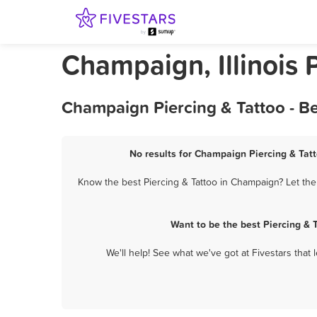
Champaign, Illinois 
Champaign Piercing & Tattoo - B
No results for Champaign Piercing & Tatt
Know the best Piercing & Tattoo in Champaign? Let them
Want to be the best Piercing &
We'll help! See what we've got at Fivestars that