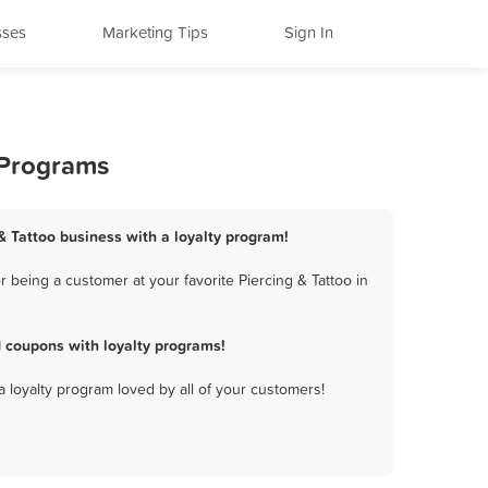
sses
Marketing Tips
Sign In
 Programs
& Tattoo business with a loyalty program!
 being a customer at your favorite Piercing & Tattoo in
 coupons with loyalty programs!
a loyalty program loved by all of your customers!