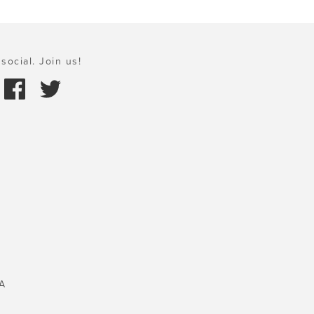
social. Join us!
A