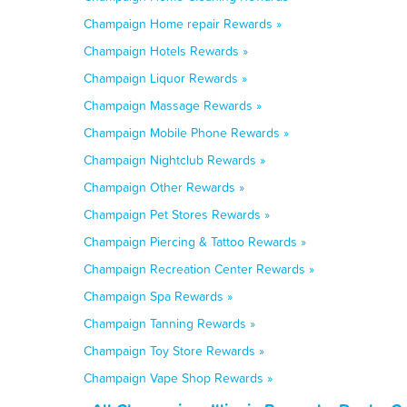
Champaign Home repair Rewards »
Champaign Hotels Rewards »
Champaign Liquor Rewards »
Champaign Massage Rewards »
Champaign Mobile Phone Rewards »
Champaign Nightclub Rewards »
Champaign Other Rewards »
Champaign Pet Stores Rewards »
Champaign Piercing & Tattoo Rewards »
Champaign Recreation Center Rewards »
Champaign Spa Rewards »
Champaign Tanning Rewards »
Champaign Toy Store Rewards »
Champaign Vape Shop Rewards »