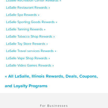
LaSalle Recreation Center Rewards »
LaSalle Restaurant Rewards »
LaSalle Spa Rewards »
LaSalle Sporting Goods Rewards »
LaSalle Tanning Rewards »
LaSalle Tobacco Shop Rewards »
LaSalle Toy Store Rewards »
LaSalle Travel services Rewards »
LaSalle Vape Shop Rewards »
LaSalle Video Games Rewards »
« All LaSalle, Illinois Rewards, Deals, Coupons,
and Loyalty Programs
For Businesses