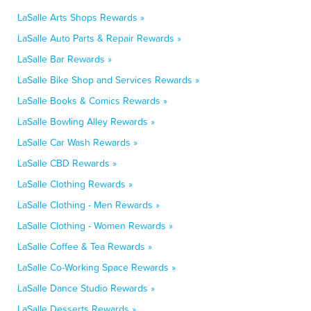
LaSalle Arts Shops Rewards »
LaSalle Auto Parts & Repair Rewards »
LaSalle Bar Rewards »
LaSalle Bike Shop and Services Rewards »
LaSalle Books & Comics Rewards »
LaSalle Bowling Alley Rewards »
LaSalle Car Wash Rewards »
LaSalle CBD Rewards »
LaSalle Clothing Rewards »
LaSalle Clothing - Men Rewards »
LaSalle Clothing - Women Rewards »
LaSalle Coffee & Tea Rewards »
LaSalle Co-Working Space Rewards »
LaSalle Dance Studio Rewards »
LaSalle Desserts Rewards »