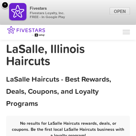
×
Fivestars
OPEN
Fivestars Loyalty, Inc.
FREE - In Google Play
Find Locations
For Businesses
LaSalle, Illinois
Marketing Tips
Haircuts
Sign In
LaSalle Haircuts - Best Rewards,
Deals, Coupons, and Loyalty
Programs
No results for LaSalle Haircuts rewards, deals, or
coupons. Be the first local LaSalle Haircuts business with
a loyalty program!