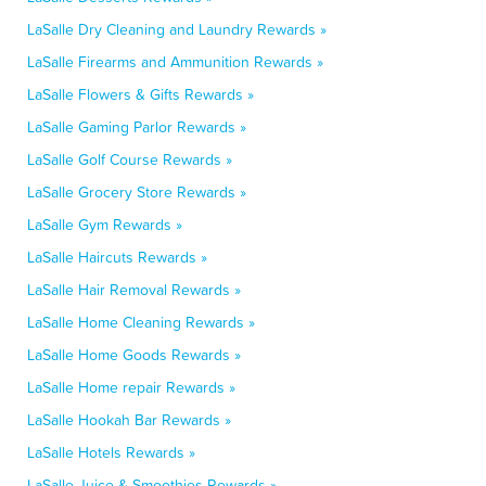
LaSalle Dry Cleaning and Laundry Rewards »
LaSalle Firearms and Ammunition Rewards »
LaSalle Flowers & Gifts Rewards »
LaSalle Gaming Parlor Rewards »
LaSalle Golf Course Rewards »
LaSalle Grocery Store Rewards »
LaSalle Gym Rewards »
LaSalle Haircuts Rewards »
LaSalle Hair Removal Rewards »
LaSalle Home Cleaning Rewards »
LaSalle Home Goods Rewards »
LaSalle Home repair Rewards »
LaSalle Hookah Bar Rewards »
LaSalle Hotels Rewards »
LaSalle Juice & Smoothies Rewards »