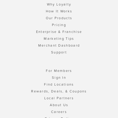
Why Loyalty
How It Works
Our Products
Pricing
Enterprise & Franchise
Marketing Tips
Merchant Dashboard
Support
For Members
Sign In
Find Locations
Rewards, Deals, & Coupons
Local Partners
About Us
Careers