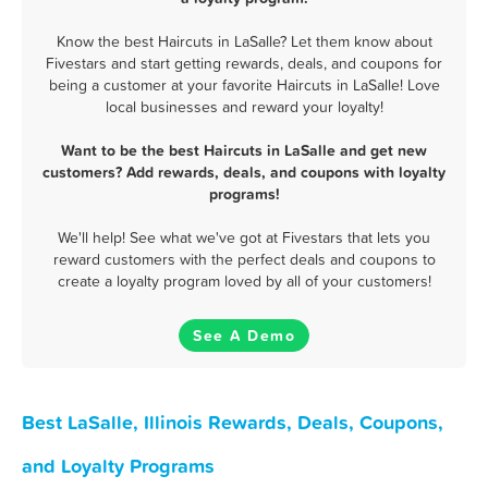
Know the best Haircuts in LaSalle? Let them know about
Fivestars and start getting rewards, deals, and coupons for
being a customer at your favorite Haircuts in LaSalle! Love
local businesses and reward your loyalty!
Want to be the best Haircuts in LaSalle and get new
customers? Add rewards, deals, and coupons with loyalty
programs!
We'll help! See what we've got at Fivestars that lets you
reward customers with the perfect deals and coupons to
create a loyalty program loved by all of your customers!
See A Demo
Best LaSalle, Illinois Rewards, Deals, Coupons,
and Loyalty Programs