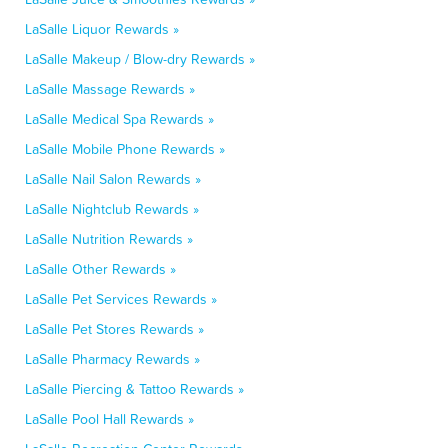
LaSalle Liquor Rewards »
LaSalle Makeup / Blow-dry Rewards »
LaSalle Massage Rewards »
LaSalle Medical Spa Rewards »
LaSalle Mobile Phone Rewards »
LaSalle Nail Salon Rewards »
LaSalle Nightclub Rewards »
LaSalle Nutrition Rewards »
LaSalle Other Rewards »
LaSalle Pet Services Rewards »
LaSalle Pet Stores Rewards »
LaSalle Pharmacy Rewards »
LaSalle Piercing & Tattoo Rewards »
LaSalle Pool Hall Rewards »